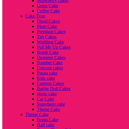
Strawberry cakes
Gems Cake
Coffee Cake
Cake Type
Floral Cakes
Plum Cake
Premium Cakes
Tier Cakes
Wedding Cake
Pull Me Up Cakes
Bomb Cake
Designer Cakes
Number Cake
Unicorn cakes
Pinata cake
Kids cake
Cartoon Cakes
Barbie Doll Cakes
photo cake
Car Cake
Superhero cake
Theme Cake
Theme Cake
Bento Cake
Half cake