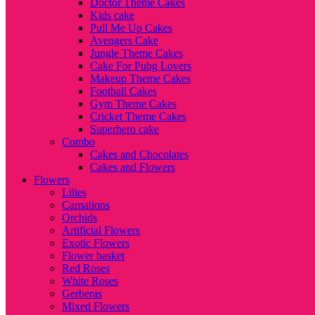
Doctor Theme Cakes
Kids cake
Pull Me Up Cakes
Avengers Cake
Jungle Theme Cakes
Cake For Pubg Lovers
Makeup Theme Cakes
Football Cakes
Gym Theme Cakes
Cricket Theme Cakes
Superhero cake
Combo
Cakes and Chocolates
Cakes and Flowers
Flowers
Lilies
Carnations
Orchids
Artificial Flowers
Exotic Flowers
Flower basket
Red Roses
White Roses
Gerberas
Mixed Flowers