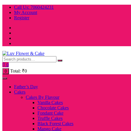
Skip
Call Us: 7060424231
to
My Account
content
Register
0
Total:
₹
0
0
Father’s Day
Cakes
Cakes By Flavour
Vanilla Cakes
Chocolate Cakes
Fondant Cake
Truffle Cakes
Black Forest Cakes
Mango Cake