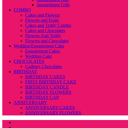
Janmashtami Gifts
COMBO
Cakes and Flowers
Flowers and Fruits
Cakes and Teddy Combo
Cakes and Chocolates
Flowers And Teddy
Flowers and Chocolates
Wedding/Engagement Cake
Engagement Cakes
Wedding Cake
CHOCOLATES
Cadbury Chocolates
BIRTHDAY
BIRTHDAY CAKES
FIRST BIRTHDAY CAKE
BIRTHDAY CANDLE
BIRTHDAY FLOWERS
BIRTHDAY CAP
ANNIVERSARY
ANNIVERSARY CAKES
ANNIVERSARY FLOWERS