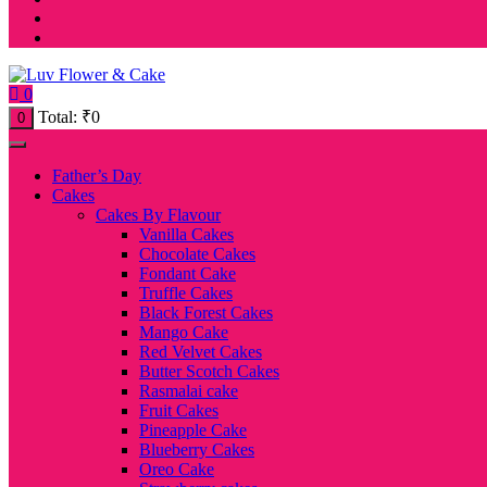
0
Total:
₹
0
0
Father’s Day
Cakes
Cakes By Flavour
Vanilla Cakes
Chocolate Cakes
Fondant Cake
Truffle Cakes
Black Forest Cakes
Mango Cake
Red Velvet Cakes
Butter Scotch Cakes
Rasmalai cake
Fruit Cakes
Pineapple Cake
Blueberry Cakes
Oreo Cake