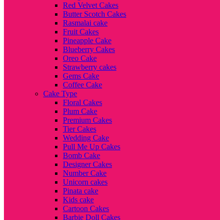
Red Velvet Cakes
Butter Scotch Cakes
Rasmalai cake
Fruit Cakes
Pineapple Cake
Blueberry Cakes
Oreo Cake
Strawberry cakes
Gems Cake
Coffee Cake
Cake Type
Floral Cakes
Plum Cake
Premium Cakes
Tier Cakes
Wedding Cake
Pull Me Up Cakes
Bomb Cake
Designer Cakes
Number Cake
Unicorn cakes
Pinata cake
Kids cake
Cartoon Cakes
Barbie Doll Cakes