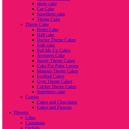
photo cake
Car Cake
Superhero cake
Theme Cake
Theme Cake
Bento Cake
Half cake
Doctor Theme Cakes
Kids cake
Pull Me Up Cakes
Avengers Cake
Jungle Theme Cakes
Cake For Pubg Lovers
Makeup Theme Cakes
Football Cakes
Gym Theme Cakes
Cricket Theme Cakes
Superhero cake
Combo
Cakes and Chocolates
Cakes and Flowers
Flowers
Lilies
Carnations
Orchids