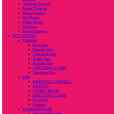
Artificial Flowers
Exotic Flowers
Flower basket
Red Roses
White Roses
Gerberas
Mixed Flowers
OCCASIONS
Valentine
Rose Day
Propose Day
Chocolate Day
Teddy Day
Promise Day
GREETING CARD
Valentine Day
Gifts
WEDDING JAIMALA
SWEETS
TEDDY BEAR
GREETING CARD
PLANTS
Cushion
JANMASHTAMI
Janmashtami cake