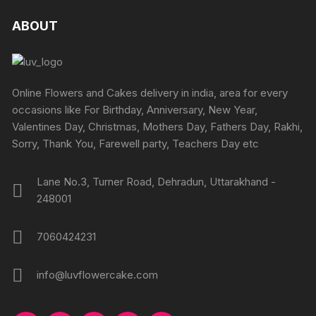
ABOUT
Online Flowers and Cakes delivery in india, area for every
occasions like For Birthday, Anniversary, New Year,
Valentines Day, Christmas, Mothers Day, Fathers Day, Rakhi,
Sorry, Thank You, Farewell party, Teachers Day etc
Lane No.3, Turner Road, Dehradun, Uttarakhand -
248001
7060424231
info@luvflowercake.com