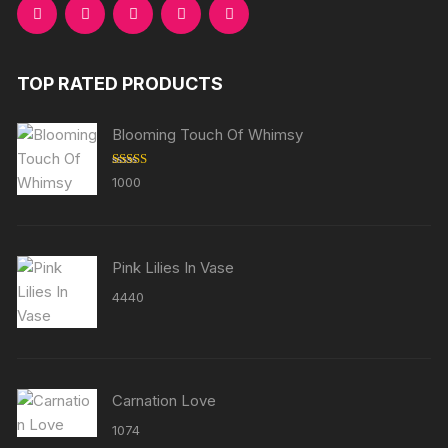
TOP RATED PRODUCTS
Blooming Touch Of Whimsy
Rated
5.00
1000
out of 5
Pink Lilies In Vase
4440
Carnation Love
1074