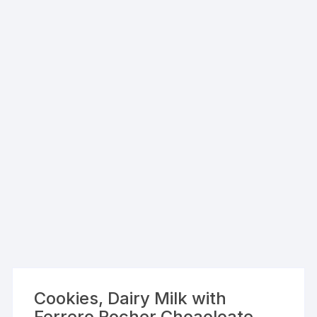
Cookies, Dairy Milk with
Ferrero Rocher Choaoloate