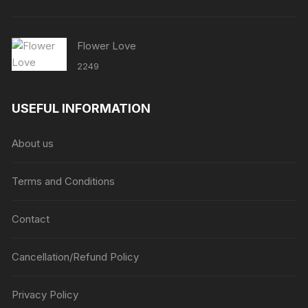
Flower Love
2249
USEFUL INFORMATION
About us
Terms and Conditions
Contact
Cancellation/Refund Policy
Privacy Policy