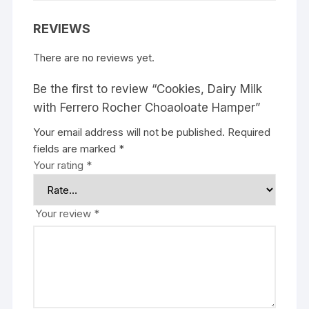
REVIEWS
There are no reviews yet.
Be the first to review “Cookies, Dairy Milk
with Ferrero Rocher Choaoloate Hamper”
Your email address will not be published.
Required
fields are marked
*
Your rating
*
Your review
*