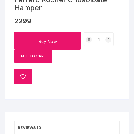
Hamper
2299
Cookies,
Buy Now
Dairy
Milk
ADD TO CART
with
Ferrero
Rocher
ADD
Choaoloate
TO
Hamper
WISHLIST
quantity
REVIEWS (0)