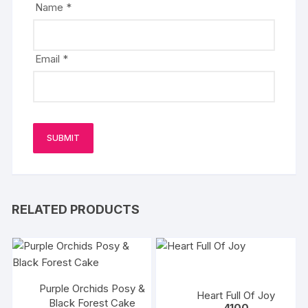
Name
*
Email
*
RELATED PRODUCTS
Purple Orchids Posy &
Heart Full Of Joy
Black Forest Cake
4100