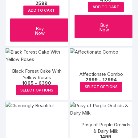
2599
ADD TO CART
ADD TO CART
Buy
Buy
Now
Now
Black Forest Cake With
Affectionate Combo
Yellow Roses
Price
2999
–
17994
Price
1065
–
6390
range:
This
SELECT OPTIONS
range:
₹2999
This
SELECT OPTIONS
₹1065
produc
through
product
through
₹17994
has
₹6390
has
multipl
multiple
variants
variants.
The
Posy of Purple Orchids
The
options
& Dairy Milk
options
1499
may