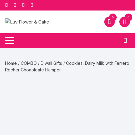
Skip
to
content
0
0
Home
/
COMBO
/
Diwali Gifts
/ Cookies, Dairy Milk with Ferrero
Rocher Choaoloate Hamper