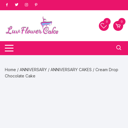
Skip
to
content
0
0
Home
/
ANNIVERSARY
/
ANNIVERSARY CAKES
/ Cream Drop
Chocolate Cake