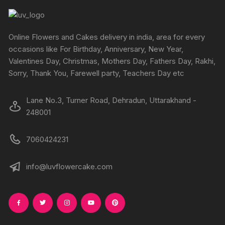
product
produc
may
may
page
page
be
be
chosen
chosen
Online Flowers and Cakes delivery in india, area for every
on
on
occasions like For Birthday, Anniversary, New Year,
the
the
Valentines Day, Christmas, Mothers Day, Fathers Day, Rakhi,
product
produc
Sorry, Thank You, Farewell party, Teachers Day etc
page
page
Lane No.3, Turner Road, Dehradun, Uttarakhand -
248001
7060424231
info@luvflowercake.com