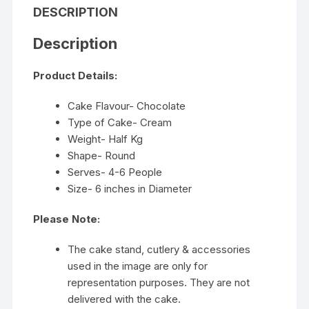
DESCRIPTION
Description
Product Details:
Cake Flavour- Chocolate
Type of Cake- Cream
Weight- Half Kg
Shape- Round
Serves- 4-6 People
Size- 6 inches in Diameter
Please Note:
The cake stand, cutlery & accessories
used in the image are only for
representation purposes. They are not
delivered with the cake.