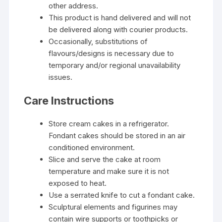
other address.
This product is hand delivered and will not
be delivered along with courier products.
Occasionally, substitutions of
flavours/designs is necessary due to
temporary and/or regional unavailability
issues.
Care Instructions
Store cream cakes in a refrigerator.
Fondant cakes should be stored in an air
conditioned environment.
Slice and serve the cake at room
temperature and make sure it is not
exposed to heat.
Use a serrated knife to cut a fondant cake.
Sculptural elements and figurines may
contain wire supports or toothpicks or