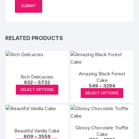
RELATED PRODUCTS
Amazing Black Forest
Rich Delicacies
Cake
Price
932
–
5732
Price
549
–
3294
range:
This
SELECT OPTIONS
range:
₹932
This
SELECT OPTIONS
₹549
product
through
produc
through
₹5732
has
₹3294
has
multiple
multipl
variants.
variants
The
Glossy Chocolate Truffle
The
Beautiful Vanilla Cake
options
Cake
Price
options
609
–
3559