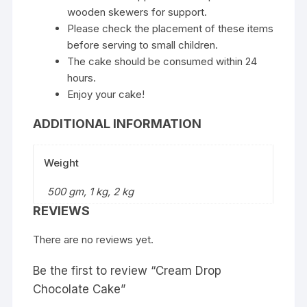
wooden skewers for support.
Please check the placement of these items
before serving to small children.
The cake should be consumed within 24
hours.
Enjoy your cake!
ADDITIONAL INFORMATION
Weight
500 gm, 1 kg, 2 kg
REVIEWS
There are no reviews yet.
Be the first to review “Cream Drop
Chocolate Cake”