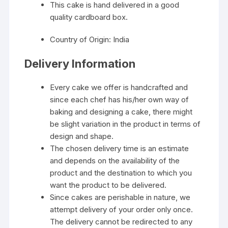
This cake is hand delivered in a good
quality cardboard box.
Country of Origin: India
Delivery Information
Every cake we offer is handcrafted and
since each chef has his/her own way of
baking and designing a cake, there might
be slight variation in the product in terms of
design and shape.
The chosen delivery time is an estimate
and depends on the availability of the
product and the destination to which you
want the product to be delivered.
Since cakes are perishable in nature, we
attempt delivery of your order only once.
The delivery cannot be redirected to any