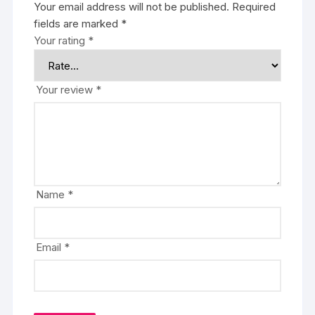
Your email address will not be published.
Required
fields are marked
*
Your rating
*
Your review
*
Name
*
Email
*