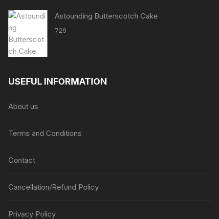
Astounding Butterscotch Cake
729
USEFUL INFORMATION
About us
Terms and Conditions
Contact
Cancellation/Refund Policy
Privacy Policy