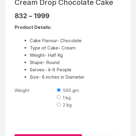
Cream Drop Chocolate Cake
Price
832
–
1999
range:
₹832
Product Details:
through
₹1999
Cake Flavour- Chocolate
Type of Cake- Cream
Weight- Half Kg
Shape- Round
Serves- 4-6 People
Size- 6 inches in Diameter
Weight
500 gm
1 kg
2 kg