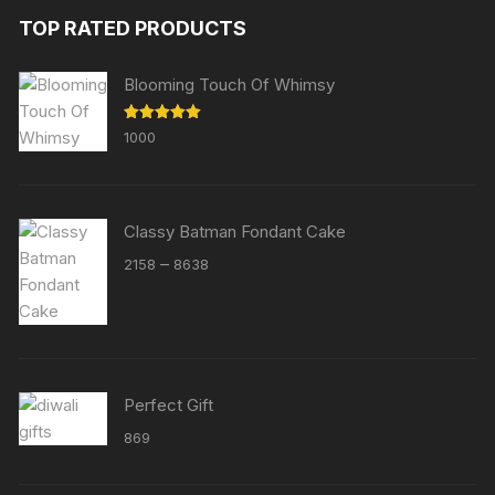
TOP RATED PRODUCTS
Blooming Touch Of Whimsy
Rated
5.00
1000
out of 5
Classy Batman Fondant Cake
Price
–
2158
8638
range:
₹2158
through
₹8638
Perfect Gift
869