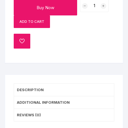
Cream
Buy Now
Drop
Chocolate
ADD TO CART
Cake
quantity
ADD
TO
WISHLIST
DESCRIPTION
ADDITIONAL INFORMATION
REVIEWS (0)