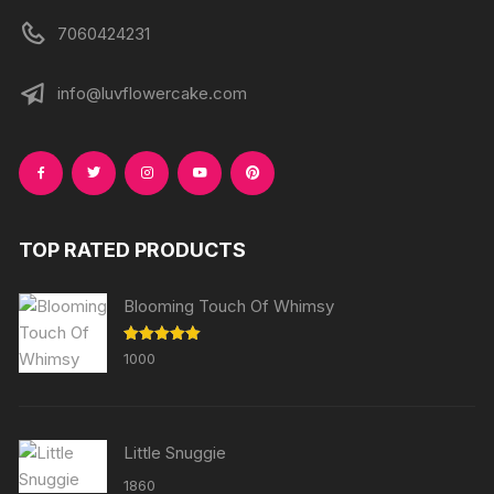
7060424231
info@luvflowercake.com
TOP RATED PRODUCTS
Blooming Touch Of Whimsy
Rated
5.00
1000
out of 5
Little Snuggie
1860