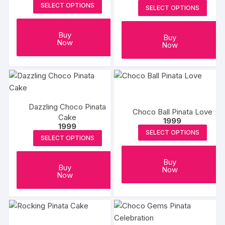
SELECT OPTIONS
SELECT OPTIONS
Buy
Buy
Now
Now
Dazzling Choco Pinata
Choco Ball Pinata Love
Cake
1999
1999
SELECT OPTIONS
SELECT OPTIONS
Buy
Buy
Now
Now