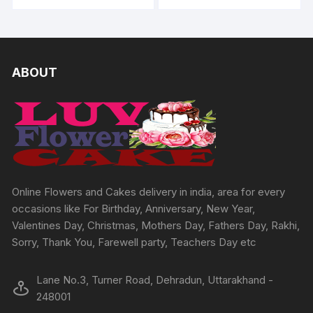
ABOUT
Online Flowers and Cakes delivery in india, area for every
occasions like For Birthday, Anniversary, New Year,
Valentines Day, Christmas, Mothers Day, Fathers Day, Rakhi,
Sorry, Thank You, Farewell party, Teachers Day etc
Lane No.3, Turner Road, Dehradun, Uttarakhand -
248001