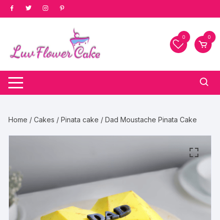
Skip
to
content
0
0
Home
/
Cakes
/
Pinata cake
/ Dad Moustache Pinata Cake