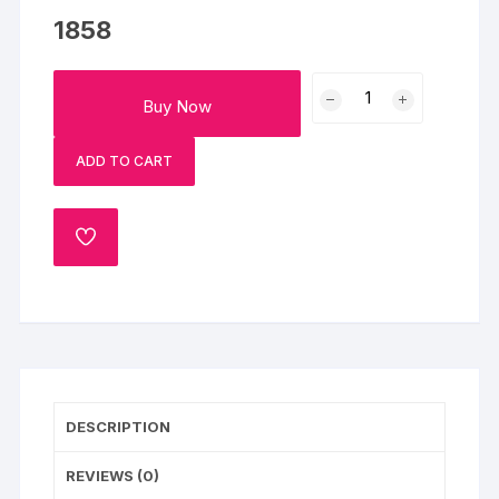
1858
Dad
Buy Now
Moustache
Pinata
ADD TO CART
Cake
quantity
ADD
TO
WISHLIST
DESCRIPTION
REVIEWS (0)