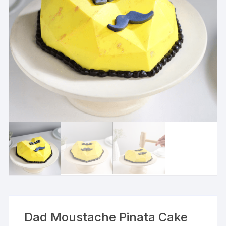
Dad Moustache Pinata Cake