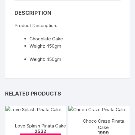
DESCRIPTION
Product Description:
Chocolate Cake
Weight: 450gm
Weight: 450gm
RELATED PRODUCTS
Choco Craze Pinata
Love Splash Pinata Cake
Cake
2532
1999