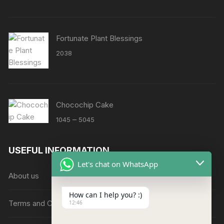
Fortunate Plant Blessings
2038
Chocochip Cake
Price
–
1045
5045
range:
₹1045
USEFUL INFORMATION
through
Let's chat on WhatsApp
₹5045
About us
How can I help you? :)
Terms and Conditions
12:46