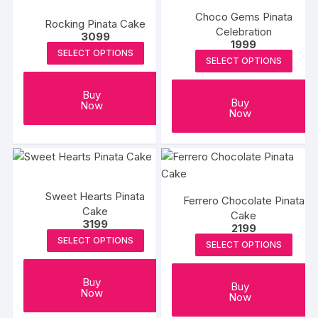
Choco Gems Pinata
Rocking Pinata Cake
Celebration
3099
1999
SELECT OPTIONS
SELECT OPTIONS
Buy
Buy
Now
Now
Sweet Hearts Pinata
Ferrero Chocolate Pinata
Cake
Cake
3199
2199
SELECT OPTIONS
SELECT OPTIONS
Buy
Buy
Now
Now