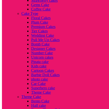
Strawberry cakes
Gems Cake
Coffee Cake
Cake Type
Floral Cakes
Plum Cake
Premium Cakes
Tier Cakes
Wedding Cake
Pull Me Up Cakes
Bomb Cake
Designer Cakes
Number Cake
Unicorn cakes
Pinata cake
Kids cake
Cartoon Cakes
Barbie Doll Cakes
photo cake
Car Cake
Superhero cake
Theme Cake
Theme Cake
Bento Cake
Half cake