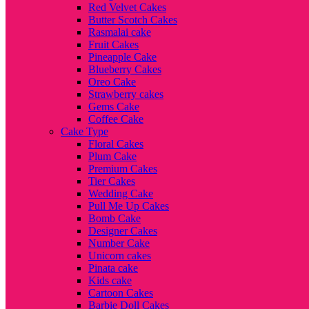
Red Velvet Cakes
Butter Scotch Cakes
Rasmalai cake
Fruit Cakes
Pineapple Cake
Blueberry Cakes
Oreo Cake
Strawberry cakes
Gems Cake
Coffee Cake
Cake Type
Floral Cakes
Plum Cake
Premium Cakes
Tier Cakes
Wedding Cake
Pull Me Up Cakes
Bomb Cake
Designer Cakes
Number Cake
Unicorn cakes
Pinata cake
Kids cake
Cartoon Cakes
Barbie Doll Cakes