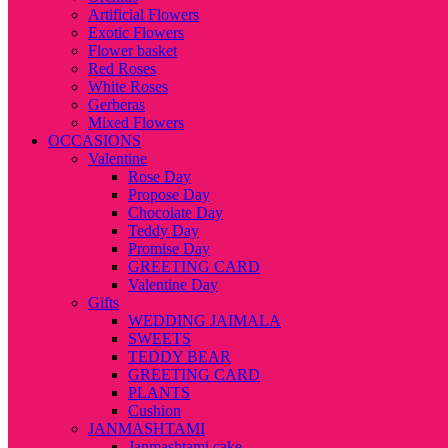
Artificial Flowers
Exotic Flowers
Flower basket
Red Roses
White Roses
Gerberas
Mixed Flowers
OCCASIONS
Valentine
Rose Day
Propose Day
Chocolate Day
Teddy Day
Promise Day
GREETING CARD
Valentine Day
Gifts
WEDDING JAIMALA
SWEETS
TEDDY BEAR
GREETING CARD
PLANTS
Cushion
JANMASHTAMI
Janmashtami cake