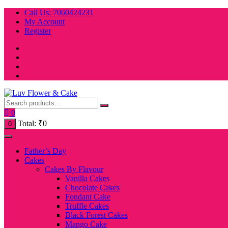
Skip
Call Us: 7060424231
to
My Account
content
Register
0
Total:
₹
0
0
Father’s Day
Cakes
Cakes By Flavour
Vanilla Cakes
Chocolate Cakes
Fondant Cake
Truffle Cakes
Black Forest Cakes
Mango Cake