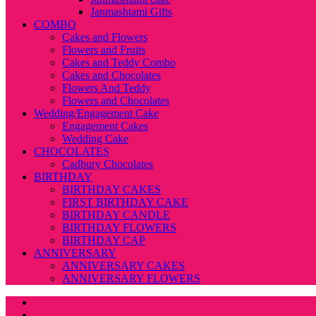
Janmashtami Gifts
COMBO
Cakes and Flowers
Flowers and Fruits
Cakes and Teddy Combo
Cakes and Chocolates
Flowers And Teddy
Flowers and Chocolates
Wedding/Engagement Cake
Engagement Cakes
Wedding Cake
CHOCOLATES
Cadbury Chocolates
BIRTHDAY
BIRTHDAY CAKES
FIRST BIRTHDAY CAKE
BIRTHDAY CANDLE
BIRTHDAY FLOWERS
BIRTHDAY CAP
ANNIVERSARY
ANNIVERSARY CAKES
ANNIVERSARY FLOWERS