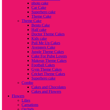
photo cake
Car Cake
Superhero cake
Theme Cake
Theme Cake
Bento Cake
Half cake
Doctor Theme Cakes
Kids cake
Pull Me Up Cakes
Avengers Cake
Jungle Theme Cakes
Cake For Pubg Lovers
Makeup Theme Cakes
Football Cakes
Gym Theme Cakes
Cricket Theme Cakes
Superhero cake
Combo
Cakes and Chocolates
Cakes and Flowers
Flowers
Lilies
Carnations
Orchids