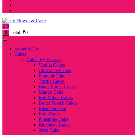
0
Total:
₹
0
0
Father’s Day
Cakes
Cakes By Flavour
Vanilla Cakes
Chocolate Cakes
Fondant Cake
Truffle Cakes
Black Forest Cakes
Mango Cake
Red Velvet Cakes
Butter Scotch Cakes
Rasmalai cake
Fruit Cakes
Pineapple Cake
Blueberry Cakes
Oreo Cake