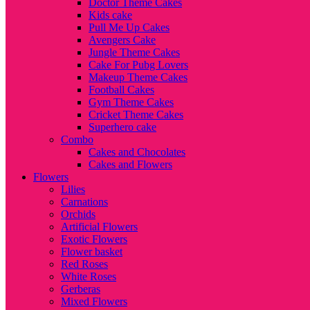
Doctor Theme Cakes
Kids cake
Pull Me Up Cakes
Avengers Cake
Jungle Theme Cakes
Cake For Pubg Lovers
Makeup Theme Cakes
Football Cakes
Gym Theme Cakes
Cricket Theme Cakes
Superhero cake
Combo
Cakes and Chocolates
Cakes and Flowers
Flowers
Lilies
Carnations
Orchids
Artificial Flowers
Exotic Flowers
Flower basket
Red Roses
White Roses
Gerberas
Mixed Flowers