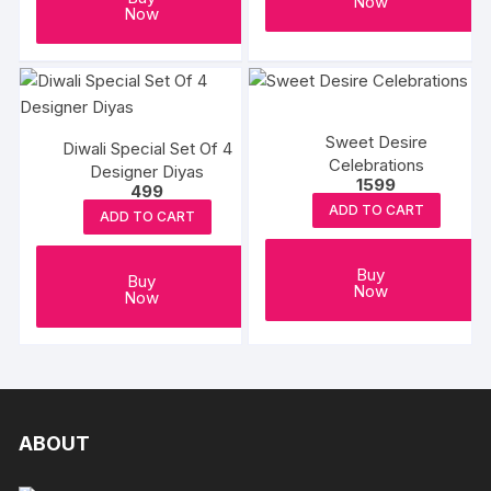
Now
Now
Sweet Desire
Diwali Special Set Of 4
Celebrations
Designer Diyas
1599
499
ADD TO CART
ADD TO CART
Buy
Buy
Now
Now
ABOUT