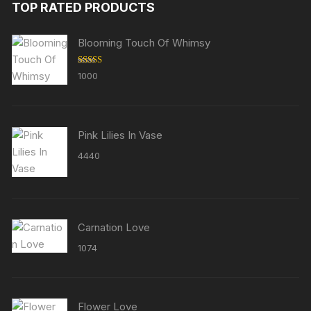
TOP RATED PRODUCTS
Blooming Touch Of Whimsy
Rated
5.00
1000
out of 5
Pink Lilies In Vase
4440
Carnation Love
1074
Flower Love