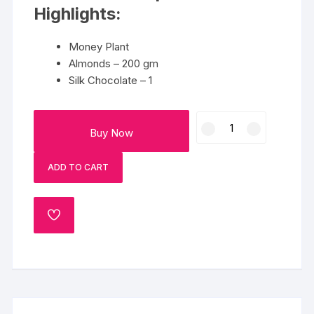
Highlights:
Money Plant
Almonds – 200 gm
Silk Chocolate – 1
Delight
Buy Now
Gift
Hamper
ADD TO CART
quantity
ADD
TO
WISHLIST