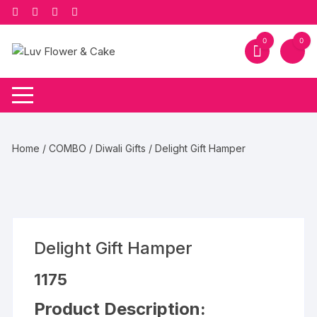
Skip
to
content
0
0
Home
/
COMBO
/
Diwali Gifts
/ Delight Gift Hamper
Delight Gift Hamper
1175
Product Description: