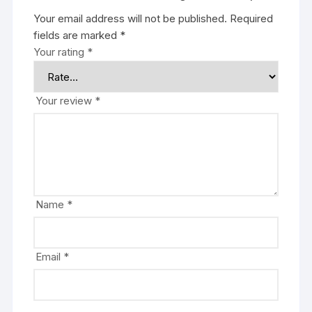
Your email address will not be published.
Required
fields are marked
*
Your rating
*
Your review
*
Name
*
Email
*