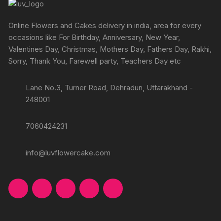
Online Flowers and Cakes delivery in india, area for every
occasions like For Birthday, Anniversary, New Year,
Valentines Day, Christmas, Mothers Day, Fathers Day, Rakhi,
Sorry, Thank You, Farewell party, Teachers Day etc
Lane No.3, Turner Road, Dehradun, Uttarakhand -
248001
7060424231
info@luvflowercake.com