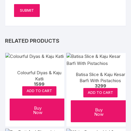
RELATED PRODUCTS
Colourful Diyas & Kaju
Batisa Slice & Kaju Kesar
Katli
Barfi With Pistachios
1599
3299
ADD TO CART
ADD TO CART
Buy
Buy
Now
Now