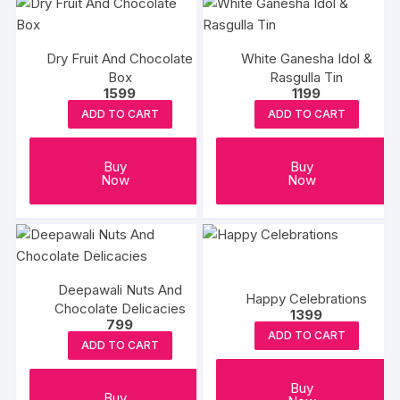
Dry Fruit And Chocolate
White Ganesha Idol &
Box
Rasgulla Tin
1599
1199
ADD TO CART
ADD TO CART
Buy
Buy
Now
Now
Deepawali Nuts And
Happy Celebrations
Chocolate Delicacies
1399
799
ADD TO CART
ADD TO CART
Buy
Buy