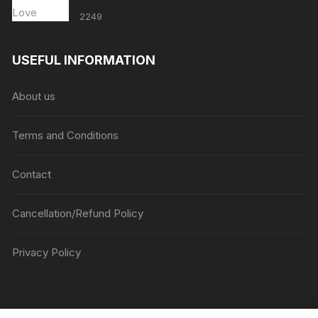
2249
USEFUL INFORMATION
About us
Terms and Conditions
Contact
Cancellation/Refund Policy
Privacy Policy