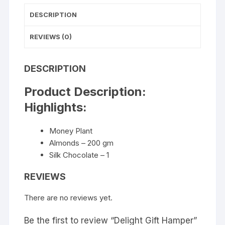
DESCRIPTION
REVIEWS (0)
DESCRIPTION
Product Description:
Highlights:
Money Plant
Almonds – 200 gm
Silk Chocolate – 1
REVIEWS
There are no reviews yet.
Be the first to review “Delight Gift Hamper”