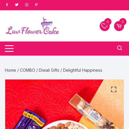
Skip
to
content
0
0
Home
/
COMBO
/
Diwali Gifts
/ Delightful Happiness