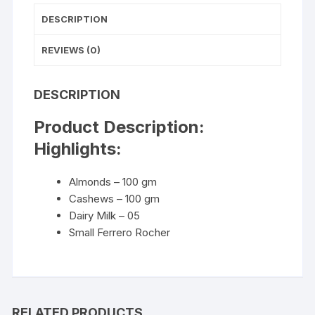
DESCRIPTION
REVIEWS (0)
DESCRIPTION
Product Description:
Highlights:
Almonds – 100 gm
Cashews – 100 gm
Dairy Milk – 05
Small Ferrero Rocher
RELATED PRODUCTS