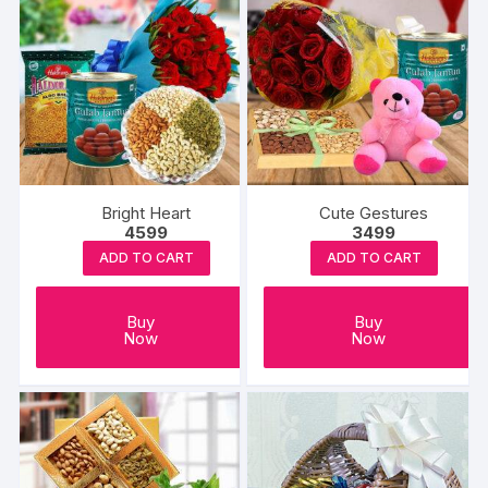
Bright Heart
Cute Gestures
4599
3499
ADD TO CART
ADD TO CART
Buy
Buy
Now
Now