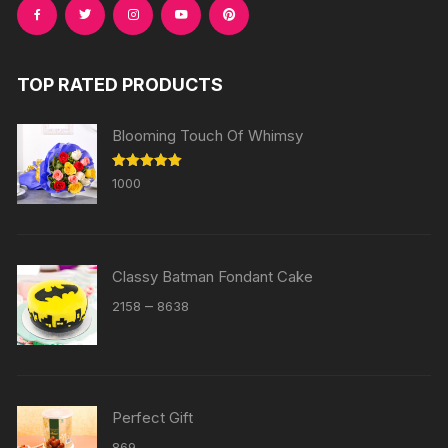
TOP RATED PRODUCTS
Blooming Touch Of Whimsy
Rated
5.00
1000
out of 5
Classy Batman Fondant Cake
Price
–
2158
8638
range:
₹2158
through
₹8638
Perfect Gift
869