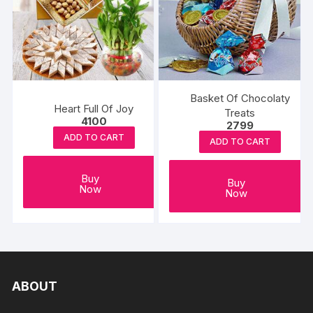
Basket Of Chocolaty
Heart Full Of Joy
Treats
4100
2799
ADD TO CART
ADD TO CART
Buy
Buy
Now
Now
ABOUT