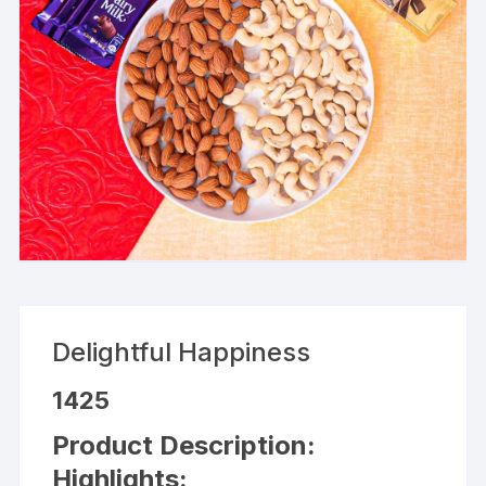
Delightful Happiness
1425
Product Description:
Highlights: