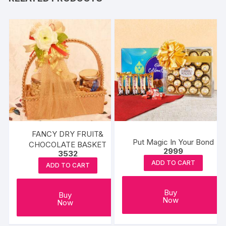
FANCY DRY FRUIT&
Put Magic In Your Bond
CHOCOLATE BASKET
2999
3532
ADD TO CART
ADD TO CART
Buy
Buy
Now
Now