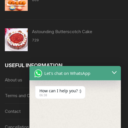
Astounding Butterscotch Cake
729
USEFUL INFORMATION
Let's chat on WhatsApp
About us
How can I help you? :)
Terms and Conditions
06:38
Contact
Cancellation/Refund Policy