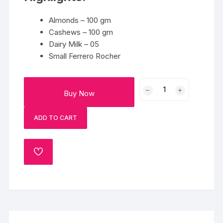
Almonds – 100 gm
Cashews – 100 gm
Dairy Milk – 05
Small Ferrero Rocher
Delightful
Buy Now
Happiness
quantity
ADD TO CART
ADD
TO
WISHLIST