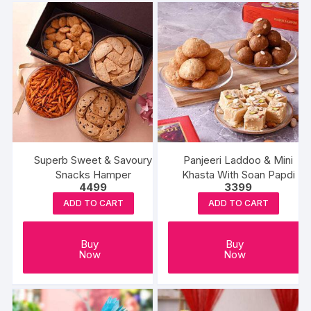
Superb Sweet & Savoury
Panjeeri Laddoo & Mini
Snacks Hamper
Khasta With Soan Papdi
4499
3399
ADD TO CART
ADD TO CART
Buy
Buy
Now
Now