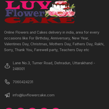
Online Flowers and Cakes delivery in india, area for every
occasions like For Birthday, Anniversary, New Year,
Valentines Day, Christmas, Mothers Day, Fathers Day, Rakhi,
Sorry, Thank You, Farewell party, Teachers Day etc
Lane No.3, Turner Road, Dehradun, Uttarakhand -
248001
7060424231
info@luvflowercake.com