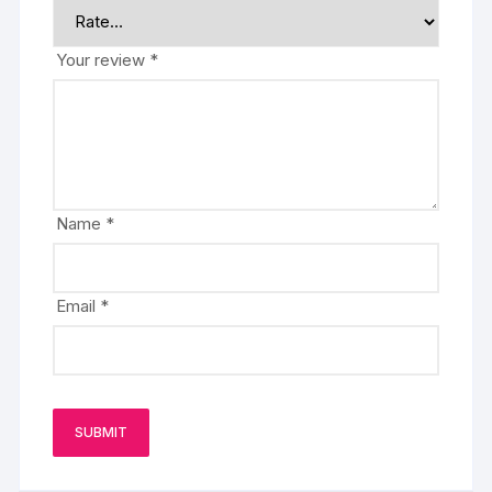
Your review
*
Name
*
Email
*