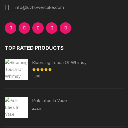
info@luvflowercake.com
TOP RATED PRODUCTS
Blooming Touch Of Whimsy
Rated
5.00
1000
out of 5
Pink Lilies In Vase
4440