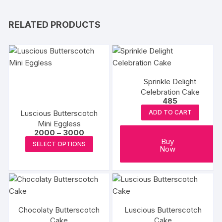
RELATED PRODUCTS
Sprinkle Delight
Celebration Cake
485
Luscious Butterscotch
ADD TO CART
Mini Eggless
Price
2000
–
3000
range:
This
Buy
SELECT OPTIONS
₹2000
Now
product
through
₹3000
has
multiple
variants.
The
Chocolaty Butterscotch
Luscious Butterscotch
options
Cake
Cake