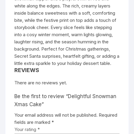
white along the edges. The rich, creamy layers
inside balance sweetness with a soft, comforting
bite, while the festive print on top adds a touch of
storybook cheer. Every slice feels like stepping
into a cosy winter moment, warm lights glowing,
laughter rising, and the season humming in the
background. Perfect for Christmas gatherings,
Secret Santa surprises, heartfelt gifting, or adding a
little extra sparkle to your holiday dessert table.
REVIEWS
There are no reviews yet.
Be the first to review “Delightful Snowman
Xmas Cake”
Your email address will not be published.
Required
fields are marked
*
Your rating
*