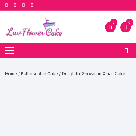
Skip
to
content
0
0
Home
/
Butterscotch Cake
/ Delightful Snowman Xmas Cake