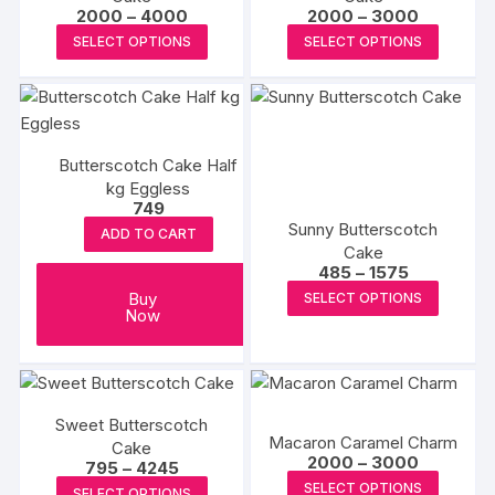
may
Price
Price
2000
–
4000
2000
–
3000
range:
range:
be
This
This
SELECT OPTIONS
SELECT OPTIONS
₹2000
₹2000
chosen
product
produc
through
through
₹4000
₹3000
on
has
has
the
multiple
multipl
product
variants.
variants
page
Butterscotch Cake Half
The
The
kg Eggless
options
options
749
may
may
Sunny Butterscotch
ADD TO CART
be
be
Cake
Price
485
–
1575
chosen
chosen
range:
This
Buy
SELECT OPTIONS
on
on
₹485
Now
produc
through
the
the
₹1575
has
product
produc
multipl
page
page
variants
The
Sweet Butterscotch
Macaron Caramel Charm
Cake
options
Price
2000
–
3000
Price
795
–
4245
range:
may
This
range:
This
SELECT OPTIONS
₹2000
SELECT OPTIONS