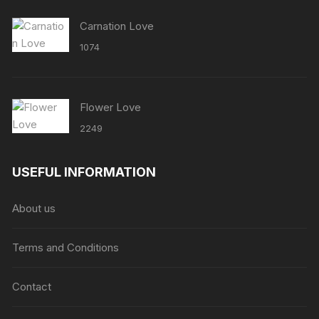
Carnation Love
1074
Flower Love
2249
USEFUL INFORMATION
About us
Terms and Conditions
Contact