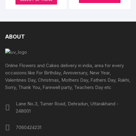
₹795
be
produc
through
product
through
₹3000
chosen
₹4245
has
has
on
multipl
multiple
the
variants
variants.
produc
The
The
ABOUT
page
options
options
may
may
be
be
chosen
chosen
Online Flowers and Cakes delivery in india, area for every
on
on
occasions like For Birthday, Anniversary, New Year,
the
the
Valentines Day, Christmas, Mothers Day, Fathers Day, Rakhi,
produc
product
Sorry, Thank You, Farewell party, Teachers Day etc
page
page
Lane No.3, Turner Road, Dehradun, Uttarakhand -
248001
7060424231