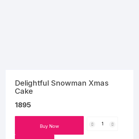
Delightful Snowman Xmas
Cake
1895
Delightful
Buy Now
Snowman
Xmas