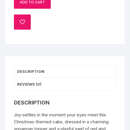
ADD TO CART
Cake
quantity
ADD
TO
WISHLIST
DESCRIPTION
REVIEWS (0)
DESCRIPTION
Joy settles in the moment your eyes meet this
Christmas-themed cake, dressed in a charming
snowman topper and a playful swirl of red and