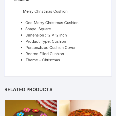
Merry Christmas Cushion
One Merry Christmas Cushion
Shape: Square
Dimension : 12 x 12 inch
Product Type: Cushion
Personalized Cushion Cover
Recron Filled Cushion
Theme – Christmas
RELATED PRODUCTS