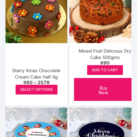
Mixed Fruit Delicious Dry
Cake 500gms
690
Starry Xmas Chocolate
ADD TO CART
Cream Cake Half Kg
Price
960
–
2578
range:
This
Buy
SELECT OPTIONS
₹960
Now
product
through
₹2578
has
multiple
variants.
The
options