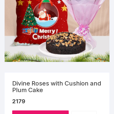
Divine Roses with Cushion and
Plum Cake
2179
Divine