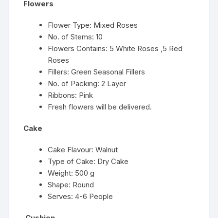
Flowers
Flower Type: Mixed Roses
No. of Stems: 10
Flowers Contains: 5 White Roses ,5 Red
Roses
Fillers: Green Seasonal Fillers
No. of Packing: 2 Layer
Ribbons: Pink
Fresh flowers will be delivered.
Cake
Cake Flavour: Walnut
Type of Cake: Dry Cake
Weight: 500 g
Shape: Round
Serves: 4-6 People
Cushion