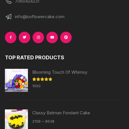
7060424231
info@luvflowercake.com
TOP RATED PRODUCTS
Blooming Touch Of Whimsy
Rated
5.00
1000
out of 5
Classy Batman Fondant Cake
Price
–
2158
8638
range: