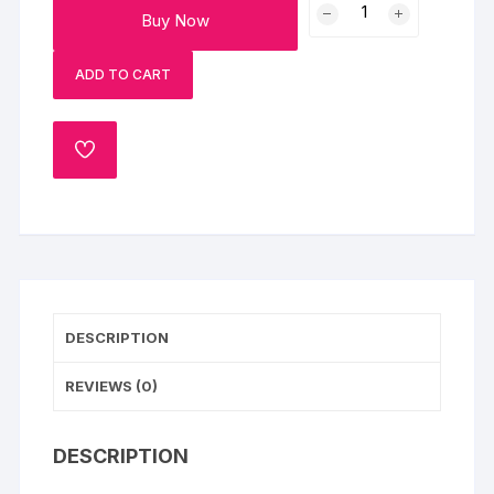
Buy Now
Roses
with
ADD TO CART
Cushion
and
Plum
ADD
Cake
TO
quantity
WISHLIST
DESCRIPTION
REVIEWS (0)
DESCRIPTION