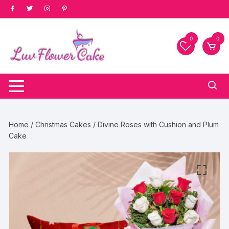
Skip
to
content
0
0
Home
/
Christmas Cakes
/ Divine Roses with Cushion and Plum
Cake