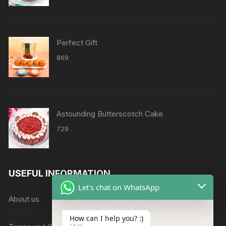
₹2158
through
₹8638
Perfect Gift
869
Astounding Butterscotch Cake
729
USEFUL INFORMATION
Let's chat on WhatsApp
About us
How can I help you? :)