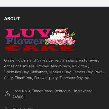
multipl
multiple
variants
variants.
The
The
ABOUT
options
options
may
may
be
be
chosen
chosen
on
on
the
the
produc
product
Online Flowers and Cakes delivery in india, area for every
page
page
occasions like For Birthday, Anniversary, New Year,
Valentines Day, Christmas, Mothers Day, Fathers Day, Rakhi,
Sorry, Thank You, Farewell party, Teachers Day etc
Lane No.3, Turner Road, Dehradun, Uttarakhand -
248001