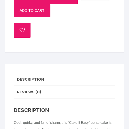
Bento
ADD TO CART
Cake
quantity
ADD
TO
WISHLIST
DESCRIPTION
REVIEWS (0)
DESCRIPTION
Cool, quirky, and full of charm, this “Cake It Easy” bento cake is