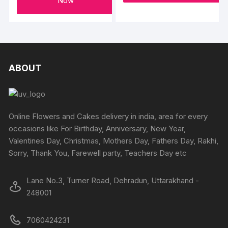
Now
ABOUT
Online Flowers and Cakes delivery in india, area for every
occasions like For Birthday, Anniversary, New Year,
Valentines Day, Christmas, Mothers Day, Fathers Day, Rakhi,
Sorry, Thank You, Farewell party, Teachers Day etc
Lane No.3, Turner Road, Dehradun, Uttarakhand -
248001
7060424231