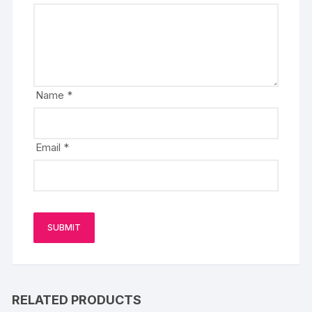
Name
*
Email
*
RELATED PRODUCTS