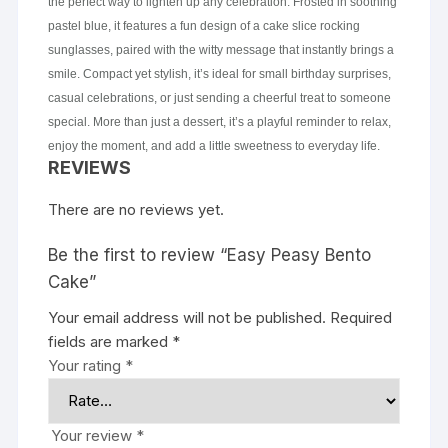
the perfect way to lighten up any celebration. Frosted in soothing
pastel blue, it features a fun design of a cake slice rocking
sunglasses, paired with the witty message that instantly brings a
smile. Compact yet stylish, it’s ideal for small birthday surprises,
casual celebrations, or just sending a cheerful treat to someone
special. More than just a dessert, it’s a playful reminder to relax,
enjoy the moment, and add a little sweetness to everyday life.
REVIEWS
There are no reviews yet.
Be the first to review “Easy Peasy Bento
Cake”
Your email address will not be published.
Required
fields are marked
*
Your rating
*
Your review
*