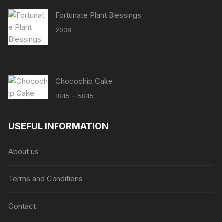
Fortunate Plant Blessings
2038
Chocochip Cake
Price
–
1045
5045
range:
₹1045
USEFUL INFORMATION
through
₹5045
About us
Terms and Conditions
Contact