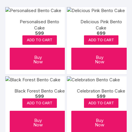
Personalised Bento
Delicious Pink Bento
Cake
Cake
599
699
ADD TO CART
ADD TO CART
Buy
Buy
Now
Now
Black Forest Bento Cake
Celebration Bento Cake
599
599
ADD TO CART
ADD TO CART
Buy
Buy
Now
Now