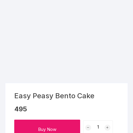
Easy Peasy Bento Cake
495
Easy
Buy Now
Peasy