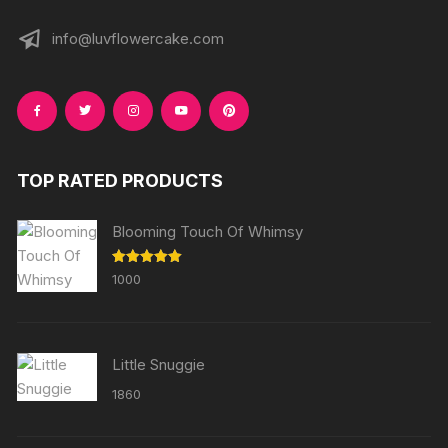
info@luvflowercake.com
TOP RATED PRODUCTS
Blooming Touch Of Whimsy
Rated
5.00
1000
out of 5
Little Snuggie
1860