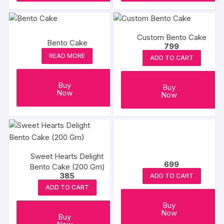
Custom Bento Cake
Bento Cake
799
READ MORE
ADD TO CART
Buy
Buy
Now
Now
Sweet Hearts Delight
699
Bento Cake (200 Gm)
385
ADD TO CART
ADD TO CART
Buy
Now
Buy