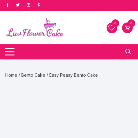
Skip
to
content
0
0
Home
/
Bento Cake
/ Easy Peasy Bento Cake