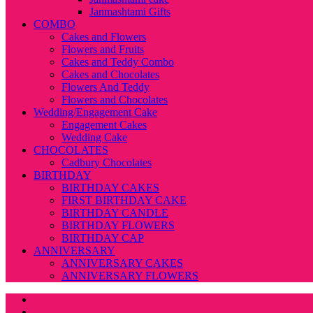
Janmashtami Gifts
COMBO
Cakes and Flowers
Flowers and Fruits
Cakes and Teddy Combo
Cakes and Chocolates
Flowers And Teddy
Flowers and Chocolates
Wedding/Engagement Cake
Engagement Cakes
Wedding Cake
CHOCOLATES
Cadbury Chocolates
BIRTHDAY
BIRTHDAY CAKES
FIRST BIRTHDAY CAKE
BIRTHDAY CANDLE
BIRTHDAY FLOWERS
BIRTHDAY CAP
ANNIVERSARY
ANNIVERSARY CAKES
ANNIVERSARY FLOWERS