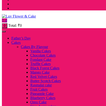
0
Total:
₹
0
0
Father’s Day
Cakes
Cakes By Flavour
Vanilla Cakes
Chocolate Cakes
Fondant Cake
Truffle Cakes
Black Forest Cakes
Mango Cake
Red Velvet Cakes
Butter Scotch Cakes
Rasmalai cake
Fruit Cakes
Pineapple Cake
Blueberry Cakes
Oreo Cake