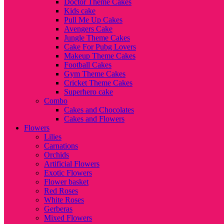
Doctor Theme Cakes
Kids cake
Pull Me Up Cakes
Avengers Cake
Jungle Theme Cakes
Cake For Pubg Lovers
Makeup Theme Cakes
Football Cakes
Gym Theme Cakes
Cricket Theme Cakes
Superhero cake
Combo
Cakes and Chocolates
Cakes and Flowers
Flowers
Lilies
Carnations
Orchids
Artificial Flowers
Exotic Flowers
Flower basket
Red Roses
White Roses
Gerberas
Mixed Flowers