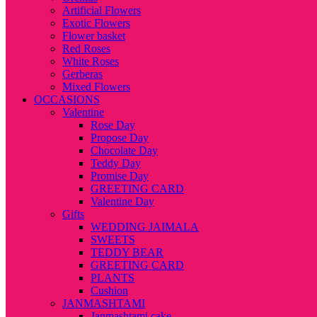
Artificial Flowers
Exotic Flowers
Flower basket
Red Roses
White Roses
Gerberas
Mixed Flowers
OCCASIONS
Valentine
Rose Day
Propose Day
Chocolate Day
Teddy Day
Promise Day
GREETING CARD
Valentine Day
Gifts
WEDDING JAIMALA
SWEETS
TEDDY BEAR
GREETING CARD
PLANTS
Cushion
JANMASHTAMI
Janmashtami cake