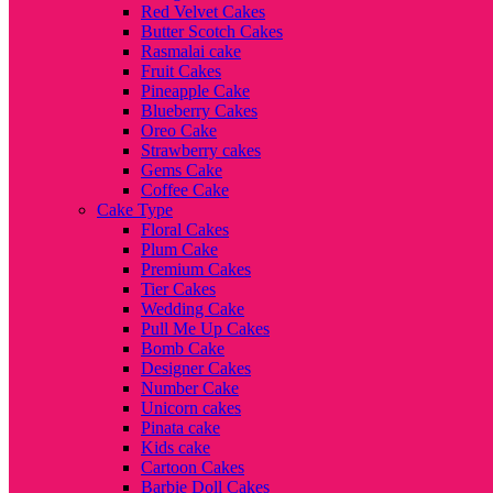
Red Velvet Cakes
Butter Scotch Cakes
Rasmalai cake
Fruit Cakes
Pineapple Cake
Blueberry Cakes
Oreo Cake
Strawberry cakes
Gems Cake
Coffee Cake
Cake Type
Floral Cakes
Plum Cake
Premium Cakes
Tier Cakes
Wedding Cake
Pull Me Up Cakes
Bomb Cake
Designer Cakes
Number Cake
Unicorn cakes
Pinata cake
Kids cake
Cartoon Cakes
Barbie Doll Cakes