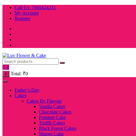
Skip
Call Us: 7060424231
to
My Account
content
Register
0
Total:
₹
0
0
Father’s Day
Cakes
Cakes By Flavour
Vanilla Cakes
Chocolate Cakes
Fondant Cake
Truffle Cakes
Black Forest Cakes
Mango Cake