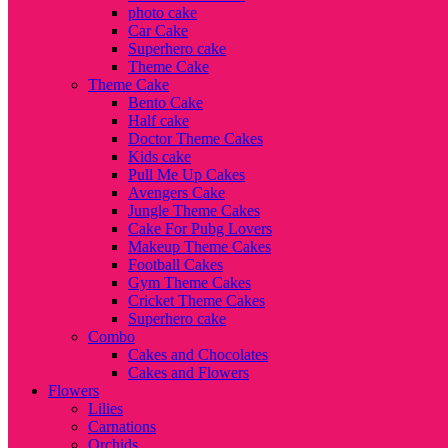
photo cake
Car Cake
Superhero cake
Theme Cake
Theme Cake
Bento Cake
Half cake
Doctor Theme Cakes
Kids cake
Pull Me Up Cakes
Avengers Cake
Jungle Theme Cakes
Cake For Pubg Lovers
Makeup Theme Cakes
Football Cakes
Gym Theme Cakes
Cricket Theme Cakes
Superhero cake
Combo
Cakes and Chocolates
Cakes and Flowers
Flowers
Lilies
Carnations
Orchids