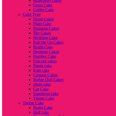
Strawberry cakes
Gems Cake
Coffee Cake
Cake Type
Floral Cakes
Plum Cake
Premium Cakes
Tier Cakes
Wedding Cake
Pull Me Up Cakes
Bomb Cake
Designer Cakes
Number Cake
Unicorn cakes
Pinata cake
Kids cake
Cartoon Cakes
Barbie Doll Cakes
photo cake
Car Cake
Superhero cake
Theme Cake
Theme Cake
Bento Cake
Half cake