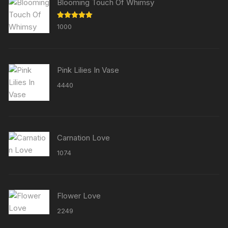
Blooming Touch Of Whimsy
Rated
5.00
1000
out of 5
Pink Lilies In Vase
4440
Carnation Love
1074
Flower Love
2249