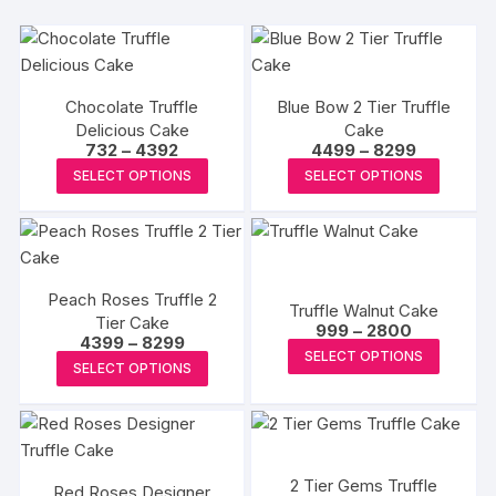
Chocolate Truffle
Blue Bow 2 Tier Truffle
Delicious Cake
Cake
Price
Price
732
–
4392
4499
–
8299
range:
range:
This
This
SELECT OPTIONS
SELECT OPTIONS
₹732
₹4499
product
produc
through
through
₹4392
₹8299
has
has
multiple
multipl
variants.
variants
Peach Roses Truffle 2
The
The
Truffle Walnut Cake
Tier Cake
Price
options
options
999
–
2800
Price
4399
–
8299
range:
This
may
may
SELECT OPTIONS
range:
₹999
This
SELECT OPTIONS
₹4399
produc
through
be
be
product
through
₹2800
has
₹8299
chosen
chosen
has
multipl
on
on
multiple
variants
the
the
variants.
The
2 Tier Gems Truffle
product
produc
Red Roses Designer
The