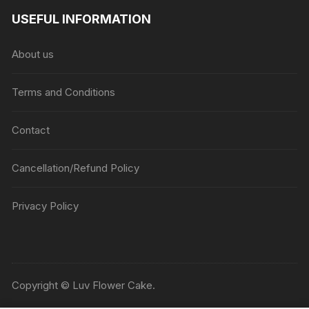
USEFUL INFORMATION
About us
Terms and Conditions
Contact
Cancellation/Refund Policy
Privacy Policy
Copyright © Luv Flower Cake.