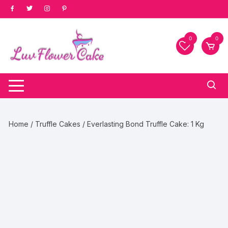
Skip
to
content
0
0
Home
/
Truffle Cakes
/ Everlasting Bond Truffle Cake: 1 Kg