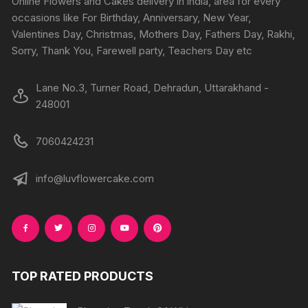
Online Flowers and Cakes delivery in india, area for every
on
on
occasions like For Birthday, Anniversary, New Year,
the
the
Valentines Day, Christmas, Mothers Day, Fathers Day, Rakhi,
product
produc
Sorry, Thank You, Farewell party, Teachers Day etc
page
page
Lane No.3, Turner Road, Dehradun, Uttarakhand -
248001
7060424231
info@luvflowercake.com
TOP RATED PRODUCTS