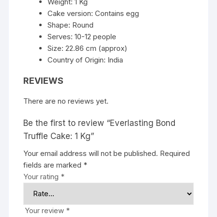
Weight: 1 Kg
Cake version: Contains egg
Shape: Round
Serves: 10-12 people
Size: 22.86 cm (approx)
Country of Origin: India
REVIEWS
There are no reviews yet.
Be the first to review “Everlasting Bond
Truffle Cake: 1 Kg”
Your email address will not be published.
Required
fields are marked
*
Your rating
*
Your review
*