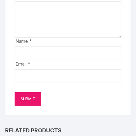
Name
*
Email
*
RELATED PRODUCTS