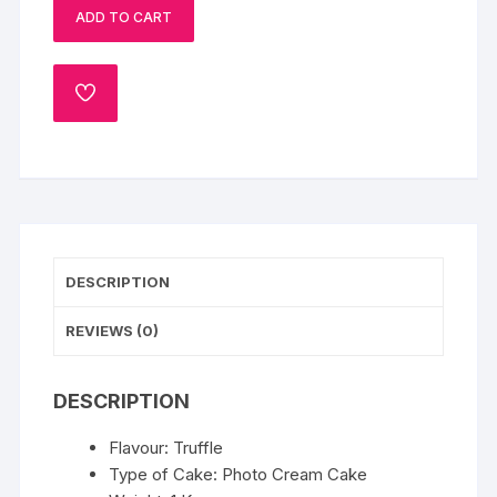
ADD TO CART
Cake:
1
Kg
ADD
quantity
TO
WISHLIST
DESCRIPTION
REVIEWS (0)
DESCRIPTION
Flavour: Truffle
Type of Cake: Photo Cream Cake