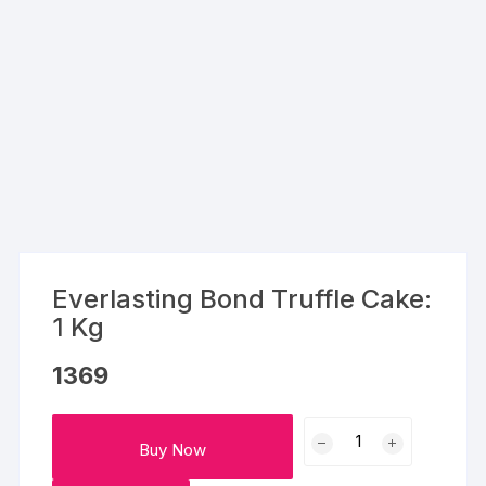
Everlasting Bond Truffle Cake:
1 Kg
1369
Everlasting
Buy Now
Bond
Truffle