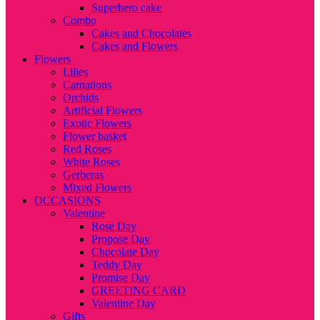
Superhero cake
Combo
Cakes and Chocolates
Cakes and Flowers
Flowers
Lilies
Carnations
Orchids
Artificial Flowers
Exotic Flowers
Flower basket
Red Roses
White Roses
Gerberas
Mixed Flowers
OCCASIONS
Valentine
Rose Day
Propose Day
Chocolate Day
Teddy Day
Promise Day
GREETING CARD
Valentine Day
Gifts