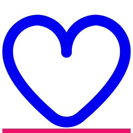
quantity
t
w