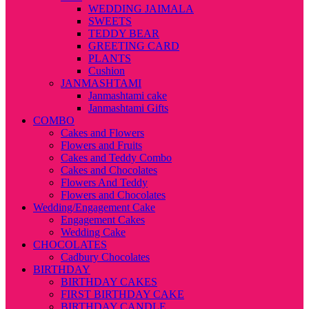
WEDDING JAIMALA
SWEETS
TEDDY BEAR
GREETING CARD
PLANTS
Cushion
JANMASHTAMI
Janmashtami cake
Janmashtami Gifts
COMBO
Cakes and Flowers
Flowers and Fruits
Cakes and Teddy Combo
Cakes and Chocolates
Flowers And Teddy
Flowers and Chocolates
Wedding/Engagement Cake
Engagement Cakes
Wedding Cake
CHOCOLATES
Cadbury Chocolates
BIRTHDAY
BIRTHDAY CAKES
FIRST BIRTHDAY CAKE
BIRTHDAY CANDLE