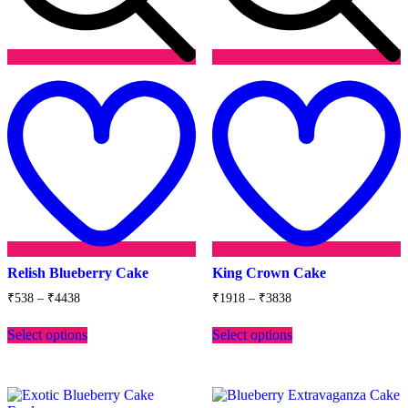
Add
to
t
wishlist
w
Relish Blueberry Cake
King Crown Cake
Price
Price
₹
538
–
₹
4438
₹
1918
–
₹
3838
range:
range:
This
This
₹538
₹1918
Select options
Select options
product
product
through
through
has
has
₹4438
₹3838
multiple
multiple
variants.
variants.
The
The