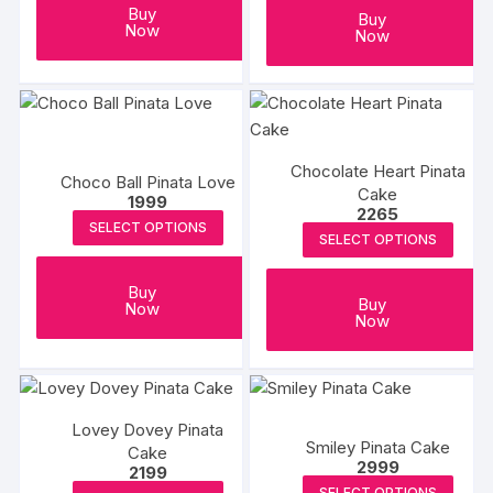
Buy
Buy
Now
Now
Chocolate Heart Pinata
Choco Ball Pinata Love
Cake
1999
2265
SELECT OPTIONS
SELECT OPTIONS
Buy
Buy
Now
Now
Lovey Dovey Pinata
Smiley Pinata Cake
Cake
2999
2199
SELECT OPTIONS