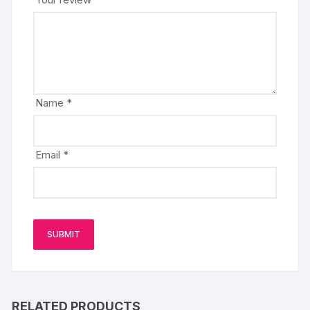
Name
*
Email
*
RELATED PRODUCTS