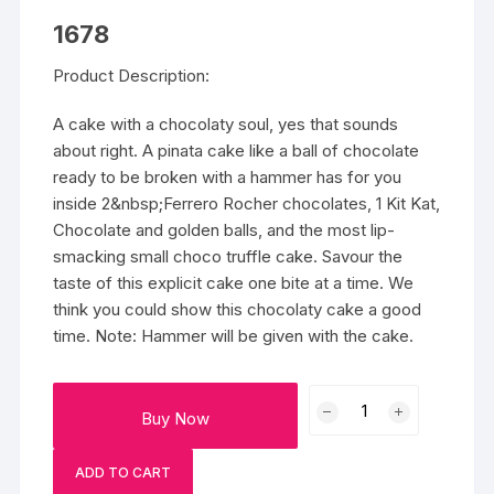
1678
Product Description:
A cake with a chocolaty soul, yes that sounds
about right. A pinata cake like a ball of chocolate
ready to be broken with a hammer has for you
inside 2&nbsp;Ferrero Rocher chocolates, 1 Kit Kat,
Chocolate and golden balls, and the most lip-
smacking small choco truffle cake. Savour the
taste of this explicit cake one bite at a time. We
think you could show this chocolaty cake a good
time. Note: Hammer will be given with the cake.
Ferrero
Buy Now
Rocher
Pinata
ADD TO CART
Cake