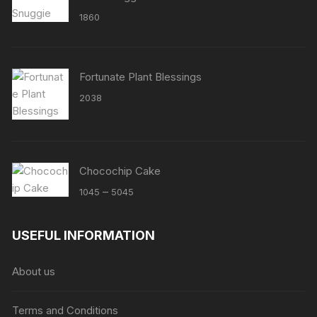
1860
Fortunate Plant Blessings
2038
Chocochip Cake
Price
–
1045
5045
range:
₹1045
USEFUL INFORMATION
through
₹5045
About us
Terms and Conditions