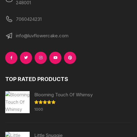
248001
7060424231
info@luvflowercake.com
TOP RATED PRODUCTS
Blooming Touch Of Whimsy
Rated
5.00
1000
out of 5
Little Snuggie