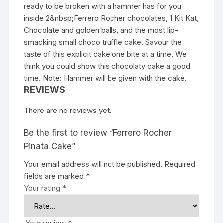
ready to be broken with a hammer has for you
inside 2&nbsp;Ferrero Rocher chocolates, 1 Kit Kat,
Chocolate and golden balls, and the most lip-
smacking small choco truffle cake. Savour the
taste of this explicit cake one bite at a time. We
think you could show this chocolaty cake a good
time. Note: Hammer will be given with the cake.
REVIEWS
There are no reviews yet.
Be the first to review “Ferrero Rocher
Pinata Cake”
Your email address will not be published.
Required
fields are marked
*
Your rating
*
Your review
*