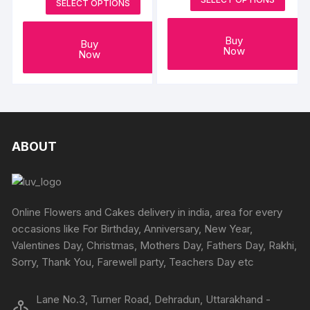
SELECT OPTIONS
Buy
Buy
Now
Now
ABOUT
Online Flowers and Cakes delivery in india, area for every
occasions like For Birthday, Anniversary, New Year,
Valentines Day, Christmas, Mothers Day, Fathers Day, Rakhi,
Sorry, Thank You, Farewell party, Teachers Day etc
Lane No.3, Turner Road, Dehradun, Uttarakhand -