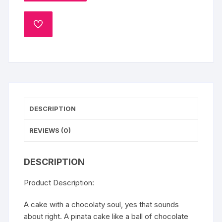
quantity
ADD
TO
WISHLIST
DESCRIPTION
REVIEWS (0)
DESCRIPTION
Product Description:
A cake with a chocolaty soul, yes that sounds
about right. A pinata cake like a ball of chocolate