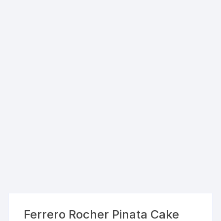
Ferrero Rocher Pinata Cake