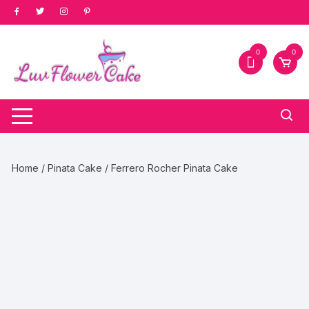
Skip
to
content
0
0
Home
/
Pinata Cake
/ Ferrero Rocher Pinata Cake