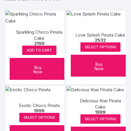
Sparkling Choco Pinata
Love Splash Pinata Cake
Cake
2532
2199
SELECT OPTIONS
ADD TO CART
Buy
Buy
Now
Now
Delicious Kiwi Pinata
Exotic Choco Pinata
Cake
1999
1999
SELECT OPTIONS
SELECT OPTIONS