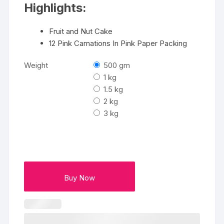
Highlights:
Fruit and Nut Cake
12 Pink Carnations In Pink Paper Packing
Weight
500 gm
1 kg
1.5 kg
2 kg
3 kg
Buy Now