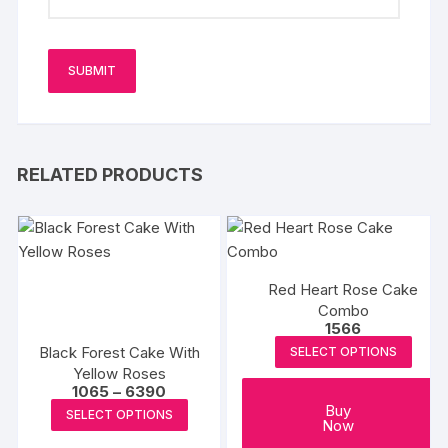
RELATED PRODUCTS
Red Heart Rose Cake
Combo
1566
Black Forest Cake With
SELECT OPTIONS
Yellow Roses
Price
1065
–
6390
range:
This
Buy
SELECT OPTIONS
₹1065
Now
product
through