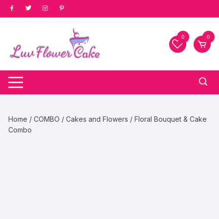
Skip
to
content
0
0
Home
/
COMBO
/
Cakes and Flowers
/ Floral Bouquet & Cake
Combo