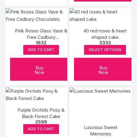
₹6390
has
multiple
variants.
The
Pink Roses Glass Vase &
40 red roses & heart
options
Free Cadbury
shaped cake
may
1632
3332
Chocolates
be
ADD TO CART
SELECT OPTIONS
chosen
on
Buy
Buy
the
Now
Now
product
page
Purple Orchids Posy &
Black Forest Cake
2599
Luscious Sweet
ADD TO CART
Memories