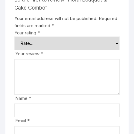
Cake Combo”
Your email address will not be published.
Required
fields are marked
*
Your rating
*
Your review
*
Name
*
Email
*