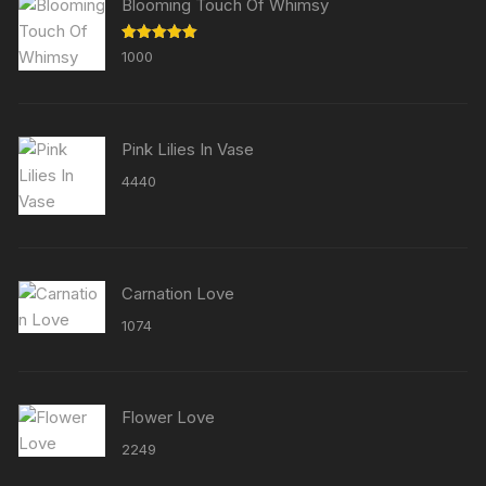
Blooming Touch Of Whimsy
Rated
5.00
1000
out of 5
Pink Lilies In Vase
4440
Carnation Love
1074
Flower Love
2249