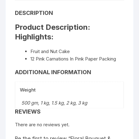
DESCRIPTION
Product Description:
Highlights:
Fruit and Nut Cake
12 Pink Carnations In Pink Paper Packing
ADDITIONAL INFORMATION
Weight
500 gm, 1 kg, 1.5 kg, 2 kg, 3 kg
REVIEWS
There are no reviews yet.
Be the first to review “Floral Bouquet &