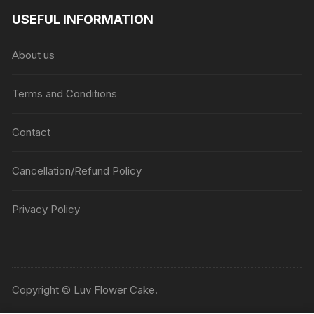
USEFUL INFORMATION
About us
Terms and Conditions
Contact
Cancellation/Refund Policy
Privacy Policy
Copyright © Luv Flower Cake.