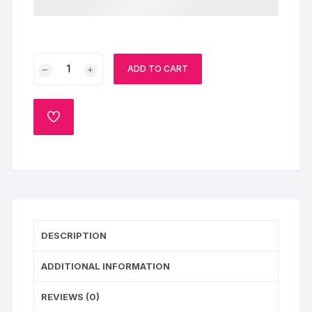
Floral
ADD TO CART
Bouquet
&
Cake
ADD
Combo
TO
WISHLIST
quantity
DESCRIPTION
ADDITIONAL INFORMATION
REVIEWS (0)