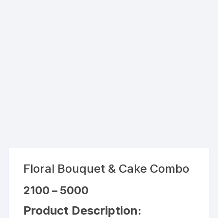
Floral Bouquet & Cake Combo
Price
2100
–
5000
range:
₹2100
Product Description:
through
₹5000