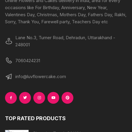
Online Flowers and Cakes delivery in india, area for every
on
on
occasions like For Birthday, Anniversary, New Year,
the
the
Valentines Day, Christmas, Mothers Day, Fathers Day, Rakhi,
product
produc
Sorry, Thank You, Farewell party, Teachers Day etc
page
page
Lane No.3, Turner Road, Dehradun, Uttarakhand -
248001
7060424231
info@luvflowercake.com
TOP RATED PRODUCTS