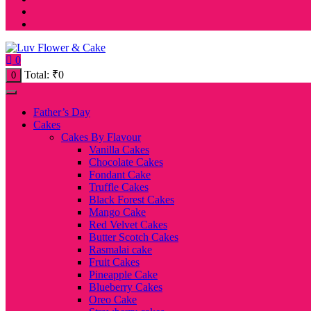
0
Total:
₹
0
0
Father’s Day
Cakes
Cakes By Flavour
Vanilla Cakes
Chocolate Cakes
Fondant Cake
Truffle Cakes
Black Forest Cakes
Mango Cake
Red Velvet Cakes
Butter Scotch Cakes
Rasmalai cake
Fruit Cakes
Pineapple Cake
Blueberry Cakes
Oreo Cake