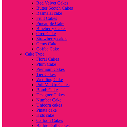
Red Velvet Cakes
Butter Scotch Cakes
Rasmalai cake
Fruit Cakes
Pineapple Cake
Blueberry Cakes
Oreo Cake
Strawberry cakes
Gems Cake
Coffee Cake
Cake Type
Floral Cakes
Plum Cake
Premium Cakes
Tier Cakes
Wedding Cake
Pull Me Up Cakes
Bomb Cake
Designer Cakes
Number Cake
Unicorn cakes
Pinata cake
Kids cake
Cartoon Cakes
Barbie Doll Cakes