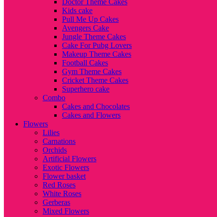
Doctor Theme Cakes
Kids cake
Pull Me Up Cakes
Avengers Cake
Jungle Theme Cakes
Cake For Pubg Lovers
Makeup Theme Cakes
Football Cakes
Gym Theme Cakes
Cricket Theme Cakes
Superhero cake
Combo
Cakes and Chocolates
Cakes and Flowers
Flowers
Lilies
Carnations
Orchids
Artificial Flowers
Exotic Flowers
Flower basket
Red Roses
White Roses
Gerberas
Mixed Flowers