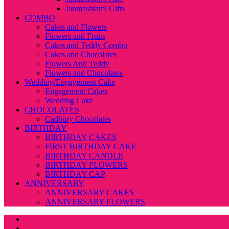
Janmashtami Gifts
COMBO
Cakes and Flowers
Flowers and Fruits
Cakes and Teddy Combo
Cakes and Chocolates
Flowers And Teddy
Flowers and Chocolates
Wedding/Engagement Cake
Engagement Cakes
Wedding Cake
CHOCOLATES
Cadbury Chocolates
BIRTHDAY
BIRTHDAY CAKES
FIRST BIRTHDAY CAKE
BIRTHDAY CANDLE
BIRTHDAY FLOWERS
BIRTHDAY CAP
ANNIVERSARY
ANNIVERSARY CAKES
ANNIVERSARY FLOWERS