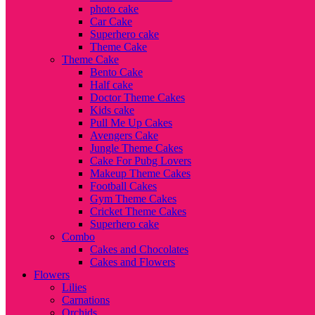
photo cake
Car Cake
Superhero cake
Theme Cake
Theme Cake
Bento Cake
Half cake
Doctor Theme Cakes
Kids cake
Pull Me Up Cakes
Avengers Cake
Jungle Theme Cakes
Cake For Pubg Lovers
Makeup Theme Cakes
Football Cakes
Gym Theme Cakes
Cricket Theme Cakes
Superhero cake
Combo
Cakes and Chocolates
Cakes and Flowers
Flowers
Lilies
Carnations
Orchids