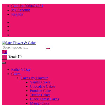
Skip
Call Us: 7060424231
to
My Account
content
Register
0
Total:
₹
0
0
Father’s Day
Cakes
Cakes By Flavour
Vanilla Cakes
Chocolate Cakes
Fondant Cake
Truffle Cakes
Black Forest Cakes
Mango Cake