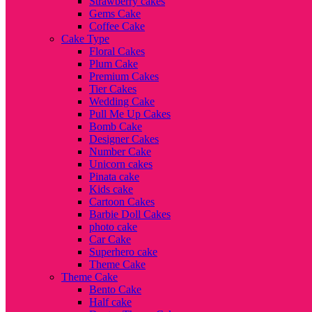
Strawberry cakes
Gems Cake
Coffee Cake
Cake Type
Floral Cakes
Plum Cake
Premium Cakes
Tier Cakes
Wedding Cake
Pull Me Up Cakes
Bomb Cake
Designer Cakes
Number Cake
Unicorn cakes
Pinata cake
Kids cake
Cartoon Cakes
Barbie Doll Cakes
photo cake
Car Cake
Superhero cake
Theme Cake
Theme Cake
Bento Cake
Half cake