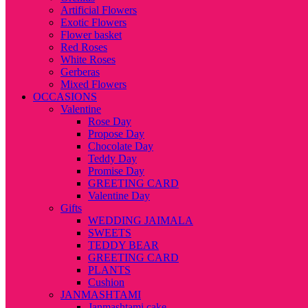
Artificial Flowers
Exotic Flowers
Flower basket
Red Roses
White Roses
Gerberas
Mixed Flowers
OCCASIONS
Valentine
Rose Day
Propose Day
Chocolate Day
Teddy Day
Promise Day
GREETING CARD
Valentine Day
Gifts
WEDDING JAIMALA
SWEETS
TEDDY BEAR
GREETING CARD
PLANTS
Cushion
JANMASHTAMI
Janmashtami cake