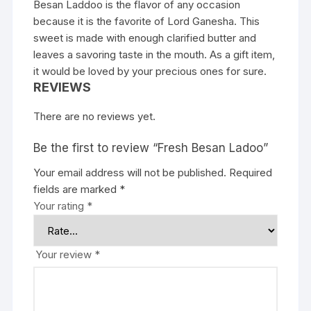
Besan Laddoo is the flavor of any occasion
because it is the favorite of Lord Ganesha. This
sweet is made with enough clarified butter and
leaves a savoring taste in the mouth. As a gift item,
it would be loved by your precious ones for sure.
REVIEWS
There are no reviews yet.
Be the first to review “Fresh Besan Ladoo”
Your email address will not be published.
Required
fields are marked
*
Your rating
*
Your review
*