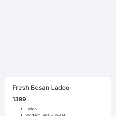
Fresh Besan Ladoo
1399
Ladoo
Product Type – Sweet