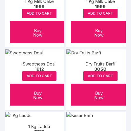
1 Kg Milk Cake
1 Kg Milk Cake
1999
1999
ADD TO CART
ADD TO CART
Buy
Buy
Now
Now
Sweetness Deal
Dry Fruits Barfi
1912
3050
ADD TO CART
ADD TO CART
Buy
Buy
Now
Now
1 Kg Laddu