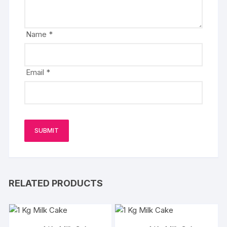
Name
*
Email
*
RELATED PRODUCTS