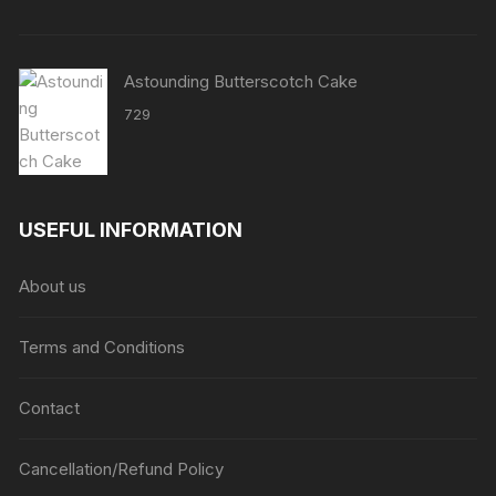
Astounding Butterscotch Cake
729
USEFUL INFORMATION
About us
Terms and Conditions
Contact
Cancellation/Refund Policy