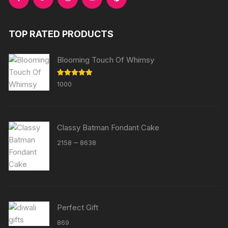
TOP RATED PRODUCTS
Blooming Touch Of Whimsy
Rated
5.00
1000
out of 5
Classy Batman Fondant Cake
Price
–
2158
8638
range:
₹2158
through
₹8638
Perfect Gift
869