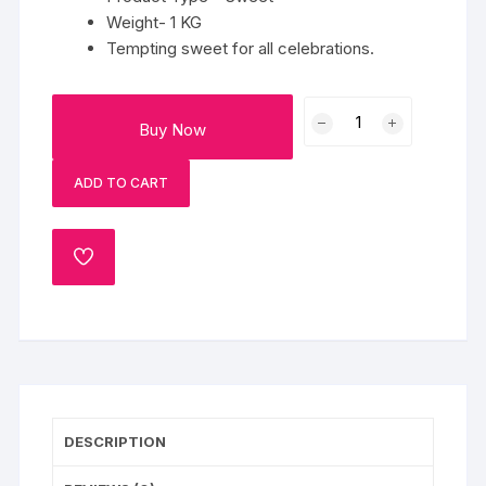
Weight- 1 KG
Tempting sweet for all celebrations.
Fresh
Buy Now
Besan
Ladoo
ADD TO CART
quantity
ADD
TO
WISHLIST
DESCRIPTION