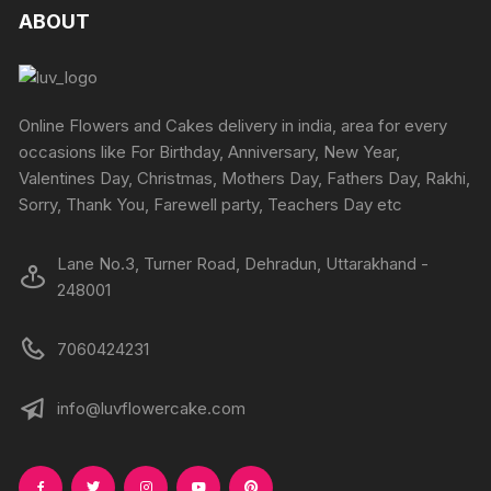
ABOUT
Online Flowers and Cakes delivery in india, area for every
occasions like For Birthday, Anniversary, New Year,
Valentines Day, Christmas, Mothers Day, Fathers Day, Rakhi,
Sorry, Thank You, Farewell party, Teachers Day etc
Lane No.3, Turner Road, Dehradun, Uttarakhand -
248001
7060424231
info@luvflowercake.com