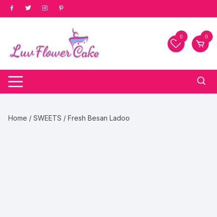
Skip
to
content
0
0
Home
/
SWEETS
/ Fresh Besan Ladoo