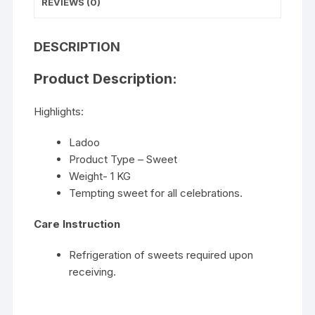
REVIEWS (0)
DESCRIPTION
Product Description:
Highlights:
Ladoo
Product Type – Sweet
Weight- 1 KG
Tempting sweet for all celebrations.
Care Instruction
Refrigeration of sweets required upon
receiving.