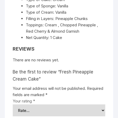
Type of Sponge: Vanilla
Type of Cream: Vanilla
Filling in Layers: Pineapple Chunks
Toppings: Cream , Chopped Pineapple ,
Red Cherry & Almond Garnish
Net Quantity: 1 Cake
REVIEWS
There are no reviews yet.
Be the first to review “Fresh Pineapple
Cream Cake”
Your email address will not be published.
Required
fields are marked
*
Your rating
*