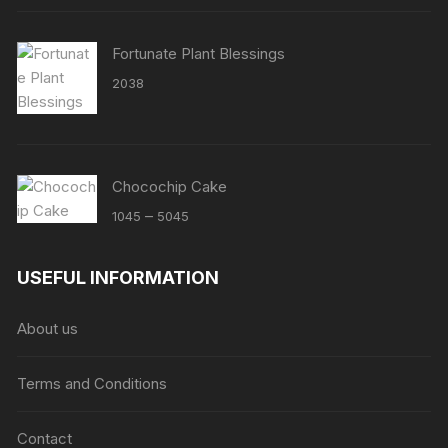
Fortunate Plant Blessings
2038
Chocochip Cake
Price
–
1045
5045
range:
₹1045
USEFUL INFORMATION
through
₹5045
About us
Terms and Conditions
Contact