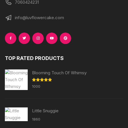
7060424231
info@luvflowercake.com
TOP RATED PRODUCTS
Blooming Touch Of Whimsy
Rated
5.00
1000
out of 5
Little Snuggie
1860