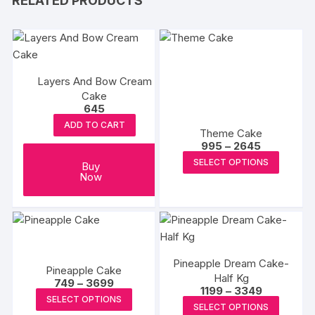
RELATED PRODUCTS
Layers And Bow Cream
Cake
645
ADD TO CART
Theme Cake
Price
995
–
2645
range:
This
SELECT OPTIONS
₹995
Buy
produc
through
Now
₹2645
has
multipl
variants
The
options
Pineapple Dream Cake-
Pineapple Cake
may
Half Kg
Price
749
–
3699
Price
1199
–
3349
range:
be
This
SELECT OPTIONS
range:
₹749
This
SELECT OPTIONS
chosen
₹1199
product
through