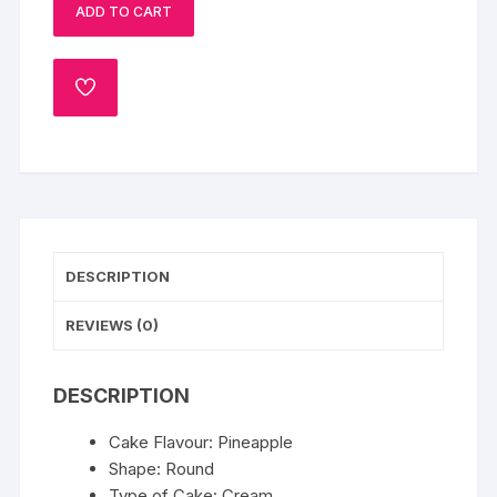
ADD TO CART
Cake
quantity
ADD
TO
WISHLIST
DESCRIPTION
REVIEWS (0)
DESCRIPTION
Cake Flavour: Pineapple
Shape: Round
Type of Cake: Cream