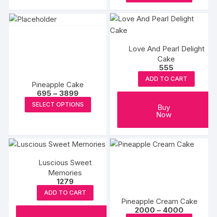
produc
through
₹3699
on
has
₹3349
has
the
multiple
multipl
produc
variants.
variants
page
The
Love And Pearl Delight
The
options
Cake
options
555
may
may
be
ADD TO CART
Pineapple Cake
be
chosen
Price
695
–
3899
chosen
range:
This
on
SELECT OPTIONS
₹695
Buy
on
product
the
through
Now
the
₹3899
has
product
produc
multiple
page
page
variants.
The
Luscious Sweet
options
Memories
1279
may
ADD TO CART
be
Pineapple Cream Cake
chosen
Price
2000
–
4000
range: