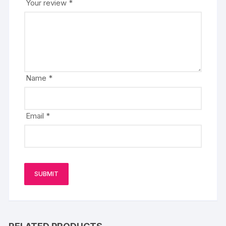
Your review
*
Name
*
Email
*