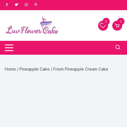
Skip
to
content
0
0
Home
/
Pineapple Cake
/ Fresh Pineapple Cream Cake