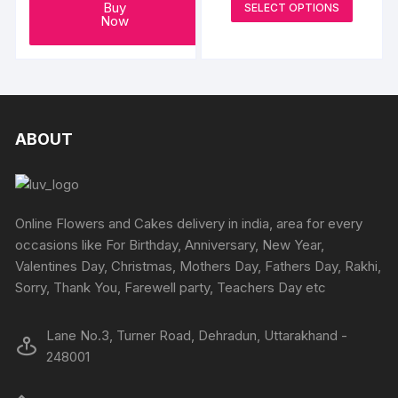
on
This
Buy
SELECT OPTIONS
₹2000
Now
the
produc
through
₹4000
product
has
page
multipl
variants
The
options
ABOUT
may
be
chosen
on
Online Flowers and Cakes delivery in india, area for every
the
occasions like For Birthday, Anniversary, New Year,
produc
Valentines Day, Christmas, Mothers Day, Fathers Day, Rakhi,
page
Sorry, Thank You, Farewell party, Teachers Day etc
Lane No.3, Turner Road, Dehradun, Uttarakhand -
248001