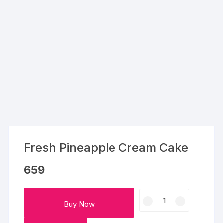
Fresh Pineapple Cream Cake
659
Fresh
Buy Now
Pineapple
Cream