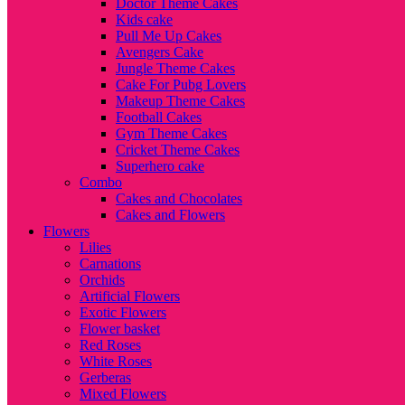
Doctor Theme Cakes
Kids cake
Pull Me Up Cakes
Avengers Cake
Jungle Theme Cakes
Cake For Pubg Lovers
Makeup Theme Cakes
Football Cakes
Gym Theme Cakes
Cricket Theme Cakes
Superhero cake
Combo
Cakes and Chocolates
Cakes and Flowers
Flowers
Lilies
Carnations
Orchids
Artificial Flowers
Exotic Flowers
Flower basket
Red Roses
White Roses
Gerberas
Mixed Flowers