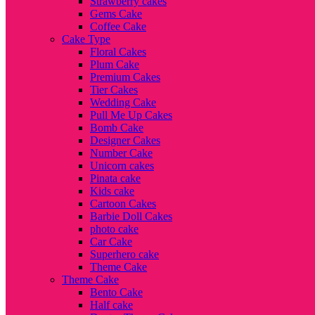
Strawberry cakes
Gems Cake
Coffee Cake
Cake Type
Floral Cakes
Plum Cake
Premium Cakes
Tier Cakes
Wedding Cake
Pull Me Up Cakes
Bomb Cake
Designer Cakes
Number Cake
Unicorn cakes
Pinata cake
Kids cake
Cartoon Cakes
Barbie Doll Cakes
photo cake
Car Cake
Superhero cake
Theme Cake
Theme Cake
Bento Cake
Half cake