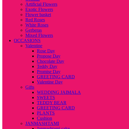
Artificial Flowers
Exotic Flowers
Flower basket
Red Roses
White Roses
Gerberas
Mixed Flowers
OCCASIONS
Valentine
Rose Day
Propose Day
Chocolate Day
Teddy Day
Promise Day
GREETING CARD
Valentine Day
Gifts
WEDDING JAIMALA
SWEETS
TEDDY BEAR
GREETING CARD
PLANTS
Cushion
JANMASHTAMI
Janmashtami cake