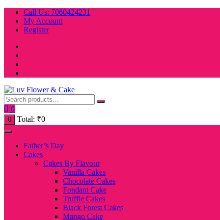
Skip
Call Us: 7060424231
to
My Account
content
Register
0
Total:
₹
0
0
Father’s Day
Cakes
Cakes By Flavour
Vanilla Cakes
Chocolate Cakes
Fondant Cake
Truffle Cakes
Black Forest Cakes
Mango Cake