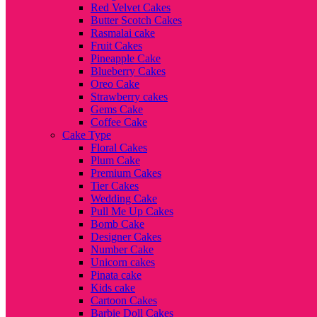
Red Velvet Cakes
Butter Scotch Cakes
Rasmalai cake
Fruit Cakes
Pineapple Cake
Blueberry Cakes
Oreo Cake
Strawberry cakes
Gems Cake
Coffee Cake
Cake Type
Floral Cakes
Plum Cake
Premium Cakes
Tier Cakes
Wedding Cake
Pull Me Up Cakes
Bomb Cake
Designer Cakes
Number Cake
Unicorn cakes
Pinata cake
Kids cake
Cartoon Cakes
Barbie Doll Cakes