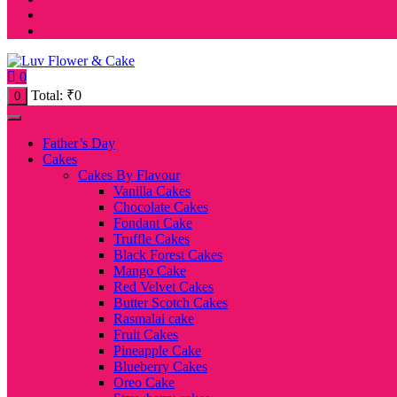
0
Total:
₹
0
0
Father’s Day
Cakes
Cakes By Flavour
Vanilla Cakes
Chocolate Cakes
Fondant Cake
Truffle Cakes
Black Forest Cakes
Mango Cake
Red Velvet Cakes
Butter Scotch Cakes
Rasmalai cake
Fruit Cakes
Pineapple Cake
Blueberry Cakes
Oreo Cake