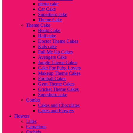
photo cake
Car Cake
Superhero cake
Theme Cake
Theme Cake
Bento Cake
Half cake
Doctor Theme Cakes
Kids cake
Pull Me Up Cakes
Avengers Cake
Jungle Theme Cakes
Cake For Pubg Lovers
Makeup Theme Cakes
Football Cakes
Gym Theme Cakes
Cricket Theme Cakes
Superhero cake
Combo
Cakes and Chocolates
Cakes and Flowers
Flowers
Lilies
Carnations
Orchids