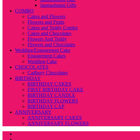
Janmashtami Gifts
COMBO
Cakes and Flowers
Flowers and Fruits
Cakes and Teddy Combo
Cakes and Chocolates
Flowers And Teddy
Flowers and Chocolates
Wedding/Engagement Cake
Engagement Cakes
Wedding Cake
CHOCOLATES
Cadbury Chocolates
BIRTHDAY
BIRTHDAY CAKES
FIRST BIRTHDAY CAKE
BIRTHDAY CANDLE
BIRTHDAY FLOWERS
BIRTHDAY CAP
ANNIVERSARY
ANNIVERSARY CAKES
ANNIVERSARY FLOWERS