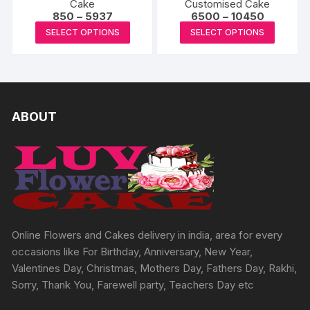
Cake
Customised Cake
Price
Price
850
–
5937
6500
–
10450
range:
range:
This
This
SELECT OPTIONS
SELECT OPTIONS
₹850
₹6500
product
produc
through
through
₹5937
₹10450
has
has
multiple
multipl
variants.
variants
The
The
ABOUT
options
options
may
may
be
be
chosen
chosen
on
on
the
the
product
produc
Online Flowers and Cakes delivery in india, area for every
page
page
occasions like For Birthday, Anniversary, New Year,
Valentines Day, Christmas, Mothers Day, Fathers Day, Rakhi,
Sorry, Thank You, Farewell party, Teachers Day etc