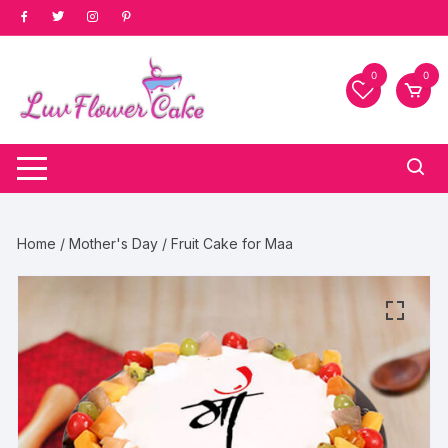
Skip
to
content
0
0
Home
/
Mother's Day
/ Fruit Cake for Maa