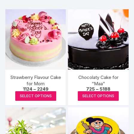
Strawberry Flavour Cake
Chocolaty Cake for
for Mom
“Maa”
Price
Price
1124
–
2249
725
–
5188
range:
range:
This
This
SELECT OPTIONS
SELECT OPTIONS
₹1124
₹725
product
produc
through
through
₹2249
₹5188
has
has
multiple
multipl
variants.
variants
The
The