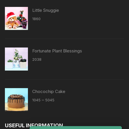
Little Snuggie
1860
Fortunate Plant Blessings
2038
Chocochip Cake
Price
–
1045
5045
range:
₹1045
through
USEFUL INFORMATION
₹5045