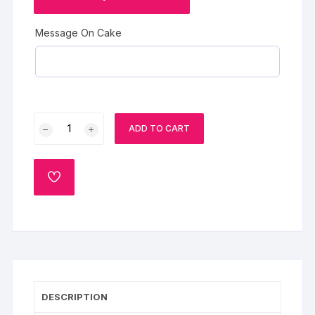
Message On Cake
Fruit
ADD TO CART
Cake
for
Maa
ADD
quantity
TO
WISHLIST
DESCRIPTION