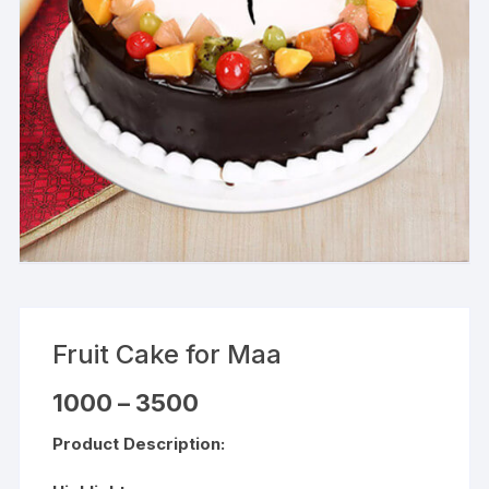
Fruit Cake for Maa
Price
1000
–
3500
range:
₹1000
Product Description:
through
₹3500