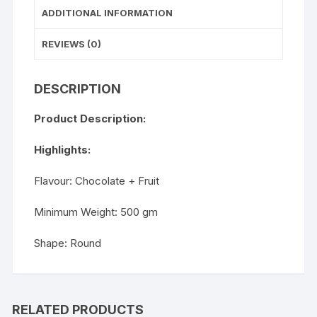
ADDITIONAL INFORMATION
REVIEWS (0)
DESCRIPTION
Product Description:
Highlights:
Flavour: Chocolate + Fruit
Minimum Weight: 500 gm
Shape: Round
RELATED PRODUCTS