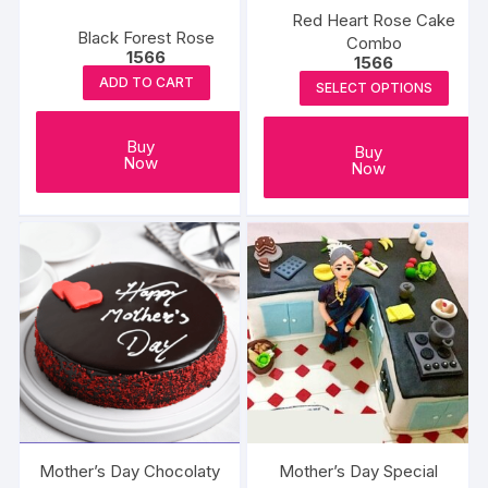
the
the
Red Heart Rose Cake
product
Black Forest Rose
produc
Combo
1566
page
1566
page
ADD TO CART
SELECT OPTIONS
Buy
Buy
Now
Now
Mother’s Day Chocolaty
Mother’s Day Special