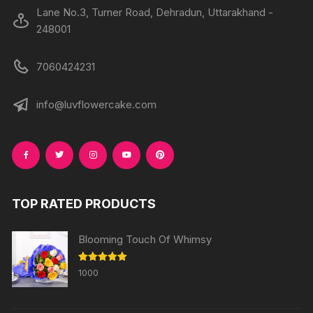
Lane No.3, Turner Road, Dehradun, Uttarakhand -
248001
7060424231
info@luvflowercake.com
TOP RATED PRODUCTS
Blooming Touch Of Whimsy
Rated
5.00
1000
out of 5