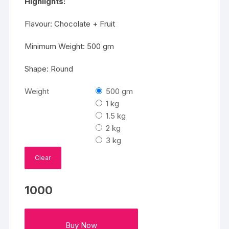
Highlights:
Flavour: Chocolate + Fruit
Minimum Weight: 500 gm
Shape: Round
Weight
500 gm
1 kg
1.5 kg
2 kg
3 kg
Clear
1000
Buy Now