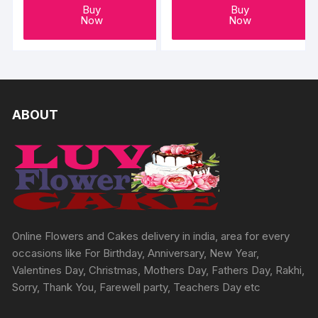
Buy
Buy
Now
Now
ABOUT
Online Flowers and Cakes delivery in india, area for every
occasions like For Birthday, Anniversary, New Year,
Valentines Day, Christmas, Mothers Day, Fathers Day, Rakhi,
Sorry, Thank You, Farewell party, Teachers Day etc