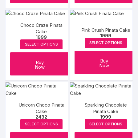
Choco Craze Pinata
Pink Crush Pinata Cake
Cake
1999
1999
SELECT OPTIONS
SELECT OPTIONS
Buy
Buy
Now
Now
Unicorn Choco Pinata
Sparkling Chocolate
Cake
Pinata Cake
2432
1999
SELECT OPTIONS
SELECT OPTIONS