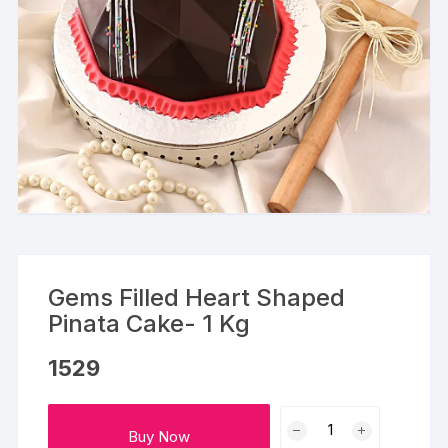
Gems Filled Heart Shaped
Pinata Cake- 1 Kg
1529
Gems
Buy Now
Filled