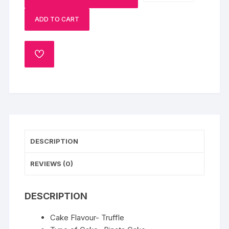
Heart
ADD TO CART
Shaped
Pinata
Cake-
ADD
1
TO
Kg
WISHLIST
quantity
DESCRIPTION
REVIEWS (0)
DESCRIPTION
Cake Flavour- Truffle