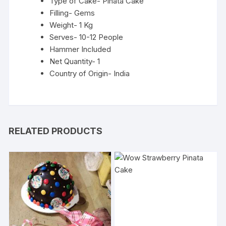
Type of Cake- Pinata Cake
Filling- Gems
Weight- 1 Kg
Serves- 10-12 People
Hammer Included
Net Quantity- 1
Country of Origin- India
RELATED PRODUCTS