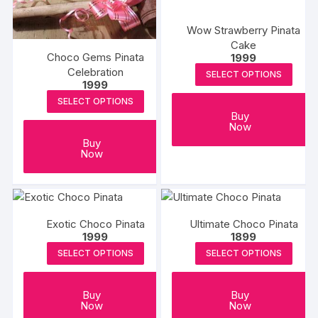
Wow Strawberry Pinata
Cake
Choco Gems Pinata
1999
Celebration
SELECT OPTIONS
1999
SELECT OPTIONS
Buy
Now
Buy
Now
Exotic Choco Pinata
Ultimate Choco Pinata
1999
1899
SELECT OPTIONS
SELECT OPTIONS
Buy
Buy
Now
Now