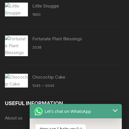
Little Snuggie
1860
Fortunate Plant Blessings
2038
Chocochip Cake
Price
–
1045
5045
range:
₹1045
USEFUL INFORMATION
through
Let's chat on WhatsApp
₹5045
About us
How can I help you? :)