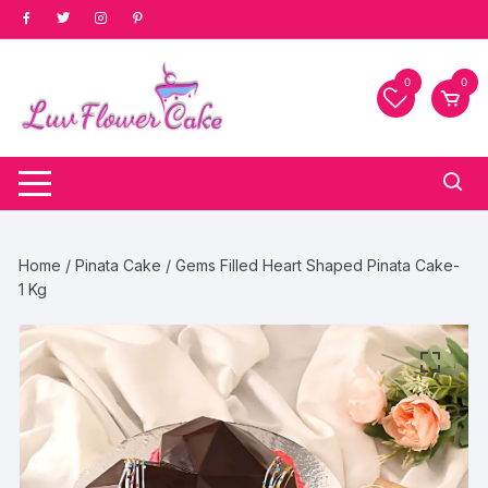
Skip
to
content
0
0
Home
/
Pinata Cake
/ Gems Filled Heart Shaped Pinata Cake-
1 Kg