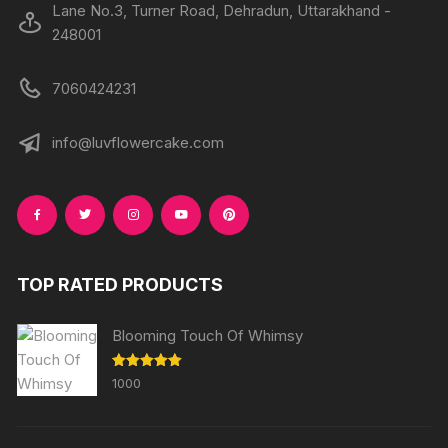
Lane No.3, Turner Road, Dehradun, Uttarakhand -
248001
7060424231
info@luvflowercake.com
TOP RATED PRODUCTS
Blooming Touch Of Whimsy
Rated
5.00
1000
out of 5