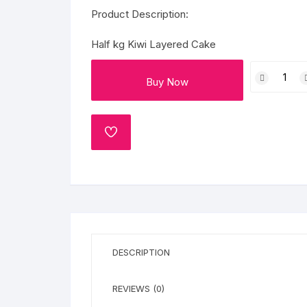
Flower basket
Product Description:
Red Roses
Half kg Kiwi Layered Cake
Half
White Roses
Buy Now
kg
Kiwi
Gerberas
Layered
Cake
ADD
Mixed Flowers
TO
quantity
WISHLIST
DESCRIPTION
REVIEWS (0)