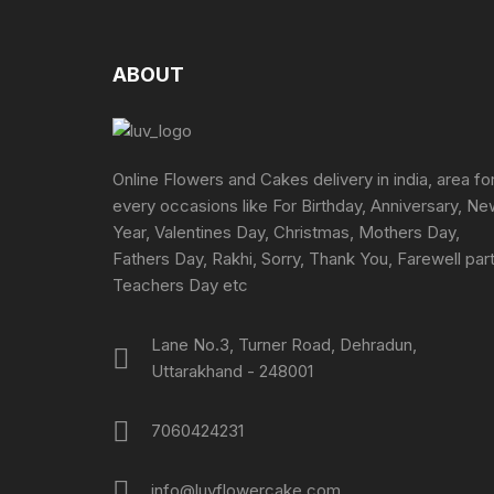
The
options
may
ABOUT
be
chosen
on
the
Online Flowers and Cakes delivery in india, area fo
product
every occasions like For Birthday, Anniversary, N
page
Year, Valentines Day, Christmas, Mothers Day,
Fathers Day, Rakhi, Sorry, Thank You, Farewell part
Teachers Day etc
Lane No.3, Turner Road, Dehradun,
Uttarakhand - 248001
7060424231
info@luvflowercake.com