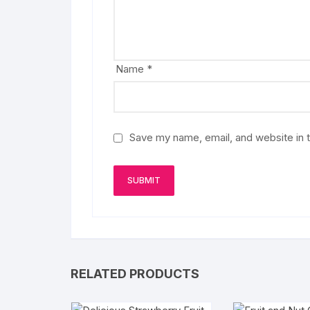
Name
*
Save my name, email, and website in t
RELATED PRODUCTS