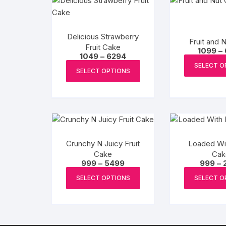
Delicious Strawberry
Fruit and 
Fruit Cake
1099
–
Price
1049
–
6294
range:
This
SELECT O
₹1049
SELECT OPTIONS
product
through
₹6294
has
multiple
variants.
The
options
Crunchy N Juicy Fruit
Loaded Wit
may
Cake
Cak
be
Price
999
–
5499
999
–
range:
This
chosen
₹999
SELECT OPTIONS
SELECT O
product
through
on
₹5499
has
the
multiple
product
variants.
page