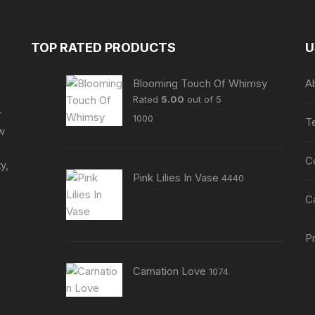
The
The
options
options
may
may
TOP RATED PRODUCTS
U
be
be
chosen
chosen
Blooming Touch Of Whimsy
A
on
on
Rated
5.00
out of 5
the
the
r
1000
T
product
product
ew
page
page
C
y,
Pink Lilies In Vase
4440
C
Pr
Carnation Love
1074