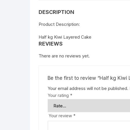
DESCRIPTION
Product Description:
Half kg Kiwi Layered Cake
REVIEWS
There are no reviews yet.
Be the first to review “Half kg Kiw
Your email address will not be published.
Your rating
*
Your review
*