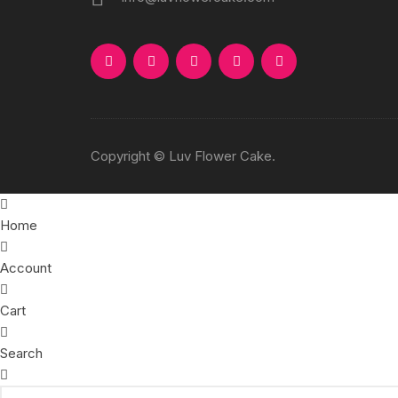
Copyright © Luv Flower Cake.
Home
Account
Cart
Search