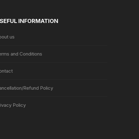
SEFUL INFORMATION
bout us
erms and Conditions
ontact
ancellation/Refund Policy
ivacy Policy