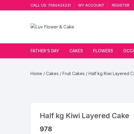
Skip
CALL US: 7060424231
MY ACCOUNT
REGISTER
to
content
FATHER’S DAY
CAKES
FLOWERS
OCC
Cakes By Flavour
Lilies
Vale
Home
/
Cakes
/
Fruit Cakes
/ Half kg Kiwi Layered 
Cake Type
Carnations
Gift
Theme Cake
Orchids
JAN
Combo
Artificial Flowers
Half kg Kiwi Layered Cake
Exotic Flowers
978