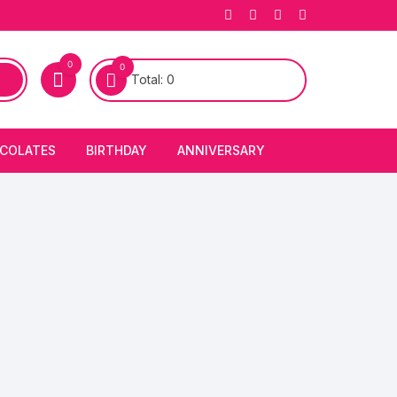
0
0
Total:
0
COLATES
BIRTHDAY
ANNIVERSARY
bury Chocolates
BIRTHDAY CAKES
ANNIVERSARY CAKES
FIRST BIRTHDAY CAKE
ANNIVERSARY FLOWERS
BIRTHDAY CANDLE
BIRTHDAY FLOWERS
BIRTHDAY CAP