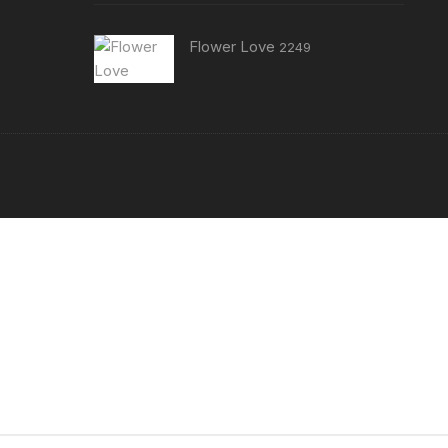
Flower Love
2249