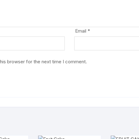
Email
*
his browser for the next time I comment.