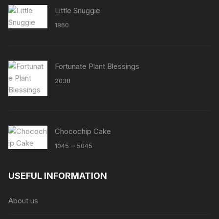
Little Snuggie
1860
Fortunate Plant Blessings
2038
Chocochip Cake
Price
–
1045
5045
range:
₹1045
USEFUL INFORMATION
through
₹5045
About us