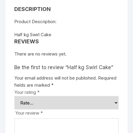
DESCRIPTION
Product Description:
Half kg Swirl Cake
REVIEWS
There are no reviews yet.
Be the first to review “Half kg Swirl Cake”
Your email address will not be published.
Required
fields are marked
*
Your rating
*
Your review
*