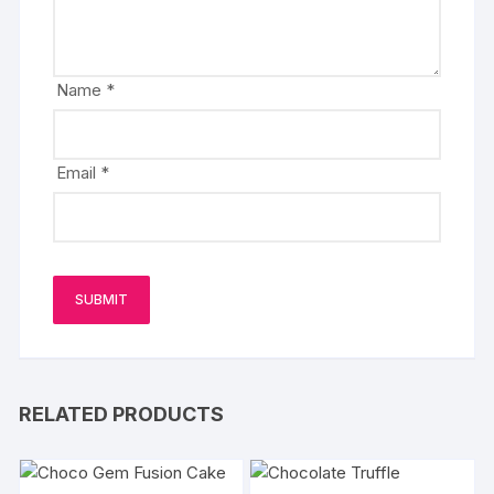
Name
*
Email
*
RELATED PRODUCTS