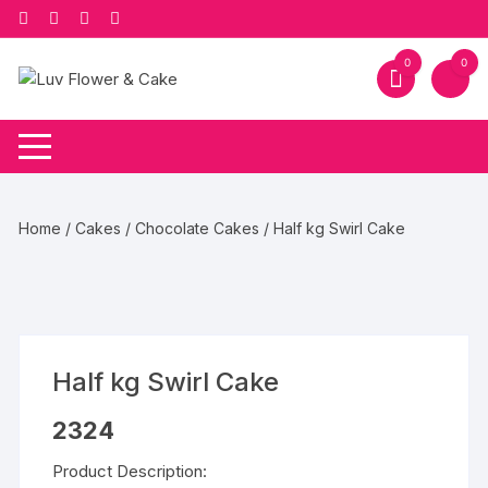
Skip
to
content
0
0
Home
/
Cakes
/
Chocolate Cakes
/ Half kg Swirl Cake
Half kg Swirl Cake
2324
Product Description: