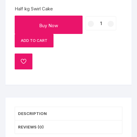
Half kg Swirl Cake
Half
Buy Now
kg
Swirl
ADD TO CART
Cake
quantity
ADD
TO
WISHLIST
DESCRIPTION
REVIEWS (0)