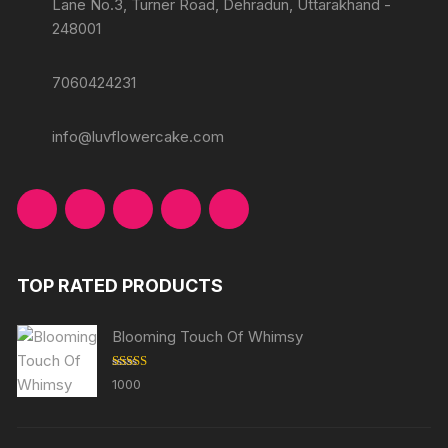
Lane No.3, Turner Road, Dehradun, Uttarakhand -
248001
7060424231
info@luvflowercake.com
TOP RATED PRODUCTS
Blooming Touch Of Whimsy
Rated
5.00
1000
out of 5