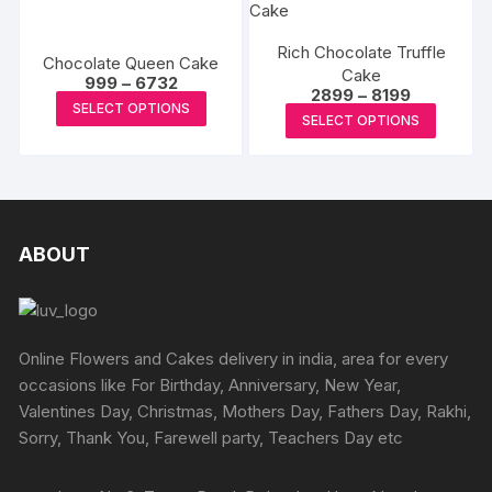
multiple
the
the
variants
variants.
produc
product
The
Rich Chocolate Truffle
The
Chocolate Queen Cake
page
page
Cake
options
Price
options
999
–
6732
Price
2899
–
8199
range:
may
This
may
SELECT OPTIONS
range:
₹999
This
SELECT OPTIONS
₹2899
be
product
through
be
produc
through
₹6732
chosen
has
₹8199
chosen
has
on
multiple
on
multipl
the
variants.
the
variants
produc
The
product
The
ABOUT
page
options
page
options
may
may
be
be
chosen
chosen
Online Flowers and Cakes delivery in india, area for every
on
on
occasions like For Birthday, Anniversary, New Year,
the
the
Valentines Day, Christmas, Mothers Day, Fathers Day, Rakhi,
product
produc
Sorry, Thank You, Farewell party, Teachers Day etc
page
page