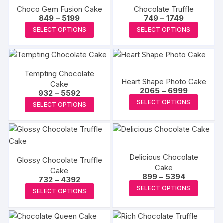
Choco Gem Fusion Cake
Chocolate Truffle
Price
Price
849
–
5199
749
–
1749
range:
range:
This
This
SELECT OPTIONS
SELECT OPTIONS
₹849
₹749
product
produc
through
through
₹5199
₹1749
has
has
multiple
multipl
Tempting Chocolate
variants.
variants
Heart Shape Photo Cake
Cake
The
The
Price
2065
–
6999
Price
932
–
5592
range:
options
options
This
range:
This
SELECT OPTIONS
₹2065
SELECT OPTIONS
₹932
may
may
produc
through
product
through
₹6999
₹5592
be
be
has
has
chosen
chosen
multipl
multiple
on
on
variants
variants.
Delicious Chocolate
the
the
The
Glossy Chocolate Truffle
The
Cake
Cake
product
produc
options
options
Price
899
–
5394
Price
732
–
4392
page
page
may
range:
may
This
range:
This
SELECT OPTIONS
₹899
SELECT OPTIONS
₹732
be
be
produc
through
product
through
₹5394
chosen
₹4392
chosen
has
has
on
on
multipl