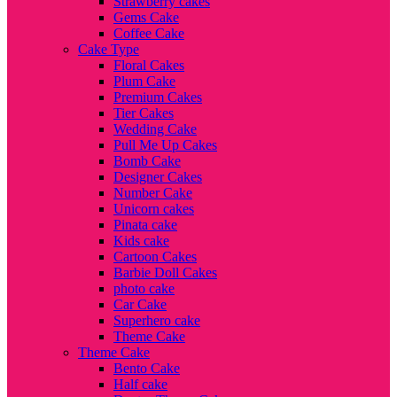
Strawberry cakes
Gems Cake
Coffee Cake
Cake Type
Floral Cakes
Plum Cake
Premium Cakes
Tier Cakes
Wedding Cake
Pull Me Up Cakes
Bomb Cake
Designer Cakes
Number Cake
Unicorn cakes
Pinata cake
Kids cake
Cartoon Cakes
Barbie Doll Cakes
photo cake
Car Cake
Superhero cake
Theme Cake
Theme Cake
Bento Cake
Half cake