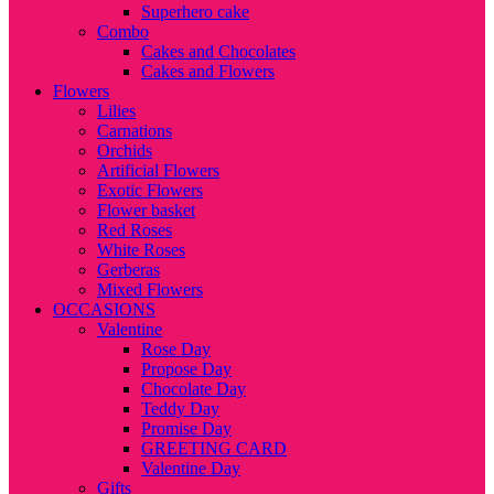
Superhero cake
Combo
Cakes and Chocolates
Cakes and Flowers
Flowers
Lilies
Carnations
Orchids
Artificial Flowers
Exotic Flowers
Flower basket
Red Roses
White Roses
Gerberas
Mixed Flowers
OCCASIONS
Valentine
Rose Day
Propose Day
Chocolate Day
Teddy Day
Promise Day
GREETING CARD
Valentine Day
Gifts