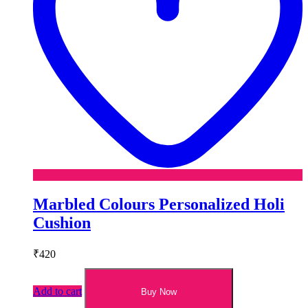
Marbled Colours Personalized Holi
Cushion
₹
420
Add to cart
Buy Now