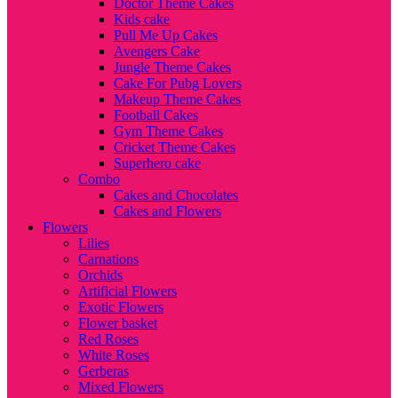
Doctor Theme Cakes
Kids cake
Pull Me Up Cakes
Avengers Cake
Jungle Theme Cakes
Cake For Pubg Lovers
Makeup Theme Cakes
Football Cakes
Gym Theme Cakes
Cricket Theme Cakes
Superhero cake
Combo
Cakes and Chocolates
Cakes and Flowers
Flowers
Lilies
Carnations
Orchids
Artificial Flowers
Exotic Flowers
Flower basket
Red Roses
White Roses
Gerberas
Mixed Flowers