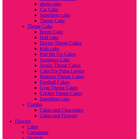
photo cake
Car Cake
Superhero cake
Theme Cake
Theme Cake
Bento Cake
Half cake
Doctor Theme Cakes
Kids cake
Pull Me Up Cakes
Avengers Cake
Jungle Theme Cakes
Cake For Pubg Lovers
Makeup Theme Cakes
Football Cakes
Gym Theme Cakes
Cricket Theme Cakes
Superhero cake
Combo
Cakes and Chocolates
Cakes and Flowers
Flowers
Lilies
Carnations
Orchids