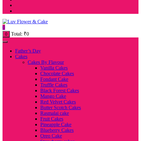
0
Total:
₹
0
0
Father’s Day
Cakes
Cakes By Flavour
Vanilla Cakes
Chocolate Cakes
Fondant Cake
Truffle Cakes
Black Forest Cakes
Mango Cake
Red Velvet Cakes
Butter Scotch Cakes
Rasmalai cake
Fruit Cakes
Pineapple Cake
Blueberry Cakes
Oreo Cake