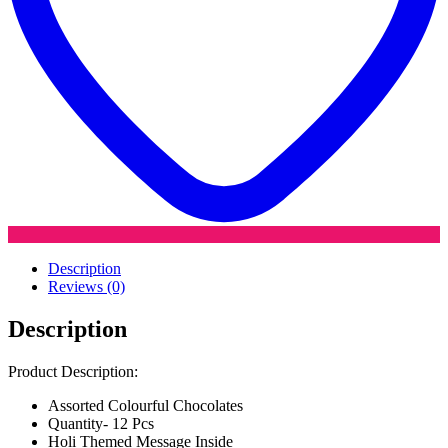
Description
Reviews (0)
Description
Product Description:
Assorted Colourful Chocolates
Quantity- 12 Pcs
Holi Themed Message Inside