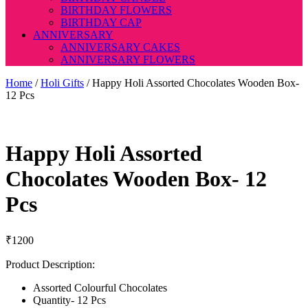
BIRTHDAY FLOWERS
BIRTHDAY CAP
ANNIVERSARY
ANNIVERSARY CAKES
ANNIVERSARY FLOWERS
Home
/
Holi Gifts
/ Happy Holi Assorted Chocolates Wooden Box-
12 Pcs
Happy Holi Assorted
Chocolates Wooden Box- 12
Pcs
₹
1200
Product Description:
Assorted Colourful Chocolates
Quantity- 12 Pcs