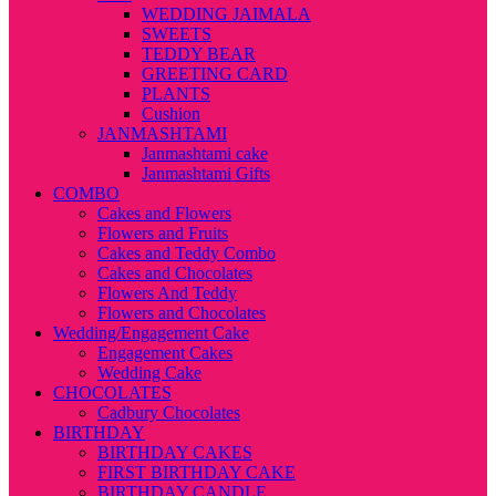
WEDDING JAIMALA
SWEETS
TEDDY BEAR
GREETING CARD
PLANTS
Cushion
JANMASHTAMI
Janmashtami cake
Janmashtami Gifts
COMBO
Cakes and Flowers
Flowers and Fruits
Cakes and Teddy Combo
Cakes and Chocolates
Flowers And Teddy
Flowers and Chocolates
Wedding/Engagement Cake
Engagement Cakes
Wedding Cake
CHOCOLATES
Cadbury Chocolates
BIRTHDAY
BIRTHDAY CAKES
FIRST BIRTHDAY CAKE
BIRTHDAY CANDLE