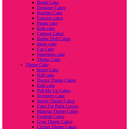
Bomb Cake
Designer Cakes
Number Cake
Unicorn cakes
Pinata cake
Kids cake
Cartoon Cakes
Barbie Doll Cakes
photo cake
Car Cake
Superhero cake
Theme Cake
Theme Cake
Bento Cake
Half cake
Doctor Theme Cakes
Kids cake
Pull Me Up Cakes
Avengers Cake
Jungle Theme Cakes
Cake For Pubg Lovers
Makeup Theme Cakes
Football Cakes
Gym Theme Cakes
Cricket Theme Cakes