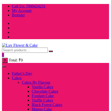
Skip
Call Us: 7060424231
to
My Account
content
Register
0
Total:
₹
0
0
Father’s Day
Cakes
Cakes By Flavour
Vanilla Cakes
Chocolate Cakes
Fondant Cake
Truffle Cakes
Black Forest Cakes
Mango Cake