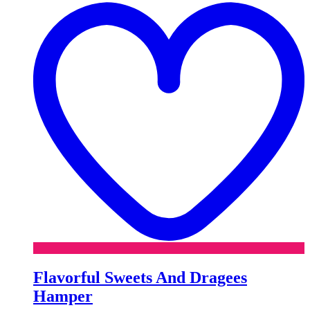
w
Flavorful Sweets And Dragees
Hamper