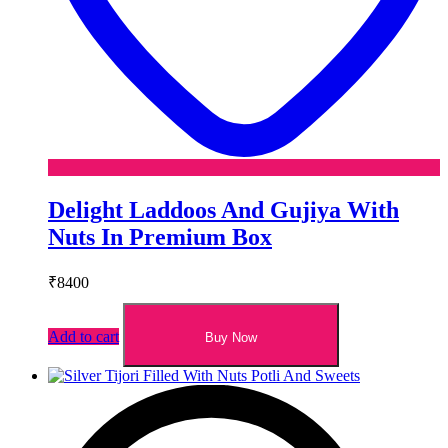
Delight Laddoos And Gujiya With
Nuts In Premium Box
₹
8400
Add to cart
Buy Now