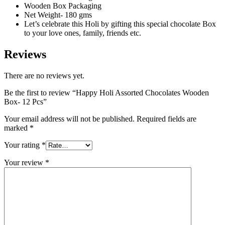
Wooden Box Packaging
Net Weight- 180 gms
Let’s celebrate this Holi by gifting this special chocolate Box
to your love ones, family, friends etc.
Reviews
There are no reviews yet.
Be the first to review “Happy Holi Assorted Chocolates Wooden
Box- 12 Pcs”
Your email address will not be published.
Required fields are
marked
*
Your rating
*
Your review
*