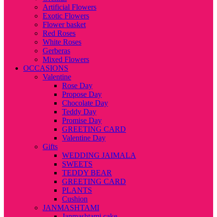
Artificial Flowers
Exotic Flowers
Flower basket
Red Roses
White Roses
Gerberas
Mixed Flowers
OCCASIONS
Valentine
Rose Day
Propose Day
Chocolate Day
Teddy Day
Promise Day
GREETING CARD
Valentine Day
Gifts
WEDDING JAIMALA
SWEETS
TEDDY BEAR
GREETING CARD
PLANTS
Cushion
JANMASHTAMI
Janmashtami cake