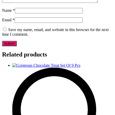
Name
*
Email
*
Save my name, email, and website in this browser for the next
time I comment.
Related products