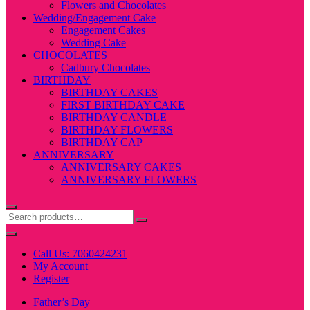
Flowers and Chocolates
Wedding/Engagement Cake
Engagement Cakes
Wedding Cake
CHOCOLATES
Cadbury Chocolates
BIRTHDAY
BIRTHDAY CAKES
FIRST BIRTHDAY CAKE
BIRTHDAY CANDLE
BIRTHDAY FLOWERS
BIRTHDAY CAP
ANNIVERSARY
ANNIVERSARY CAKES
ANNIVERSARY FLOWERS
Call Us: 7060424231
My Account
Register
Father’s Day