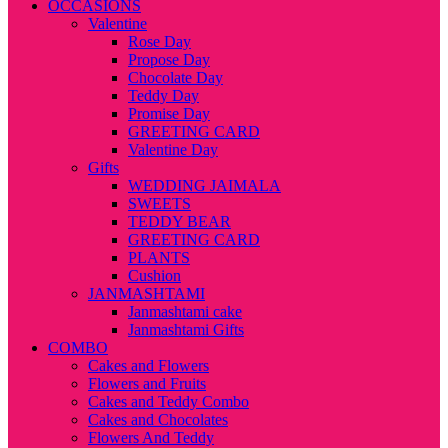
OCCASIONS
Valentine
Rose Day
Propose Day
Chocolate Day
Teddy Day
Promise Day
GREETING CARD
Valentine Day
Gifts
WEDDING JAIMALA
SWEETS
TEDDY BEAR
GREETING CARD
PLANTS
Cushion
JANMASHTAMI
Janmashtami cake
Janmashtami Gifts
COMBO
Cakes and Flowers
Flowers and Fruits
Cakes and Teddy Combo
Cakes and Chocolates
Flowers And Teddy