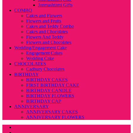
Janmashtami Gifts
COMBO
Cakes and Flowers
Flowers and Fruits
Cakes and Teddy Combo
Cakes and Chocolates
Flowers And Teddy
Flowers and Chocolates
Wedding/Engagement Cake
Engagement Cakes
Wedding Cake
CHOCOLATES
Cadbury Chocolates
BIRTHDAY
BIRTHDAY CAKES
FIRST BIRTHDAY CAKE
BIRTHDAY CANDLE
BIRTHDAY FLOWERS
BIRTHDAY CAP
ANNIVERSARY
ANNIVERSARY CAKES
ANNIVERSARY FLOWERS