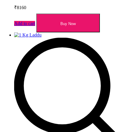
₹
8160
Add to cart
Buy Now