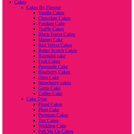
Cakes
Cakes By Flavour
Vanilla Cakes
Chocolate Cakes
Fondant Cake
Truffle Cakes
Black Forest Cakes
Mango Cake
Red Velvet Cakes
Butter Scotch Cakes
Rasmalai cake
Fruit Cakes
Pineapple Cake
Blueberry Cakes
Oreo Cake
Strawberry cakes
Gems Cake
Coffee Cake
Cake Type
Floral Cakes
Plum Cake
Premium Cakes
Tier Cakes
Wedding Cake
Pull Me Up Cakes