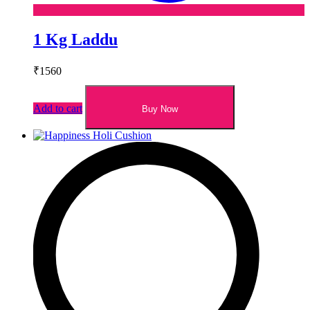
1 Kg Laddu
₹
1560
Add to cart
Buy Now