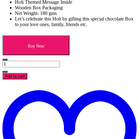
Holi Themed Message Inside
Wooden Box Packaging
Net Weight- 180 gms
Let’s celebrate this Holi by gifting this special chocolate Box
to your love ones, family, friends etc.
Buy Now
Happy
Holi
Assorted
Add to cart
Chocolates
Wooden
t
Box-
w
12
Pcs
quantity