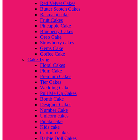
Red Velvet Cakes
Butter Scotch Cakes
Rasmalai cake
Fruit Cakes
Pineapple Cake
Blueberry Cakes
Oreo Cake
Strawberry cakes
Gems Cake
Coffee Cake
Cake Type
Floral Cakes
Plum Cake
Premium Cakes
Tier Cakes
Wedding Cake
Pull Me Up Cakes
Bomb Cake
Designer Cakes
Number Cake
Unicorn cakes
Pinata cake
Kids cake
Cartoon Cakes
Barbie Doll Cakes