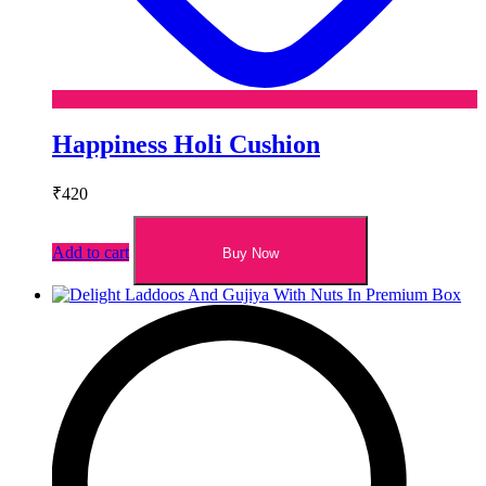
Happiness Holi Cushion
₹
420
Add to cart
Buy Now