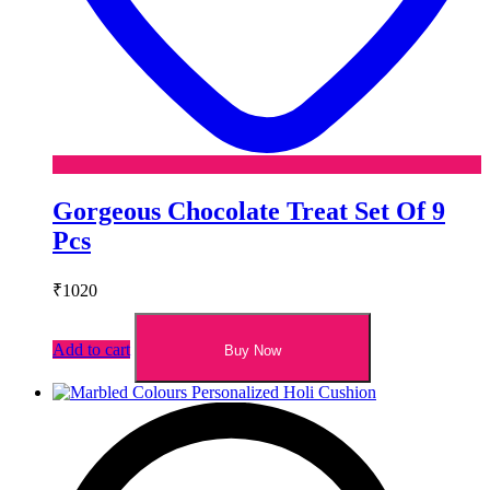
Gorgeous Chocolate Treat Set Of 9
Pcs
₹
1020
Add to cart
Buy Now