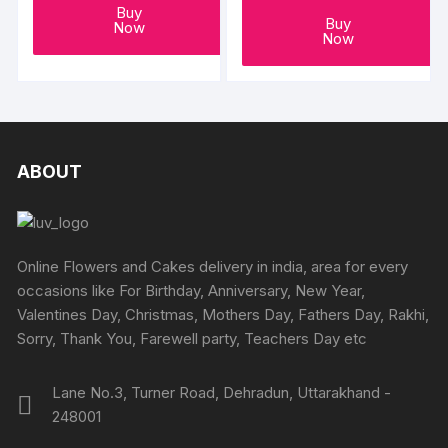
Buy
Buy
Now
Now
ABOUT
Online Flowers and Cakes delivery in india, area for every
occasions like For Birthday, Anniversary, New Year,
Valentines Day, Christmas, Mothers Day, Fathers Day, Rakhi,
Sorry, Thank You, Farewell party, Teachers Day etc
Lane No.3, Turner Road, Dehradun, Uttarakhand -
248001