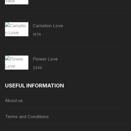
Carnation Love
1074
Flower Love
2249
USEFUL INFORMATION
About us
Terms and Conditions