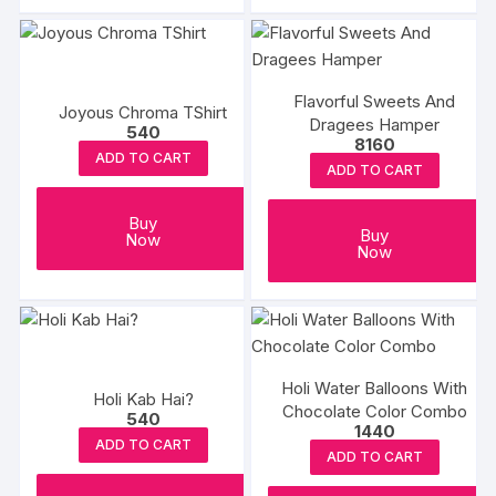
Flavorful Sweets And
Joyous Chroma TShirt
Dragees Hamper
540
8160
ADD TO CART
ADD TO CART
Buy
Buy
Now
Now
Holi Water Balloons With
Holi Kab Hai?
Chocolate Color Combo
540
1440
ADD TO CART
ADD TO CART