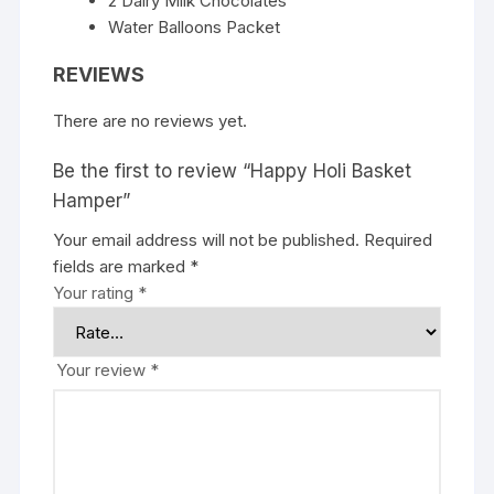
2 Dairy Milk Chocolates
Water Balloons Packet
REVIEWS
There are no reviews yet.
Be the first to review “Happy Holi Basket
Hamper”
Your email address will not be published.
Required
fields are marked
*
Your rating
*
Your review
*