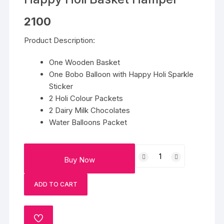
2100
Product Description:
One Wooden Basket
One Bobo Balloon with Happy Holi Sparkle
Sticker
2 Holi Colour Packets
2 Dairy Milk Chocolates
Water Balloons Packet
Happy
Buy Now
Holi
Basket
ADD TO CART
Hamper
quantity
ADD