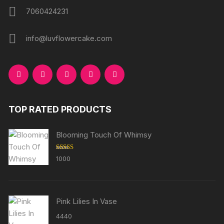
7060424231
info@luvflowercake.com
TOP RATED PRODUCTS
Blooming Touch Of Whimsy
Rated
5.00
1000
out of 5
Pink Lilies In Vase
4440