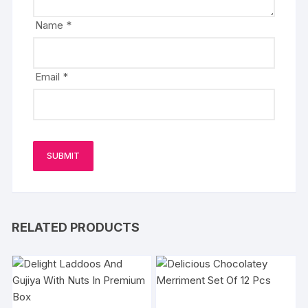
Name
*
Email
*
RELATED PRODUCTS