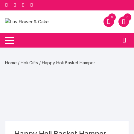
Skip
to
content
0
0
Home
/
Holi Gifts
/ Happy Holi Basket Hamper
Happy Holi Basket Hamper