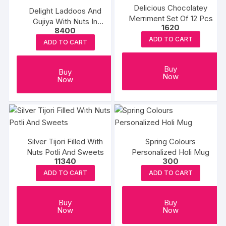
Delicious Chocolatey
Delight Laddoos And
Merriment Set Of 12 Pcs
Gujiya With Nuts In
1620
8400
Premium Box
ADD TO CART
ADD TO CART
Buy
Buy
Now
Now
Silver Tijori Filled With
Spring Colours
Nuts Potli And Sweets
Personalized Holi Mug
11340
300
ADD TO CART
ADD TO CART
Buy
Buy
Now
Now