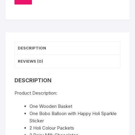
TO
WISHLIST
DESCRIPTION
REVIEWS (0)
DESCRIPTION
Product Description:
One Wooden Basket
One Bobo Balloon with Happy Holi Sparkle
Sticker
2 Holi Colour Packets