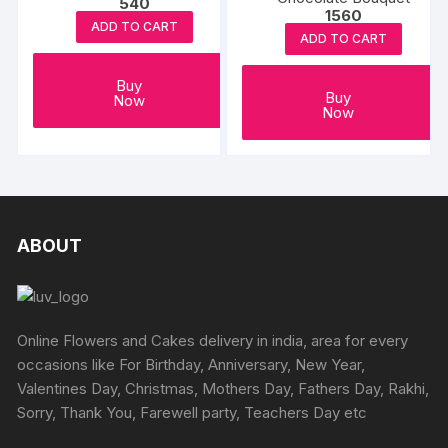
540
1560
ADD TO CART
ADD TO CART
Buy
Buy
Now
Now
ABOUT
Online Flowers and Cakes delivery in india, area for every
occasions like For Birthday, Anniversary, New Year,
Valentines Day, Christmas, Mothers Day, Fathers Day, Rakhi,
Sorry, Thank You, Farewell party, Teachers Day etc