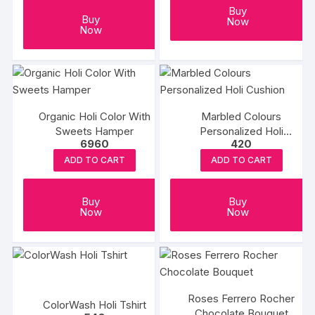
Buy
Buy
Now
Now
Organic Holi Color With
Marbled Colours
Sweets Hamper
Personalized Holi
6960
420
Cushion
ADD TO CART
ADD TO CART
Buy
Buy
Now
Now
Roses Ferrero Rocher
ColorWash Holi Tshirt
Chocolate Bouquet