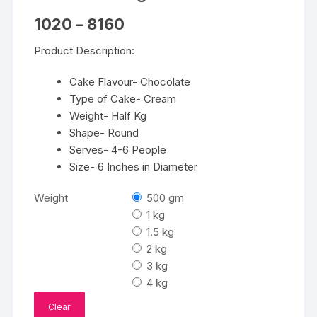
Price
1020
–
8160
range:
₹1020
Product Description:
through
₹8160
Cake Flavour- Chocolate
Type of Cake- Cream
Weight- Half Kg
Shape- Round
Serves- 4-6 People
Size- 6 Inches in Diameter
Weight
500 gm
1 kg
1.5 kg
2 kg
3 kg
4 kg
Clear