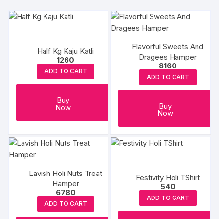
Flavorful Sweets And
Half Kg Kaju Katli
Dragees Hamper
1260
8160
ADD TO CART
ADD TO CART
Buy
Buy
Now
Now
Lavish Holi Nuts Treat
Festivity Holi TShirt
Hamper
540
6780
ADD TO CART
ADD TO CART