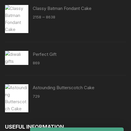
Classy Batman Fondant Cake
Price
–
2158
8638
range:
₹2158
through
₹8638
Perfect Gift
869
Astounding Butterscotch Cake
729
USEFUL INFORMATION