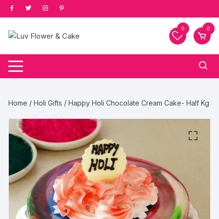
Skip
to
content
0
0
Home
/
Holi Gifts
/ Happy Holi Chocolate Cream Cake- Half Kg