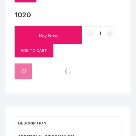
1020
Happy
Buy Now
Holi
Chocolate
ADD TO CART
Cream
Cake-
Half
ADD
Kg
TO
quantity
WISHLIST
DESCRIPTION