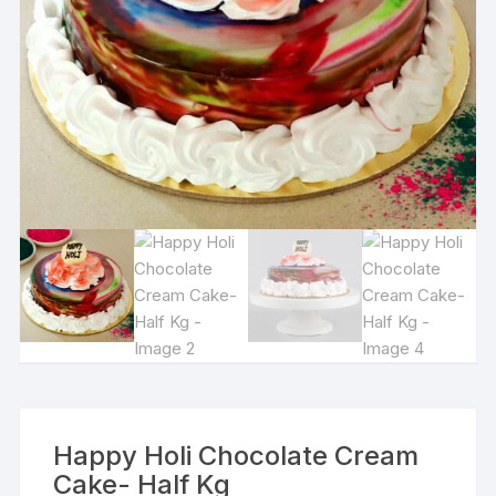
Happy Holi Chocolate Cream
Cake- Half Kg