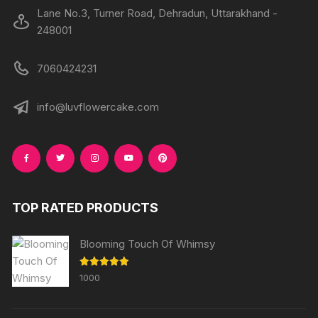
Lane No.3, Turner Road, Dehradun, Uttarakhand -
248001
7060424231
info@luvflowercake.com
TOP RATED PRODUCTS
Blooming Touch Of Whimsy
Rated
5.00
1000
out of 5