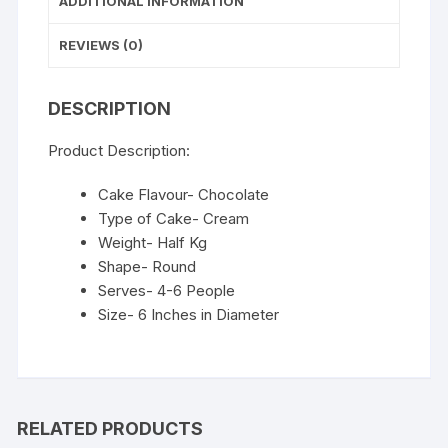
ADDITIONAL INFORMATION
REVIEWS (0)
DESCRIPTION
Product Description:
Cake Flavour- Chocolate
Type of Cake- Cream
Weight- Half Kg
Shape- Round
Serves- 4-6 People
Size- 6 Inches in Diameter
RELATED PRODUCTS