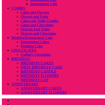
Janmashtami Gifts
COMBO
Cakes and Flowers
Flowers and Fruits
Cakes and Teddy Combo
Cakes and Chocolates
Flowers And Teddy
Flowers and Chocolates
Wedding/Engagement Cake
Engagement Cakes
Wedding Cake
CHOCOLATES
Cadbury Chocolates
BIRTHDAY
BIRTHDAY CAKES
FIRST BIRTHDAY CAKE
BIRTHDAY CANDLE
BIRTHDAY FLOWERS
BIRTHDAY CAP
ANNIVERSARY
ANNIVERSARY CAKES
ANNIVERSARY FLOWERS