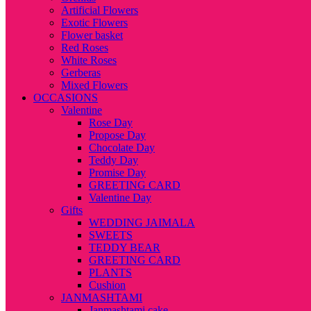
Artificial Flowers
Exotic Flowers
Flower basket
Red Roses
White Roses
Gerberas
Mixed Flowers
OCCASIONS
Valentine
Rose Day
Propose Day
Chocolate Day
Teddy Day
Promise Day
GREETING CARD
Valentine Day
Gifts
WEDDING JAIMALA
SWEETS
TEDDY BEAR
GREETING CARD
PLANTS
Cushion
JANMASHTAMI
Janmashtami cake