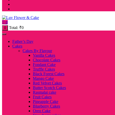
0
Total:
₹
0
0
Father’s Day
Cakes
Cakes By Flavour
Vanilla Cakes
Chocolate Cakes
Fondant Cake
Truffle Cakes
Black Forest Cakes
Mango Cake
Red Velvet Cakes
Butter Scotch Cakes
Rasmalai cake
Fruit Cakes
Pineapple Cake
Blueberry Cakes
Oreo Cake