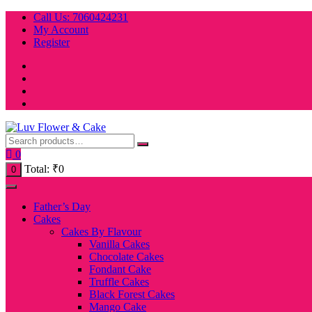
Skip
Call Us: 7060424231
to
My Account
content
Register
0
Total:
₹
0
0
Father’s Day
Cakes
Cakes By Flavour
Vanilla Cakes
Chocolate Cakes
Fondant Cake
Truffle Cakes
Black Forest Cakes
Mango Cake