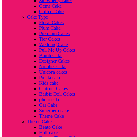
Strawberry cakes
Gems Cake
Coffee Cake
Cake Type
Floral Cakes
Plum Cake
Premium Cakes
Tier Cakes
Wedding Cake
Pull Me Up Cakes
Bomb Cake
Designer Cakes
Number Cake
Unicorn cakes
Pinata cake
Kids cake
Cartoon Cakes
Barbie Doll Cakes
photo cake
Car Cake
Superhero cake
Theme Cake
Theme Cake
Bento Cake
Half cake