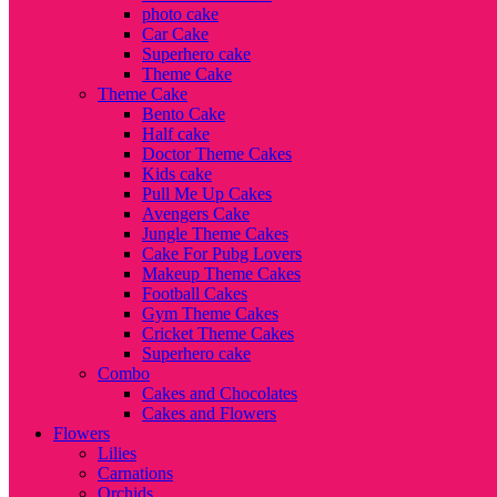
photo cake
Car Cake
Superhero cake
Theme Cake
Theme Cake
Bento Cake
Half cake
Doctor Theme Cakes
Kids cake
Pull Me Up Cakes
Avengers Cake
Jungle Theme Cakes
Cake For Pubg Lovers
Makeup Theme Cakes
Football Cakes
Gym Theme Cakes
Cricket Theme Cakes
Superhero cake
Combo
Cakes and Chocolates
Cakes and Flowers
Flowers
Lilies
Carnations
Orchids