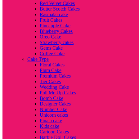
Red Velvet Cakes
Butter Scotch Cakes
Rasmalai cake
Fruit Cakes
Pineapple Cake
Blueberry Cakes
Oreo Cake
Strawberry cakes
Gems Cake
Coffee Cake
Cake Type
Floral Cakes
Plum Cake
Premium Cakes
Tier Cakes
Wedding Cake
Pull Me Up Cakes
Bomb Cake
Designer Cakes
Number Cake
Unicorn cakes
Pinata cake
Kids cake
Cartoon Cakes
Barbie Doll Cakes