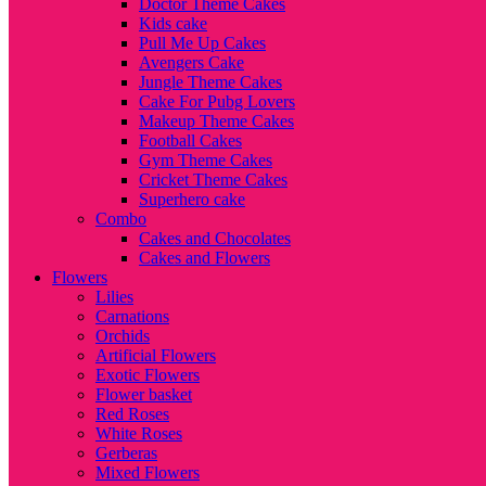
Doctor Theme Cakes
Kids cake
Pull Me Up Cakes
Avengers Cake
Jungle Theme Cakes
Cake For Pubg Lovers
Makeup Theme Cakes
Football Cakes
Gym Theme Cakes
Cricket Theme Cakes
Superhero cake
Combo
Cakes and Chocolates
Cakes and Flowers
Flowers
Lilies
Carnations
Orchids
Artificial Flowers
Exotic Flowers
Flower basket
Red Roses
White Roses
Gerberas
Mixed Flowers