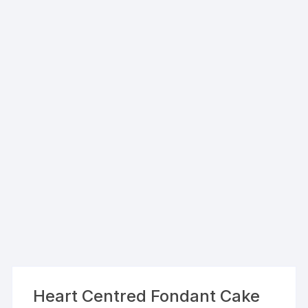
Heart Centred Fondant Cake