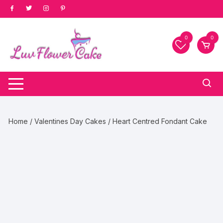
Skip
to
content
0
0
Home
/
Valentines Day Cakes
/ Heart Centred Fondant Cake