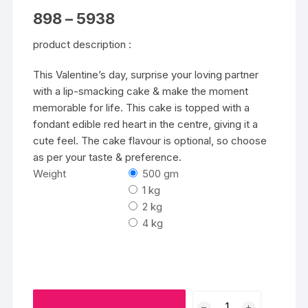
Price
898
–
5938
range:
₹898
product description :
through
₹5938
This Valentine’s day, surprise your loving partner
with a lip-smacking cake & make the moment
memorable for life. This cake is topped with a
fondant edible red heart in the centre, giving it a
cute feel. The cake flavour is optional, so choose
as per your taste & preference.
Weight
500 gm
1 kg
2 kg
4 kg
Heart