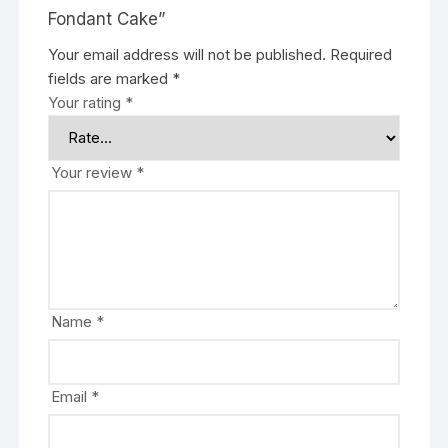
Fondant Cake”
Your email address will not be published.
Required
fields are marked
*
Your rating
*
Your review
*
Name
*
Email
*