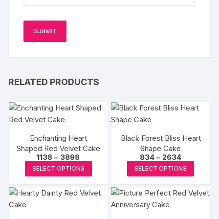
RELATED PRODUCTS
Enchanting Heart
Black Forest Bliss Heart
Shaped Red Velvet Cake
Shape Cake
Price
Price
1138
–
3898
834
–
2634
range:
range:
This
This
SELECT OPTIONS
SELECT OPTIONS
₹1138
₹834
product
produc
through
through
₹3898
₹2634
has
has
multiple
multipl
variants.
variants