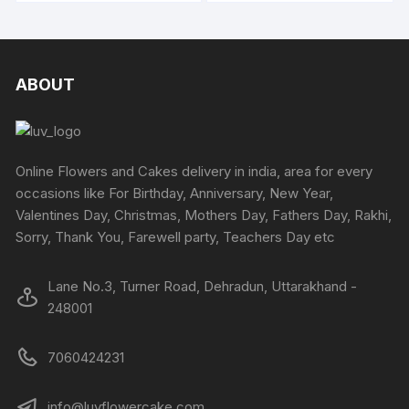
₹6234
₹6658
chosen
chosen
has
has
on
on
multiple
multipl
the
the
variants.
variants
product
produc
The
The
ABOUT
page
page
options
options
may
may
be
be
chosen
chosen
Online Flowers and Cakes delivery in india, area for every
on
on
occasions like For Birthday, Anniversary, New Year,
the
the
Valentines Day, Christmas, Mothers Day, Fathers Day, Rakhi,
product
produc
Sorry, Thank You, Farewell party, Teachers Day etc
page
page
Lane No.3, Turner Road, Dehradun, Uttarakhand -
248001
7060424231
info@luvflowercake.com