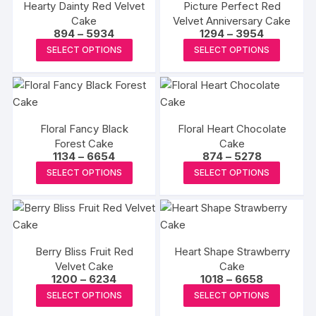
Hearty Dainty Red Velvet
Picture Perfect Red
The
The
Cake
Velvet Anniversary Cake
options
options
Price
Price
894
–
5934
1294
–
3954
may
may
range:
range:
This
This
SELECT OPTIONS
SELECT OPTIONS
₹894
₹1294
be
be
product
produc
through
through
₹5934
₹3954
chosen
chosen
has
has
on
on
multiple
multipl
the
the
variants.
variants
product
produc
Floral Fancy Black
Floral Heart Chocolate
The
The
Forest Cake
page
Cake
page
options
options
Price
Price
1134
–
6654
874
–
5278
may
may
range:
range:
This
This
SELECT OPTIONS
SELECT OPTIONS
₹1134
₹874
be
be
product
produc
through
through
₹6654
₹5278
chosen
chosen
has
has
on
on
multiple
multipl
the
the
variants.
variants
product
produc
Berry Bliss Fruit Red
Heart Shape Strawberry
The
The
Velvet Cake
page
Cake
page
options
options
Price
Price
1200
–
6234
1018
–
6658
may
may
range:
range:
This
This
SELECT OPTIONS
SELECT OPTIONS
₹1200
₹1018
be
be
product
produc
through
through