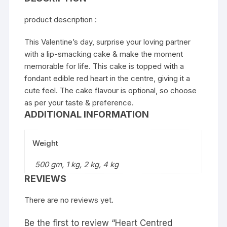
product description :
This Valentine’s day, surprise your loving partner
with a lip-smacking cake & make the moment
memorable for life. This cake is topped with a
fondant edible red heart in the centre, giving it a
cute feel. The cake flavour is optional, so choose
as per your taste & preference.
ADDITIONAL INFORMATION
Weight
500 gm, 1 kg, 2 kg, 4 kg
REVIEWS
There are no reviews yet.
Be the first to review “Heart Centred