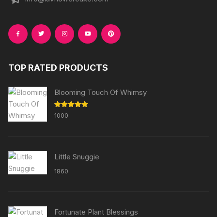
TOP RATED PRODUCTS
Blooming Touch Of Whimsy
Rated
5.00
1000
out of 5
Little Snuggie
1860
Fortunate Plant Blessings