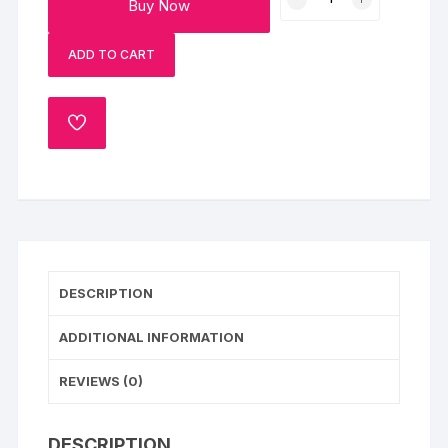
Buy Now
Centred
Fondant
ADD TO CART
Cake
quantity
ADD
TO
WISHLIST
DESCRIPTION
ADDITIONAL INFORMATION
REVIEWS (0)
DESCRIPTION