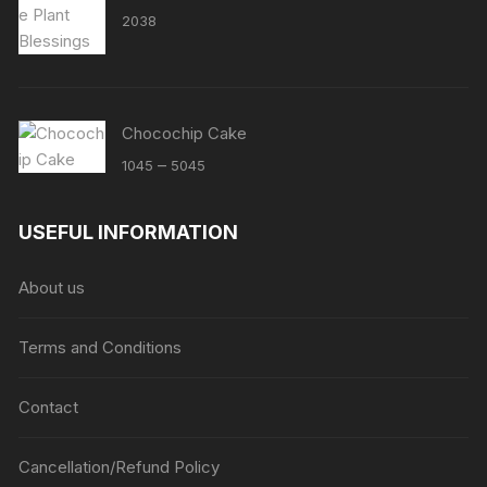
2038
Chocochip Cake
Price
–
1045
5045
range:
₹1045
USEFUL INFORMATION
through
₹5045
About us
Terms and Conditions
Contact
Cancellation/Refund Policy