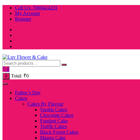
Skip
Call Us: 7060424231
to
My Account
content
Register
0
Total:
₹
0
0
Father’s Day
Cakes
Cakes By Flavour
Vanilla Cakes
Chocolate Cakes
Fondant Cake
Truffle Cakes
Black Forest Cakes
Mango Cake