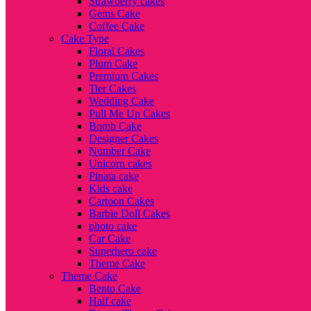
Strawberry cakes
Gems Cake
Coffee Cake
Cake Type
Floral Cakes
Plum Cake
Premium Cakes
Tier Cakes
Wedding Cake
Pull Me Up Cakes
Bomb Cake
Designer Cakes
Number Cake
Unicorn cakes
Pinata cake
Kids cake
Cartoon Cakes
Barbie Doll Cakes
photo cake
Car Cake
Superhero cake
Theme Cake
Theme Cake
Bento Cake
Half cake