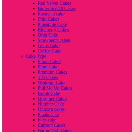
Red Velvet Cakes
Butter Scotch Cakes
Rasmalai cake
Fruit Cakes
Pineapple Cake
Blueberry Cakes
Oreo Cake
Strawberry cakes
Gems Cake
Coffee Cake
Cake Type
Floral Cakes
Plum Cake
Premium Cakes
Tier Cakes
Wedding Cake
Pull Me Up Cakes
Bomb Cake
Designer Cakes
Number Cake
Unicorn cakes
Pinata cake
Kids cake
Cartoon Cakes
Barbie Doll Cakes