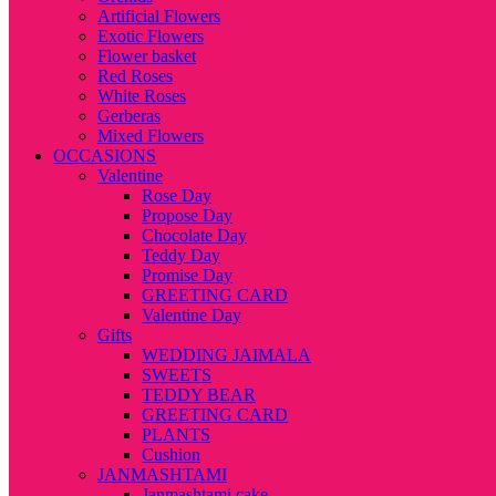
Artificial Flowers
Exotic Flowers
Flower basket
Red Roses
White Roses
Gerberas
Mixed Flowers
OCCASIONS
Valentine
Rose Day
Propose Day
Chocolate Day
Teddy Day
Promise Day
GREETING CARD
Valentine Day
Gifts
WEDDING JAIMALA
SWEETS
TEDDY BEAR
GREETING CARD
PLANTS
Cushion
JANMASHTAMI
Janmashtami cake