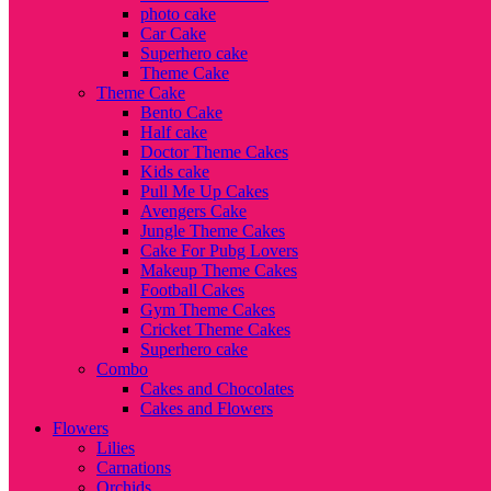
photo cake
Car Cake
Superhero cake
Theme Cake
Theme Cake
Bento Cake
Half cake
Doctor Theme Cakes
Kids cake
Pull Me Up Cakes
Avengers Cake
Jungle Theme Cakes
Cake For Pubg Lovers
Makeup Theme Cakes
Football Cakes
Gym Theme Cakes
Cricket Theme Cakes
Superhero cake
Combo
Cakes and Chocolates
Cakes and Flowers
Flowers
Lilies
Carnations
Orchids