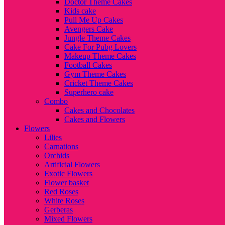
Doctor Theme Cakes
Kids cake
Pull Me Up Cakes
Avengers Cake
Jungle Theme Cakes
Cake For Pubg Lovers
Makeup Theme Cakes
Football Cakes
Gym Theme Cakes
Cricket Theme Cakes
Superhero cake
Combo
Cakes and Chocolates
Cakes and Flowers
Flowers
Lilies
Carnations
Orchids
Artificial Flowers
Exotic Flowers
Flower basket
Red Roses
White Roses
Gerberas
Mixed Flowers