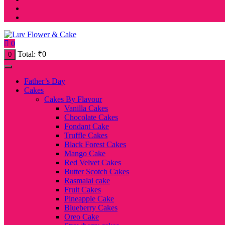
0
Total:
₹
0
0
Father’s Day
Cakes
Cakes By Flavour
Vanilla Cakes
Chocolate Cakes
Fondant Cake
Truffle Cakes
Black Forest Cakes
Mango Cake
Red Velvet Cakes
Butter Scotch Cakes
Rasmalai cake
Fruit Cakes
Pineapple Cake
Blueberry Cakes
Oreo Cake