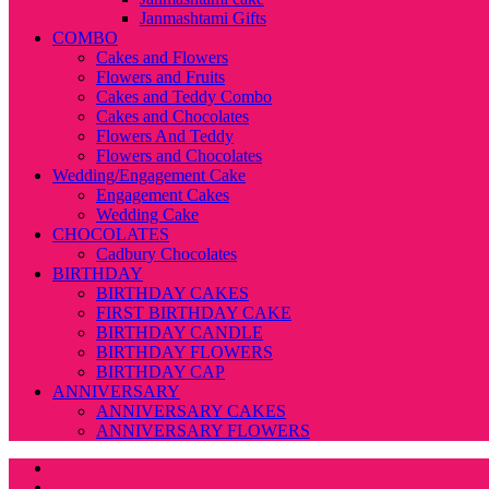
Janmashtami Gifts
COMBO
Cakes and Flowers
Flowers and Fruits
Cakes and Teddy Combo
Cakes and Chocolates
Flowers And Teddy
Flowers and Chocolates
Wedding/Engagement Cake
Engagement Cakes
Wedding Cake
CHOCOLATES
Cadbury Chocolates
BIRTHDAY
BIRTHDAY CAKES
FIRST BIRTHDAY CAKE
BIRTHDAY CANDLE
BIRTHDAY FLOWERS
BIRTHDAY CAP
ANNIVERSARY
ANNIVERSARY CAKES
ANNIVERSARY FLOWERS