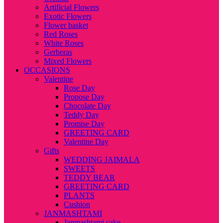
Artificial Flowers
Exotic Flowers
Flower basket
Red Roses
White Roses
Gerberas
Mixed Flowers
OCCASIONS
Valentine
Rose Day
Propose Day
Chocolate Day
Teddy Day
Promise Day
GREETING CARD
Valentine Day
Gifts
WEDDING JAIMALA
SWEETS
TEDDY BEAR
GREETING CARD
PLANTS
Cushion
JANMASHTAMI
Janmashtami cake