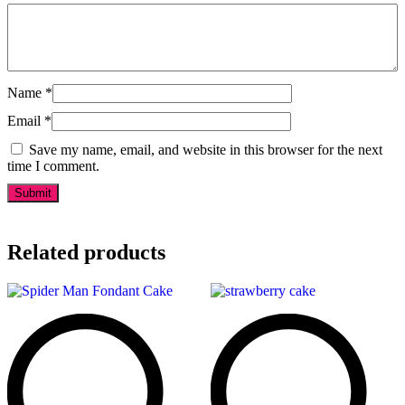
Name
*
Email
*
Save my name, email, and website in this browser for the next
time I comment.
Related products