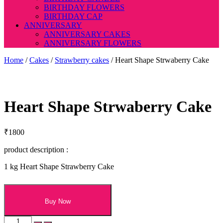
BIRTHDAY FLOWERS
BIRTHDAY CAP
ANNIVERSARY
ANNIVERSARY CAKES
ANNIVERSARY FLOWERS
Home
/
Cakes
/
Strawberry cakes
/ Heart Shape Strwaberry Cake
Heart Shape Strwaberry Cake
₹
1800
product description :
1 kg Heart Shape Strawberry Cake
Buy Now
Heart