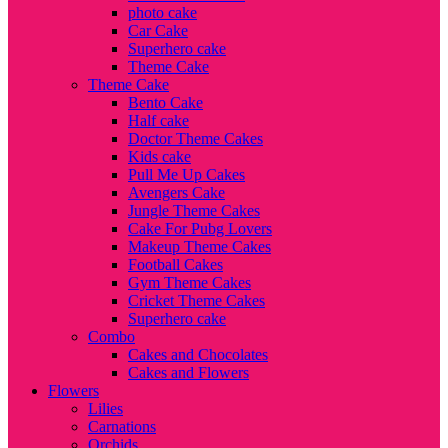
photo cake
Car Cake
Superhero cake
Theme Cake
Theme Cake
Bento Cake
Half cake
Doctor Theme Cakes
Kids cake
Pull Me Up Cakes
Avengers Cake
Jungle Theme Cakes
Cake For Pubg Lovers
Makeup Theme Cakes
Football Cakes
Gym Theme Cakes
Cricket Theme Cakes
Superhero cake
Combo
Cakes and Chocolates
Cakes and Flowers
Flowers
Lilies
Carnations
Orchids