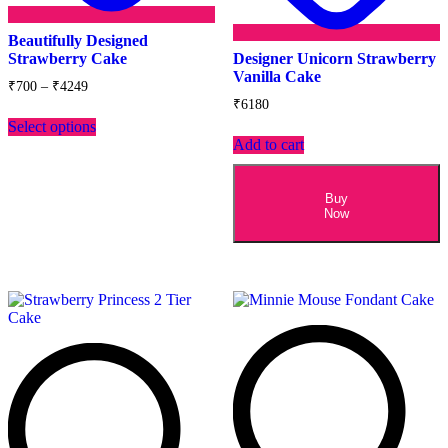
Beautifully Designed
Strawberry Cake
Designer Unicorn Strawberry
Vanilla Cake
Price
₹
700
–
₹
4249
range:
₹
6180
This
₹700
Select options
product
through
Add to cart
has
₹4249
multiple
variants.
The
Buy
Now
options
may
be
chosen
on
the
product
page