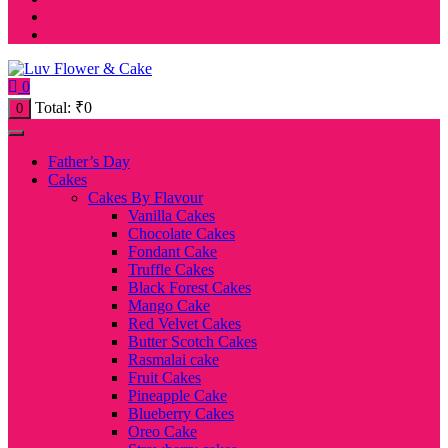
0
Total:
₹
0
0
Father’s Day
Cakes
Cakes By Flavour
Vanilla Cakes
Chocolate Cakes
Fondant Cake
Truffle Cakes
Black Forest Cakes
Mango Cake
Red Velvet Cakes
Butter Scotch Cakes
Rasmalai cake
Fruit Cakes
Pineapple Cake
Blueberry Cakes
Oreo Cake