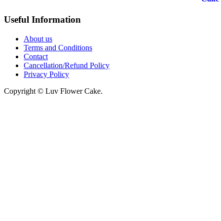
₹1045
Useful Information
through
₹5045
About us
Terms and Conditions
Contact
Cancellation/Refund Policy
Privacy Policy
Copyright © Luv Flower Cake.