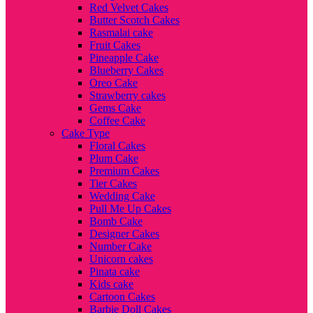
Red Velvet Cakes
Butter Scotch Cakes
Rasmalai cake
Fruit Cakes
Pineapple Cake
Blueberry Cakes
Oreo Cake
Strawberry cakes
Gems Cake
Coffee Cake
Cake Type
Floral Cakes
Plum Cake
Premium Cakes
Tier Cakes
Wedding Cake
Pull Me Up Cakes
Bomb Cake
Designer Cakes
Number Cake
Unicorn cakes
Pinata cake
Kids cake
Cartoon Cakes
Barbie Doll Cakes