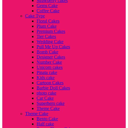
Strawberry cakes
Gems Cake
Coffee Cake
Cake Type
Floral Cakes
Plum Cake
Premium Cakes
Tier Cakes
Wedding Cake
Pull Me Up Cakes
Bomb Cake
Designer Cakes
Number Cake
Unicorn cakes
Pinata cake
Kids cake
Cartoon Cakes
Barbie Doll Cakes
photo cake
Car Cake
Superhero cake
Theme Cake
Theme Cake
Bento Cake
Half cake