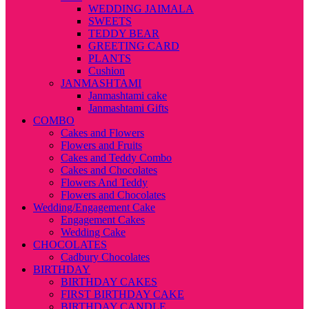
WEDDING JAIMALA
SWEETS
TEDDY BEAR
GREETING CARD
PLANTS
Cushion
JANMASHTAMI
Janmashtami cake
Janmashtami Gifts
COMBO
Cakes and Flowers
Flowers and Fruits
Cakes and Teddy Combo
Cakes and Chocolates
Flowers And Teddy
Flowers and Chocolates
Wedding/Engagement Cake
Engagement Cakes
Wedding Cake
CHOCOLATES
Cadbury Chocolates
BIRTHDAY
BIRTHDAY CAKES
FIRST BIRTHDAY CAKE
BIRTHDAY CANDLE