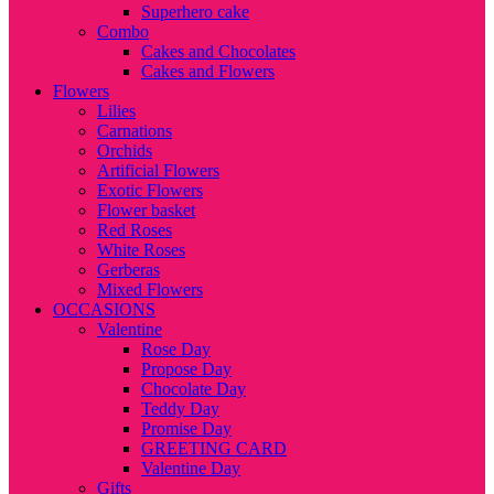
Superhero cake
Combo
Cakes and Chocolates
Cakes and Flowers
Flowers
Lilies
Carnations
Orchids
Artificial Flowers
Exotic Flowers
Flower basket
Red Roses
White Roses
Gerberas
Mixed Flowers
OCCASIONS
Valentine
Rose Day
Propose Day
Chocolate Day
Teddy Day
Promise Day
GREETING CARD
Valentine Day
Gifts