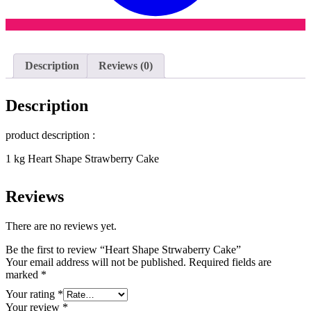
Description
Reviews (0)
Description
product description :
1 kg Heart Shape Strawberry Cake
Reviews
There are no reviews yet.
Be the first to review “Heart Shape Strwaberry Cake”
Your email address will not be published.
Required fields are
marked
*
Your rating
*
Your review
*