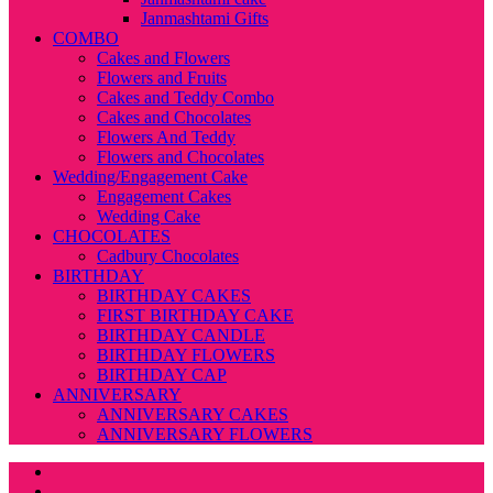
Janmashtami Gifts
COMBO
Cakes and Flowers
Flowers and Fruits
Cakes and Teddy Combo
Cakes and Chocolates
Flowers And Teddy
Flowers and Chocolates
Wedding/Engagement Cake
Engagement Cakes
Wedding Cake
CHOCOLATES
Cadbury Chocolates
BIRTHDAY
BIRTHDAY CAKES
FIRST BIRTHDAY CAKE
BIRTHDAY CANDLE
BIRTHDAY FLOWERS
BIRTHDAY CAP
ANNIVERSARY
ANNIVERSARY CAKES
ANNIVERSARY FLOWERS