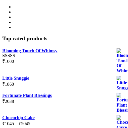
Top rated products
Blooming Touch Of Whimsy
₹
1000
Rated
5.00
out of 5
Little Snuggie
₹
1860
Fortunate Plant Blessings
₹
2038
Chocochip Cake
Price
₹
1045
–
₹
5045
range: