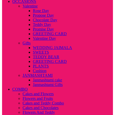
OCCASIONS
Valentine
Rose Day
Propose Day
Chocolate Day
Teddy Day
Promise Day
GREETING CARD
Valentine Day
Gifts
WEDDING JAIMALA
SWEETS
TEDDY BEAR
GREETING CARD
PLANTS
Cushion
JANMASHTAMI
Janmashtami cake
Janmashtami Gifts
COMBO
Cakes and Flowers
Flowers and Fruits
Cakes and Teddy Combo
Cakes and Chocolates
Flowers And Teddy