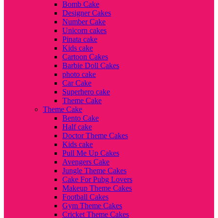
Bomb Cake
Designer Cakes
Number Cake
Unicorn cakes
Pinata cake
Kids cake
Cartoon Cakes
Barbie Doll Cakes
photo cake
Car Cake
Superhero cake
Theme Cake
Theme Cake
Bento Cake
Half cake
Doctor Theme Cakes
Kids cake
Pull Me Up Cakes
Avengers Cake
Jungle Theme Cakes
Cake For Pubg Lovers
Makeup Theme Cakes
Football Cakes
Gym Theme Cakes
Cricket Theme Cakes