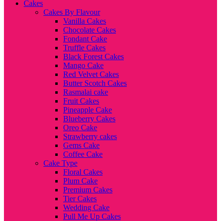
Cakes
Cakes By Flavour
Vanilla Cakes
Chocolate Cakes
Fondant Cake
Truffle Cakes
Black Forest Cakes
Mango Cake
Red Velvet Cakes
Butter Scotch Cakes
Rasmalai cake
Fruit Cakes
Pineapple Cake
Blueberry Cakes
Oreo Cake
Strawberry cakes
Gems Cake
Coffee Cake
Cake Type
Floral Cakes
Plum Cake
Premium Cakes
Tier Cakes
Wedding Cake
Pull Me Up Cakes