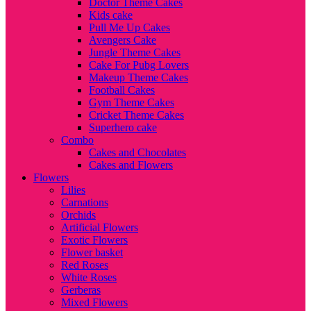
Doctor Theme Cakes
Kids cake
Pull Me Up Cakes
Avengers Cake
Jungle Theme Cakes
Cake For Pubg Lovers
Makeup Theme Cakes
Football Cakes
Gym Theme Cakes
Cricket Theme Cakes
Superhero cake
Combo
Cakes and Chocolates
Cakes and Flowers
Flowers
Lilies
Carnations
Orchids
Artificial Flowers
Exotic Flowers
Flower basket
Red Roses
White Roses
Gerberas
Mixed Flowers