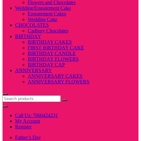
Flowers and Chocolates
Wedding/Engagement Cake
Engagement Cakes
Wedding Cake
CHOCOLATES
Cadbury Chocolates
BIRTHDAY
BIRTHDAY CAKES
FIRST BIRTHDAY CAKE
BIRTHDAY CANDLE
BIRTHDAY FLOWERS
BIRTHDAY CAP
ANNIVERSARY
ANNIVERSARY CAKES
ANNIVERSARY FLOWERS
Call Us: 7060424231
My Account
Register
Father’s Day