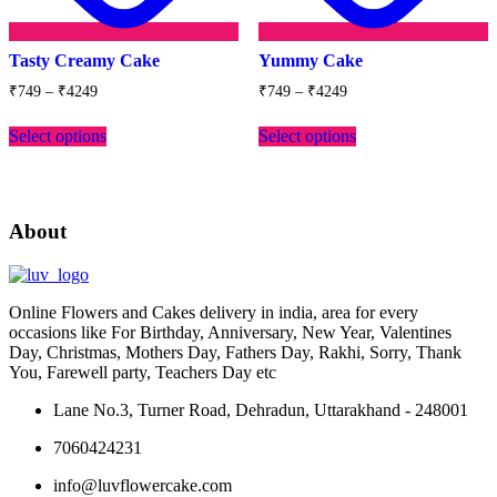
Tasty Creamy Cake
Yummy Cake
Price
Price
₹
749
–
₹
4249
₹
749
–
₹
4249
range:
range:
This
This
₹749
₹749
Select options
Select options
product
product
through
through
has
has
₹4249
₹4249
multiple
multiple
variants.
variants.
The
The
About
options
options
may
may
be
be
chosen
chosen
Online Flowers and Cakes delivery in india, area for every
on
on
occasions like For Birthday, Anniversary, New Year, Valentines
the
the
Day, Christmas, Mothers Day, Fathers Day, Rakhi, Sorry, Thank
product
product
You, Farewell party, Teachers Day etc
page
page
Lane No.3, Turner Road, Dehradun, Uttarakhand - 248001
7060424231
info@luvflowercake.com