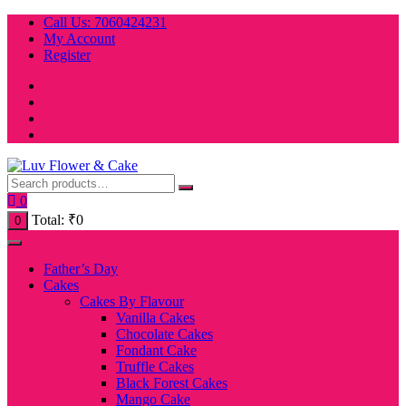
Skip
Call Us: 7060424231
to
My Account
content
Register
0
Total:
₹
0
0
Father’s Day
Cakes
Cakes By Flavour
Vanilla Cakes
Chocolate Cakes
Fondant Cake
Truffle Cakes
Black Forest Cakes
Mango Cake