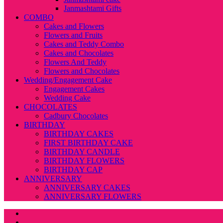
Janmashtami Gifts
COMBO
Cakes and Flowers
Flowers and Fruits
Cakes and Teddy Combo
Cakes and Chocolates
Flowers And Teddy
Flowers and Chocolates
Wedding/Engagement Cake
Engagement Cakes
Wedding Cake
CHOCOLATES
Cadbury Chocolates
BIRTHDAY
BIRTHDAY CAKES
FIRST BIRTHDAY CAKE
BIRTHDAY CANDLE
BIRTHDAY FLOWERS
BIRTHDAY CAP
ANNIVERSARY
ANNIVERSARY CAKES
ANNIVERSARY FLOWERS