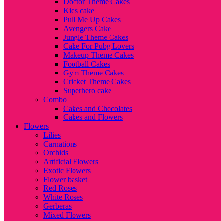
Doctor Theme Cakes
Kids cake
Pull Me Up Cakes
Avengers Cake
Jungle Theme Cakes
Cake For Pubg Lovers
Makeup Theme Cakes
Football Cakes
Gym Theme Cakes
Cricket Theme Cakes
Superhero cake
Combo
Cakes and Chocolates
Cakes and Flowers
Flowers
Lilies
Carnations
Orchids
Artificial Flowers
Exotic Flowers
Flower basket
Red Roses
White Roses
Gerberas
Mixed Flowers