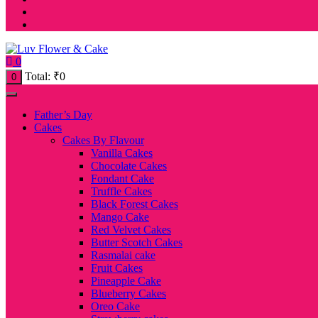
0
Total:
₹
0
0
Father’s Day
Cakes
Cakes By Flavour
Vanilla Cakes
Chocolate Cakes
Fondant Cake
Truffle Cakes
Black Forest Cakes
Mango Cake
Red Velvet Cakes
Butter Scotch Cakes
Rasmalai cake
Fruit Cakes
Pineapple Cake
Blueberry Cakes
Oreo Cake