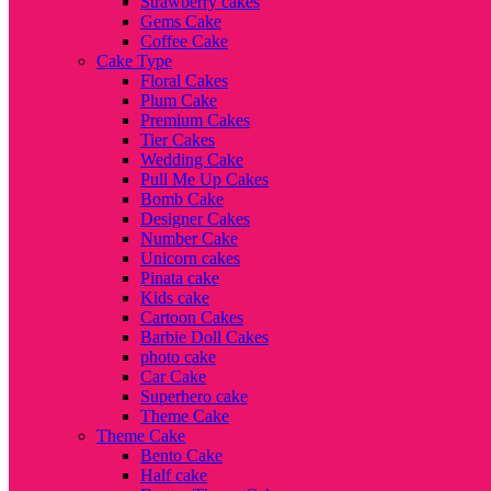
Strawberry cakes
Gems Cake
Coffee Cake
Cake Type
Floral Cakes
Plum Cake
Premium Cakes
Tier Cakes
Wedding Cake
Pull Me Up Cakes
Bomb Cake
Designer Cakes
Number Cake
Unicorn cakes
Pinata cake
Kids cake
Cartoon Cakes
Barbie Doll Cakes
photo cake
Car Cake
Superhero cake
Theme Cake
Theme Cake
Bento Cake
Half cake