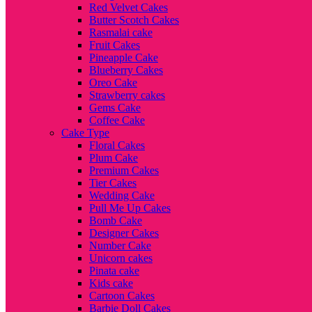
Red Velvet Cakes
Butter Scotch Cakes
Rasmalai cake
Fruit Cakes
Pineapple Cake
Blueberry Cakes
Oreo Cake
Strawberry cakes
Gems Cake
Coffee Cake
Cake Type
Floral Cakes
Plum Cake
Premium Cakes
Tier Cakes
Wedding Cake
Pull Me Up Cakes
Bomb Cake
Designer Cakes
Number Cake
Unicorn cakes
Pinata cake
Kids cake
Cartoon Cakes
Barbie Doll Cakes