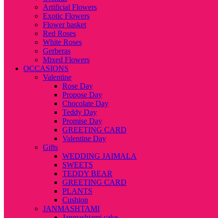
Artificial Flowers
Exotic Flowers
Flower basket
Red Roses
White Roses
Gerberas
Mixed Flowers
OCCASIONS
Valentine
Rose Day
Propose Day
Chocolate Day
Teddy Day
Promise Day
GREETING CARD
Valentine Day
Gifts
WEDDING JAIMALA
SWEETS
TEDDY BEAR
GREETING CARD
PLANTS
Cushion
JANMASHTAMI
Janmashtami cake