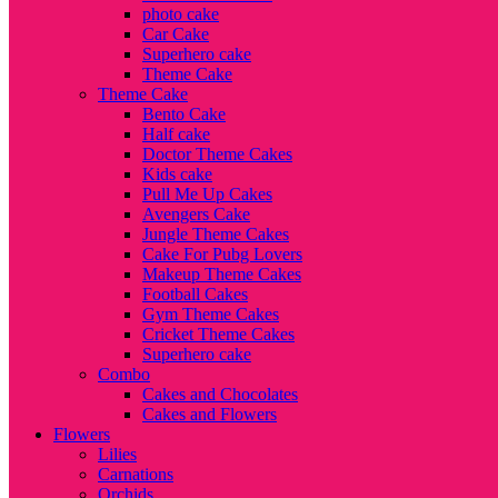
photo cake
Car Cake
Superhero cake
Theme Cake
Theme Cake
Bento Cake
Half cake
Doctor Theme Cakes
Kids cake
Pull Me Up Cakes
Avengers Cake
Jungle Theme Cakes
Cake For Pubg Lovers
Makeup Theme Cakes
Football Cakes
Gym Theme Cakes
Cricket Theme Cakes
Superhero cake
Combo
Cakes and Chocolates
Cakes and Flowers
Flowers
Lilies
Carnations
Orchids