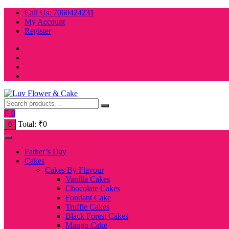
Skip
Call Us: 7060424231
to
My Account
content
Register
0
Total:
₹
0
0
Father’s Day
Cakes
Cakes By Flavour
Vanilla Cakes
Chocolate Cakes
Fondant Cake
Truffle Cakes
Black Forest Cakes
Mango Cake