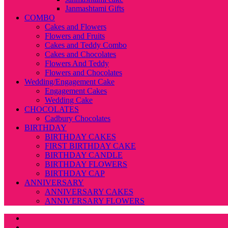
Janmashtami Gifts
COMBO
Cakes and Flowers
Flowers and Fruits
Cakes and Teddy Combo
Cakes and Chocolates
Flowers And Teddy
Flowers and Chocolates
Wedding/Engagement Cake
Engagement Cakes
Wedding Cake
CHOCOLATES
Cadbury Chocolates
BIRTHDAY
BIRTHDAY CAKES
FIRST BIRTHDAY CAKE
BIRTHDAY CANDLE
BIRTHDAY FLOWERS
BIRTHDAY CAP
ANNIVERSARY
ANNIVERSARY CAKES
ANNIVERSARY FLOWERS