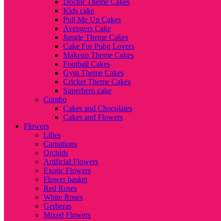
Doctor Theme Cakes
Kids cake
Pull Me Up Cakes
Avengers Cake
Jungle Theme Cakes
Cake For Pubg Lovers
Makeup Theme Cakes
Football Cakes
Gym Theme Cakes
Cricket Theme Cakes
Superhero cake
Combo
Cakes and Chocolates
Cakes and Flowers
Flowers
Lilies
Carnations
Orchids
Artificial Flowers
Exotic Flowers
Flower basket
Red Roses
White Roses
Gerberas
Mixed Flowers