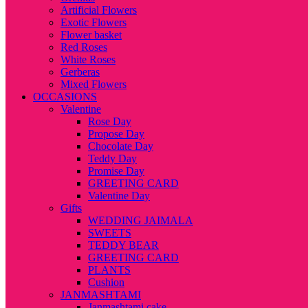
Artificial Flowers
Exotic Flowers
Flower basket
Red Roses
White Roses
Gerberas
Mixed Flowers
OCCASIONS
Valentine
Rose Day
Propose Day
Chocolate Day
Teddy Day
Promise Day
GREETING CARD
Valentine Day
Gifts
WEDDING JAIMALA
SWEETS
TEDDY BEAR
GREETING CARD
PLANTS
Cushion
JANMASHTAMI
Janmashtami cake