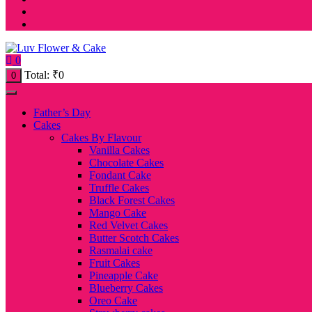
0
Total:
₹
0
0
Father’s Day
Cakes
Cakes By Flavour
Vanilla Cakes
Chocolate Cakes
Fondant Cake
Truffle Cakes
Black Forest Cakes
Mango Cake
Red Velvet Cakes
Butter Scotch Cakes
Rasmalai cake
Fruit Cakes
Pineapple Cake
Blueberry Cakes
Oreo Cake