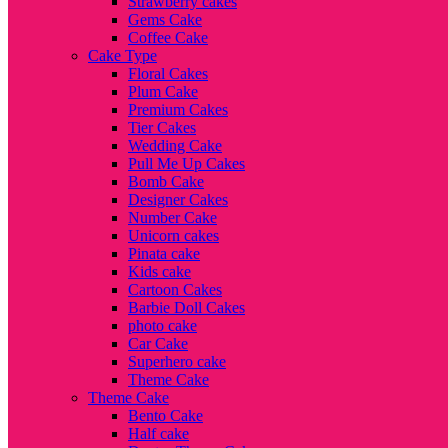
Strawberry cakes
Gems Cake
Coffee Cake
Cake Type
Floral Cakes
Plum Cake
Premium Cakes
Tier Cakes
Wedding Cake
Pull Me Up Cakes
Bomb Cake
Designer Cakes
Number Cake
Unicorn cakes
Pinata cake
Kids cake
Cartoon Cakes
Barbie Doll Cakes
photo cake
Car Cake
Superhero cake
Theme Cake
Theme Cake
Bento Cake
Half cake