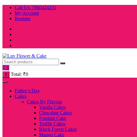
Skip
Call Us: 7060424231
to
My Account
content
Register
0
Total:
₹
0
0
Father’s Day
Cakes
Cakes By Flavour
Vanilla Cakes
Chocolate Cakes
Fondant Cake
Truffle Cakes
Black Forest Cakes
Mango Cake