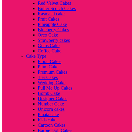
Red Velvet Cakes
Butter Scotch Cakes
Rasmalai cake
Fruit Cakes
Pineapple Cake
Blueberry Cakes
Oreo Cake
Strawberry cakes
Gems Cake
Coffee Cake
Cake Type
Floral Cakes
Plum Cake
Premium Cakes
Tier Cakes
Wedding Cake
Pull Me Up Cakes
Bomb Cake
Designer Cakes
Number Cake
Unicorn cakes
Pinata cake
Kids cake
Cartoon Cakes
Barbie Doll Cakes