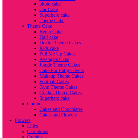
photo cake
Car Cake
Superhero cake
Theme Cake
Theme Cake
Bento Cake
Half cake
Doctor Theme Cakes
Kids cake
Pull Me Up Cakes
Avengers Cake
Jungle Theme Cakes
Cake For Pubg Lovers
Makeup Theme Cakes
Football Cakes
Gym Theme Cakes
Cricket Theme Cakes
Superhero cake
Combo
Cakes and Chocolates
Cakes and Flowers
Flowers
Lilies
Carnations
Orchids