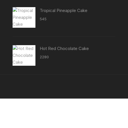
through
₹3800
Tropical Pineapple Cake
545
Hot Red Chocolate Cake
2280