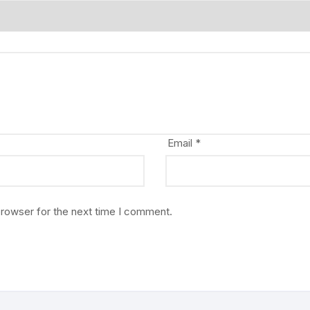
Email
*
browser for the next time I comment.