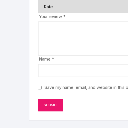
Your review
*
Name
*
Save my name, email, and website in this 