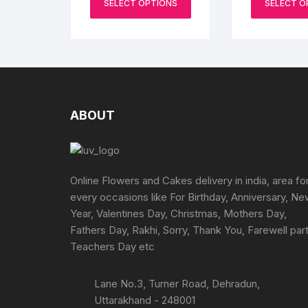
₹1199
SELECT OPTIONS
SELECT O
product
through
the
₹3199
has
product
multiple
page
variants.
The
options
may
ABOUT
be
chosen
on
the
Online Flowers and Cakes delivery in india, area fo
product
every occasions like For Birthday, Anniversary, N
page
Year, Valentines Day, Christmas, Mothers Day,
Fathers Day, Rakhi, Sorry, Thank You, Farewell part
Teachers Day etc
Lane No.3, Turner Road, Dehradun,
Uttarakhand - 248001