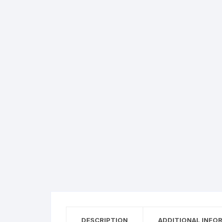
Flower basket
Red Roses
White Roses
Gerberas
Mixed Flowers
DESCRIPTION
ADDITIONAL INFO