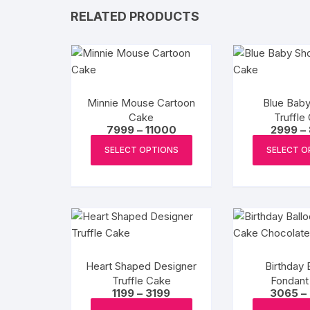
RELATED PRODUCTS
Minnie Mouse Cartoon
Blue Bab
Cake
Truffle
Price
7999
–
11000
2999
–
range:
This
₹7999
SELECT OPTIONS
SELECT O
product
through
₹11000
has
multiple
variants.
The
options
may
Heart Shaped Designer
Birthday 
be
Truffle Cake
Fondant
chosen
Price
1199
–
3199
3065
–
Choco
range:
This
on