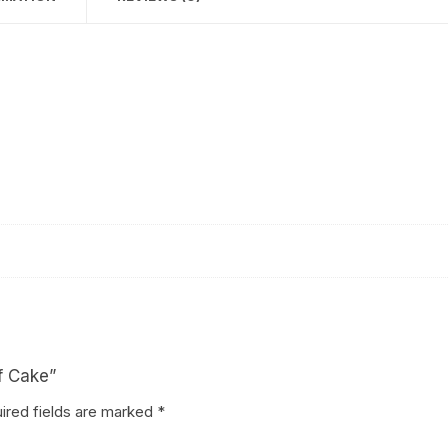
Coffee Cake
photo cake
Car Cake
Superhero cake
Theme Cake
lf Cake”
ired fields are marked
*