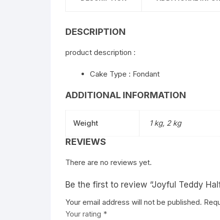
DESCRIPTION
product description :
Cake Type : Fondant
ADDITIONAL INFORMATION
Weight
1 kg, 2 kg
REVIEWS
There are no reviews yet.
Be the first to review “Joyful Teddy Ha
Your email address will not be published.
Requ
Your rating
*