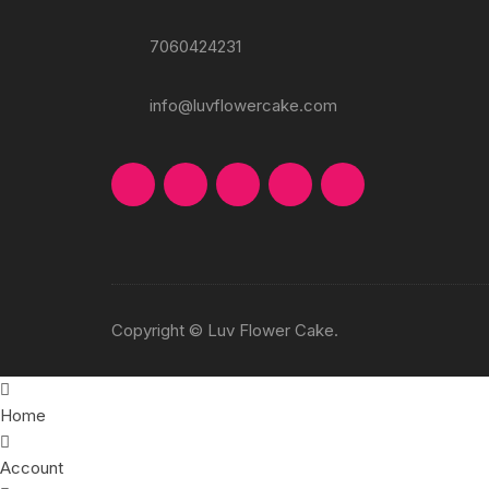
7060424231
info@luvflowercake.com
Copyright © Luv Flower Cake.
Home
Account