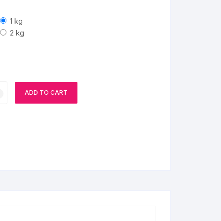
1 kg
2 kg
ADD TO CART