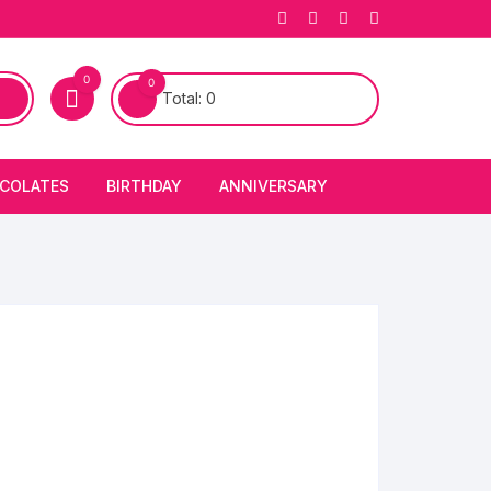
0
0
Total:
0
COLATES
BIRTHDAY
ANNIVERSARY
bury Chocolates
BIRTHDAY CAKES
ANNIVERSARY CAKES
FIRST BIRTHDAY CAKE
ANNIVERSARY FLOWERS
BIRTHDAY CANDLE
BIRTHDAY FLOWERS
BIRTHDAY CAP