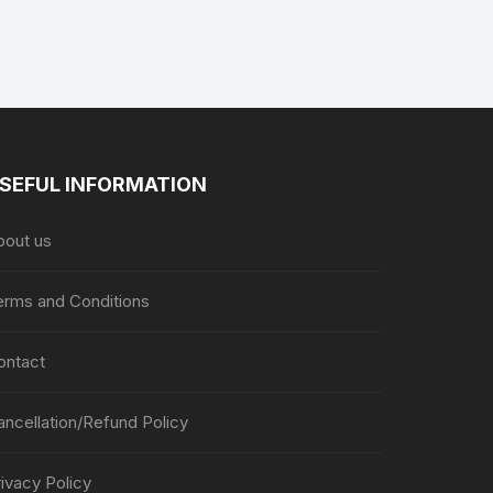
the
the
product
product
page
page
SEFUL INFORMATION
bout us
erms and Conditions
ontact
ancellation/Refund Policy
ivacy Policy