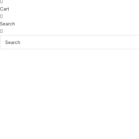
Cart
Search