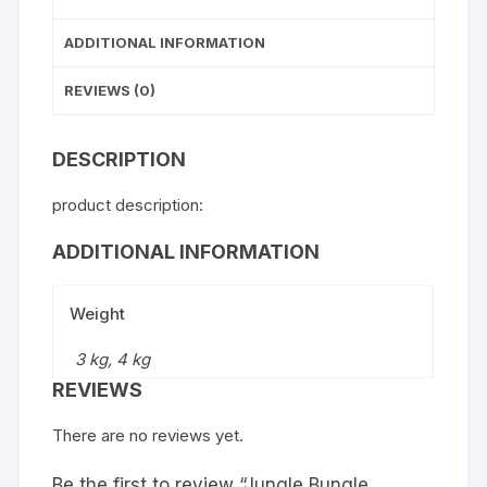
ADDITIONAL INFORMATION
REVIEWS (0)
DESCRIPTION
product description:
ADDITIONAL INFORMATION
Weight
3 kg, 4 kg
REVIEWS
There are no reviews yet.
Be the first to review “Jungle Bungle