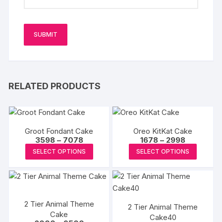
RELATED PRODUCTS
Groot Fondant Cake
Oreo KitKat Cake
Price
Price
3598
–
7078
1678
–
2998
range:
range:
This
This
SELECT OPTIONS
SELECT OPTIONS
₹3598
₹1678
product
produc
through
through
₹7078
₹2998
has
has
multiple
multipl
variants.
variants
2 Tier Animal Theme
2 Tier Animal Theme
The
The
Cake
Cake40
options
options