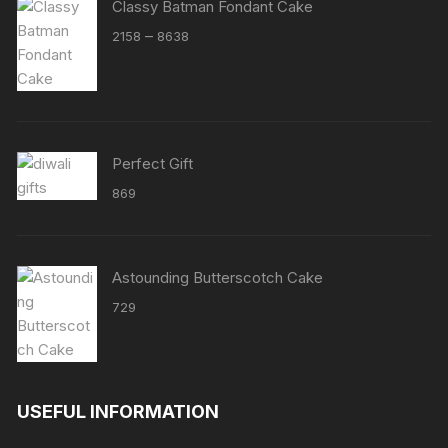
Classy Batman Fondant Cake
Price
–
2158
8638
range:
₹2158
through
₹8638
Perfect Gift
869
Astounding Butterscotch Cake
729
USEFUL INFORMATION