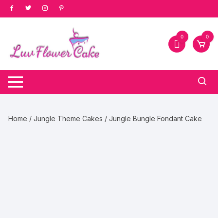
Skip
to
content
0
0
Home
/
Jungle Theme Cakes
/ Jungle Bungle Fondant Cake