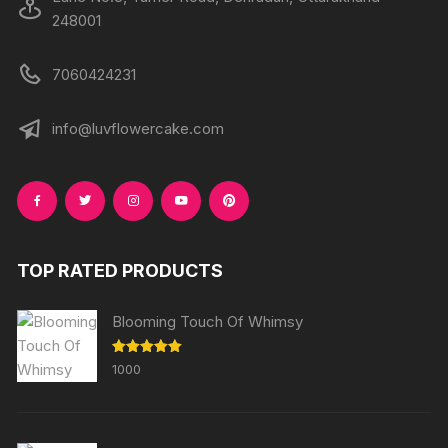
248001
7060424231
info@luvflowercake.com
TOP RATED PRODUCTS
Blooming Touch Of Whimsy
Rated
5.00
1000
out of 5