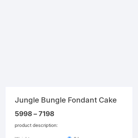
Jungle Bungle Fondant Cake
Price
5998
–
7198
range:
₹5998
product description:
through
₹7198