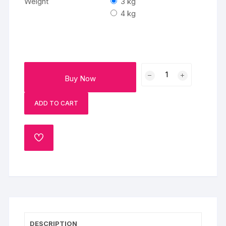
Weight
3 kg
4 kg
Jungle
Buy Now
Bungle
Fondant
ADD TO CART
Cake
quantity
ADD
TO
WISHLIST
DESCRIPTION