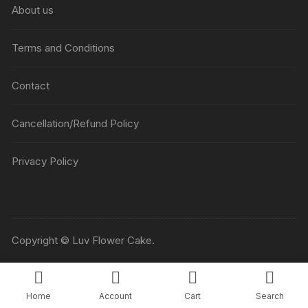
About us
Terms and Conditions
Contact
Cancellation/Refund Policy
Privacy Policy
Copyright © Luv Flower Cake.
Home
Account
Cart
Search