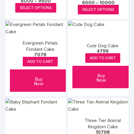
Price
6000
–
9500
Price
6000
–
10000
range:
may
This
may
range:
This
SELECT OPTIONS
₹6000
SELECT OPTIONS
₹6000
be
product
be
through
produc
through
₹9500
₹10000
chosen
has
chosen
has
on
multiple
on
multipl
the
variants.
the
variants
product
The
produc
Evergreen Petals
The
Cute Dog Cake
Fondant Cake
page
options
page
options
4798
7078
may
may
ADD TO CART
ADD TO CART
be
be
chosen
chosen
Buy
on
Buy
on
Now
Now
the
the
product
produc
page
page
Three Tier Animal
Kingdom Cake
10798