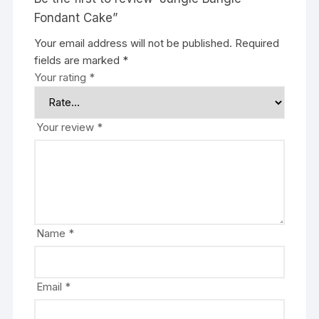
Fondant Cake”
Your email address will not be published.
Required
fields are marked
*
Your rating
*
Your review
*
Name
*
Email
*