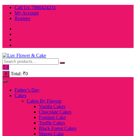
Skip
Call Us: 7060424231
to
My Account
content
Register
0
Total:
₹
0
0
Father’s Day
Cakes
Cakes By Flavour
Vanilla Cakes
Chocolate Cakes
Fondant Cake
Truffle Cakes
Black Forest Cakes
Mango Cake