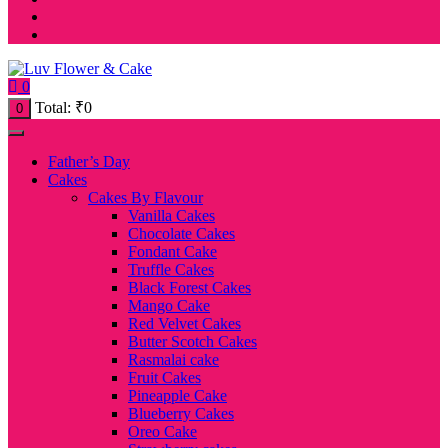
0
Total:
₹
0
0
Father’s Day
Cakes
Cakes By Flavour
Vanilla Cakes
Chocolate Cakes
Fondant Cake
Truffle Cakes
Black Forest Cakes
Mango Cake
Red Velvet Cakes
Butter Scotch Cakes
Rasmalai cake
Fruit Cakes
Pineapple Cake
Blueberry Cakes
Oreo Cake