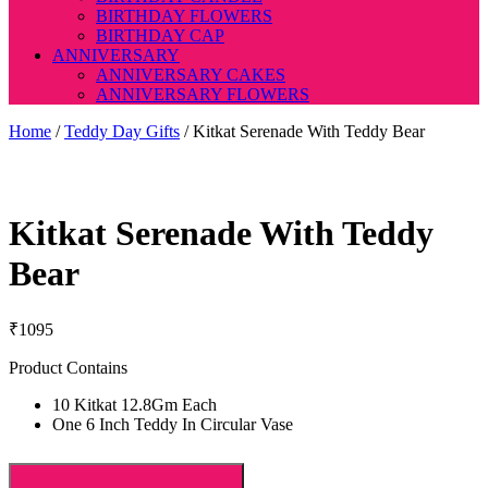
BIRTHDAY FLOWERS
BIRTHDAY CAP
ANNIVERSARY
ANNIVERSARY CAKES
ANNIVERSARY FLOWERS
Home
/
Teddy Day Gifts
/ Kitkat Serenade With Teddy Bear
Kitkat Serenade With Teddy
Bear
₹
1095
Product Contains
10 Kitkat 12.8Gm Each
One 6 Inch Teddy In Circular Vase