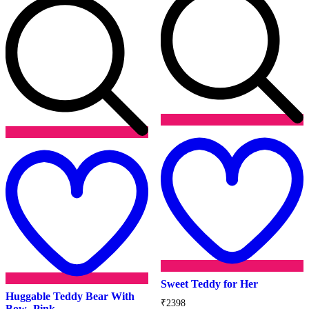
Add
t
to
w
wishlist
Sweet Teddy for Her
Huggable Teddy Bear With
₹
2398
Bow- Pink