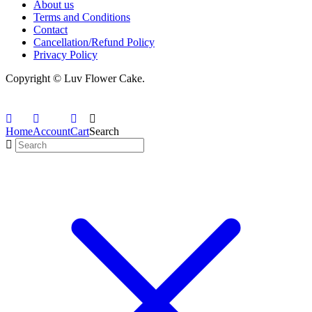
About us
Terms and Conditions
Contact
Cancellation/Refund Policy
Privacy Policy
Copyright © Luv Flower Cake.
Home
Account
Cart
Search