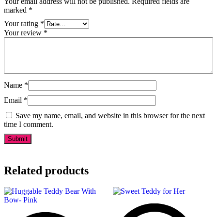
Your email address will not be published.
Required fields are
marked
*
Your rating
*
Your review
*
Name
*
Email
*
Save my name, email, and website in this browser for the next
time I comment.
Related products