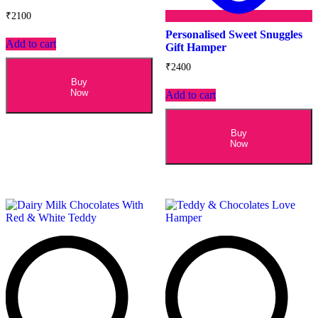
₹
2100
Personalised Sweet Snuggles
Add to cart
Gift Hamper
₹
2400
Buy
Now
Add to cart
Buy
Now