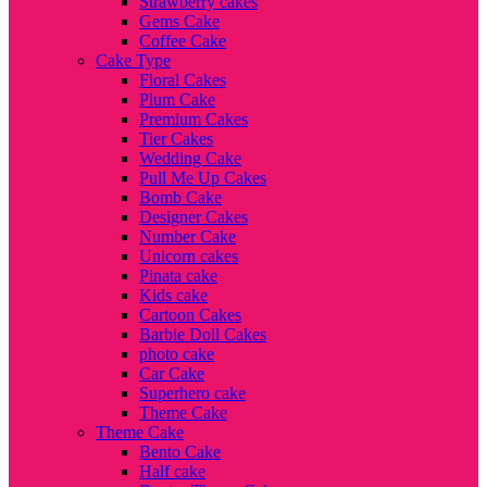
Strawberry cakes
Gems Cake
Coffee Cake
Cake Type
Floral Cakes
Plum Cake
Premium Cakes
Tier Cakes
Wedding Cake
Pull Me Up Cakes
Bomb Cake
Designer Cakes
Number Cake
Unicorn cakes
Pinata cake
Kids cake
Cartoon Cakes
Barbie Doll Cakes
photo cake
Car Cake
Superhero cake
Theme Cake
Theme Cake
Bento Cake
Half cake