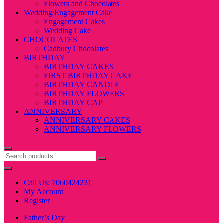
Flowers and Chocolates
Wedding/Engagement Cake
Engagement Cakes
Wedding Cake
CHOCOLATES
Cadbury Chocolates
BIRTHDAY
BIRTHDAY CAKES
FIRST BIRTHDAY CAKE
BIRTHDAY CANDLE
BIRTHDAY FLOWERS
BIRTHDAY CAP
ANNIVERSARY
ANNIVERSARY CAKES
ANNIVERSARY FLOWERS
Call Us: 7060424231
My Account
Register
Father’s Day