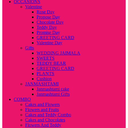
OCCASIONS
Valentine
Rose Day
Propose Day
Chocolate Day
Teddy Day
Promise Day
GREETING CARD
Valentine Day
Gifts
WEDDING JAIMALA
SWEETS
TEDDY BEAR
GREETING CARD
PLANTS
Cushion
JANMASHTAMI
Janmashtami cake
Janmashtami Gifts
COMBO
Cakes and Flowers
Flowers and Fruits
Cakes and Teddy Combo
Cakes and Chocolates
Flowers And Teddy