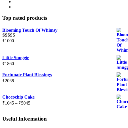
Top rated products
Blooming Touch Of Whimsy
₹
1000
Rated
5.00
out of 5
Little Snuggie
₹
1860
Fortunate Plant Blessings
₹
2038
Chocochip Cake
Price
₹
1045
–
₹
5045
range:
₹1045
Useful Information
through
₹5045