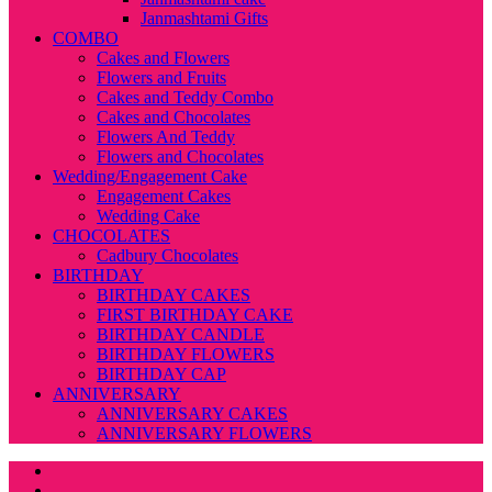
Janmashtami Gifts
COMBO
Cakes and Flowers
Flowers and Fruits
Cakes and Teddy Combo
Cakes and Chocolates
Flowers And Teddy
Flowers and Chocolates
Wedding/Engagement Cake
Engagement Cakes
Wedding Cake
CHOCOLATES
Cadbury Chocolates
BIRTHDAY
BIRTHDAY CAKES
FIRST BIRTHDAY CAKE
BIRTHDAY CANDLE
BIRTHDAY FLOWERS
BIRTHDAY CAP
ANNIVERSARY
ANNIVERSARY CAKES
ANNIVERSARY FLOWERS