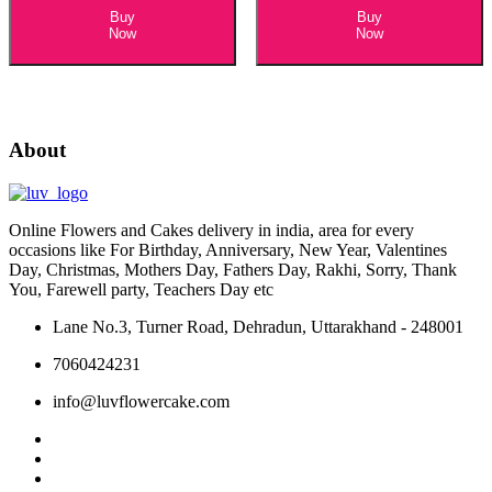
Buy
Buy
Now
Now
About
Online Flowers and Cakes delivery in india, area for every
occasions like For Birthday, Anniversary, New Year, Valentines
Day, Christmas, Mothers Day, Fathers Day, Rakhi, Sorry, Thank
You, Farewell party, Teachers Day etc
Lane No.3, Turner Road, Dehradun, Uttarakhand - 248001
7060424231
info@luvflowercake.com