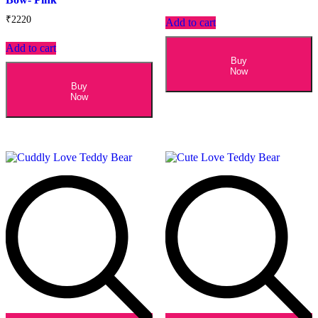
₹
2220
Add to cart
Add to cart
Buy
Now
Buy
Now