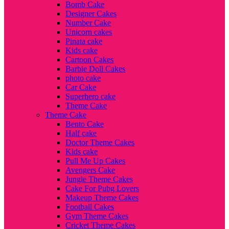
Bomb Cake
Designer Cakes
Number Cake
Unicorn cakes
Pinata cake
Kids cake
Cartoon Cakes
Barbie Doll Cakes
photo cake
Car Cake
Superhero cake
Theme Cake
Theme Cake
Bento Cake
Half cake
Doctor Theme Cakes
Kids cake
Pull Me Up Cakes
Avengers Cake
Jungle Theme Cakes
Cake For Pubg Lovers
Makeup Theme Cakes
Football Cakes
Gym Theme Cakes
Cricket Theme Cakes