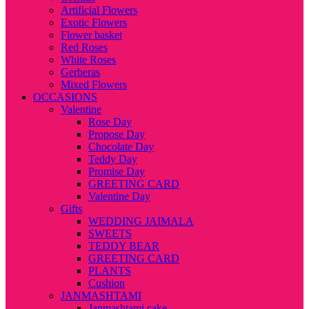
Artificial Flowers
Exotic Flowers
Flower basket
Red Roses
White Roses
Gerberas
Mixed Flowers
OCCASIONS
Valentine
Rose Day
Propose Day
Chocolate Day
Teddy Day
Promise Day
GREETING CARD
Valentine Day
Gifts
WEDDING JAIMALA
SWEETS
TEDDY BEAR
GREETING CARD
PLANTS
Cushion
JANMASHTAMI
Janmashtami cake