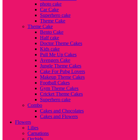
photo cake
Car Cake
Superhero cake
Theme Cake
Theme Cake
Bento Cake
Half cake
Doctor Theme Cakes
Kids cake
Pull Me Up Cakes
Avengers Cake
Jungle Theme Cakes
Cake For Pubg Lovers
Makeup Theme Cakes
Football Cakes
Gym Theme Cakes
Cricket Theme Cakes
Superhero cake
Combo
Cakes and Chocolates
Cakes and Flowers
Flowers
Lilies
Carnations
Orchids