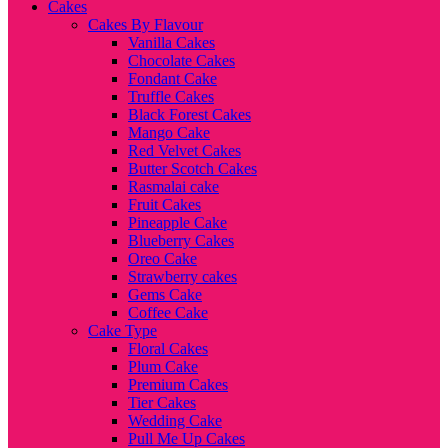
Cakes
Cakes By Flavour
Vanilla Cakes
Chocolate Cakes
Fondant Cake
Truffle Cakes
Black Forest Cakes
Mango Cake
Red Velvet Cakes
Butter Scotch Cakes
Rasmalai cake
Fruit Cakes
Pineapple Cake
Blueberry Cakes
Oreo Cake
Strawberry cakes
Gems Cake
Coffee Cake
Cake Type
Floral Cakes
Plum Cake
Premium Cakes
Tier Cakes
Wedding Cake
Pull Me Up Cakes