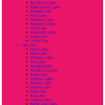
Red Velvet Cakes
Butter Scotch Cakes
Rasmalai cake
Fruit Cakes
Pineapple Cake
Blueberry Cakes
Oreo Cake
Strawberry cakes
Gems Cake
Coffee Cake
Cake Type
Floral Cakes
Plum Cake
Premium Cakes
Tier Cakes
Wedding Cake
Pull Me Up Cakes
Bomb Cake
Designer Cakes
Number Cake
Unicorn cakes
Pinata cake
Kids cake
Cartoon Cakes
Barbie Doll Cakes