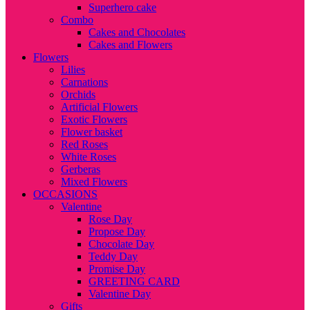
Superhero cake
Combo
Cakes and Chocolates
Cakes and Flowers
Flowers
Lilies
Carnations
Orchids
Artificial Flowers
Exotic Flowers
Flower basket
Red Roses
White Roses
Gerberas
Mixed Flowers
OCCASIONS
Valentine
Rose Day
Propose Day
Chocolate Day
Teddy Day
Promise Day
GREETING CARD
Valentine Day
Gifts