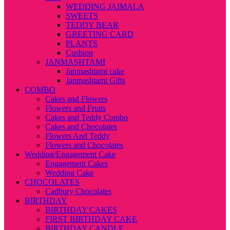
WEDDING JAIMALA
SWEETS
TEDDY BEAR
GREETING CARD
PLANTS
Cushion
JANMASHTAMI
Janmashtami cake
Janmashtami Gifts
COMBO
Cakes and Flowers
Flowers and Fruits
Cakes and Teddy Combo
Cakes and Chocolates
Flowers And Teddy
Flowers and Chocolates
Wedding/Engagement Cake
Engagement Cakes
Wedding Cake
CHOCOLATES
Cadbury Chocolates
BIRTHDAY
BIRTHDAY CAKES
FIRST BIRTHDAY CAKE
BIRTHDAY CANDLE