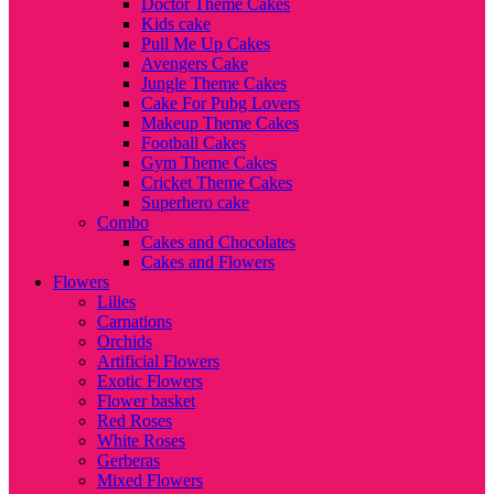
Doctor Theme Cakes
Kids cake
Pull Me Up Cakes
Avengers Cake
Jungle Theme Cakes
Cake For Pubg Lovers
Makeup Theme Cakes
Football Cakes
Gym Theme Cakes
Cricket Theme Cakes
Superhero cake
Combo
Cakes and Chocolates
Cakes and Flowers
Flowers
Lilies
Carnations
Orchids
Artificial Flowers
Exotic Flowers
Flower basket
Red Roses
White Roses
Gerberas
Mixed Flowers