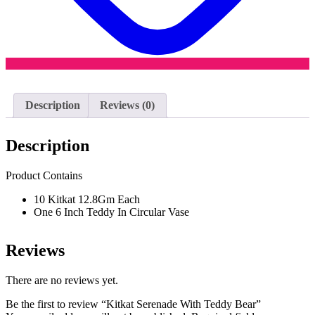
Description
Reviews (0)
Description
Product Contains
10 Kitkat 12.8Gm Each
One 6 Inch Teddy In Circular Vase
Reviews
There are no reviews yet.
Be the first to review “Kitkat Serenade With Teddy Bear”