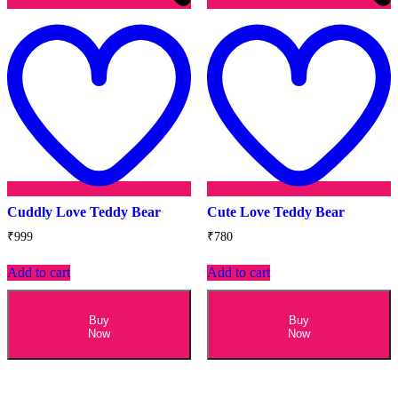
Add
to
t
wishlist
w
Cuddly Love Teddy Bear
Cute Love Teddy Bear
₹
999
₹
780
Add to cart
Add to cart
Buy
Buy
Now
Now