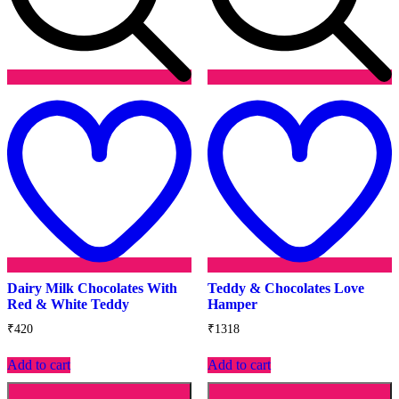
Add
to
t
wishlist
w
Dairy Milk Chocolates With
Teddy & Chocolates Love
Red & White Teddy
Hamper
₹
420
₹
1318
Add to cart
Add to cart