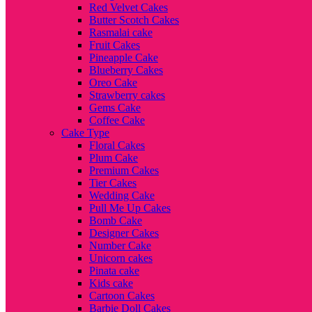
Red Velvet Cakes
Butter Scotch Cakes
Rasmalai cake
Fruit Cakes
Pineapple Cake
Blueberry Cakes
Oreo Cake
Strawberry cakes
Gems Cake
Coffee Cake
Cake Type
Floral Cakes
Plum Cake
Premium Cakes
Tier Cakes
Wedding Cake
Pull Me Up Cakes
Bomb Cake
Designer Cakes
Number Cake
Unicorn cakes
Pinata cake
Kids cake
Cartoon Cakes
Barbie Doll Cakes