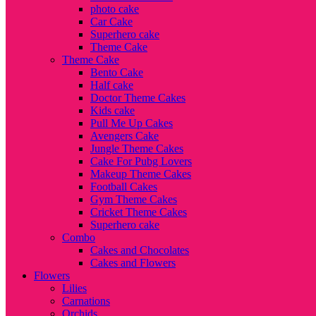
photo cake
Car Cake
Superhero cake
Theme Cake
Theme Cake
Bento Cake
Half cake
Doctor Theme Cakes
Kids cake
Pull Me Up Cakes
Avengers Cake
Jungle Theme Cakes
Cake For Pubg Lovers
Makeup Theme Cakes
Football Cakes
Gym Theme Cakes
Cricket Theme Cakes
Superhero cake
Combo
Cakes and Chocolates
Cakes and Flowers
Flowers
Lilies
Carnations
Orchids