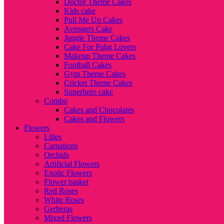
Doctor Theme Cakes
Kids cake
Pull Me Up Cakes
Avengers Cake
Jungle Theme Cakes
Cake For Pubg Lovers
Makeup Theme Cakes
Football Cakes
Gym Theme Cakes
Cricket Theme Cakes
Superhero cake
Combo
Cakes and Chocolates
Cakes and Flowers
Flowers
Lilies
Carnations
Orchids
Artificial Flowers
Exotic Flowers
Flower basket
Red Roses
White Roses
Gerberas
Mixed Flowers