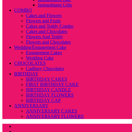
Janmashtami Gifts
COMBO
Cakes and Flowers
Flowers and Fruits
Cakes and Teddy Combo
Cakes and Chocolates
Flowers And Teddy
Flowers and Chocolates
Wedding/Engagement Cake
Engagement Cakes
Wedding Cake
CHOCOLATES
Cadbury Chocolates
BIRTHDAY
BIRTHDAY CAKES
FIRST BIRTHDAY CAKE
BIRTHDAY CANDLE
BIRTHDAY FLOWERS
BIRTHDAY CAP
ANNIVERSARY
ANNIVERSARY CAKES
ANNIVERSARY FLOWERS