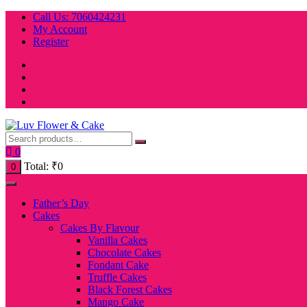
Skip
Call Us: 7060424231
to
My Account
content
Register
0
Total:
₹
0
0
Father’s Day
Cakes
Cakes By Flavour
Vanilla Cakes
Chocolate Cakes
Fondant Cake
Truffle Cakes
Black Forest Cakes
Mango Cake