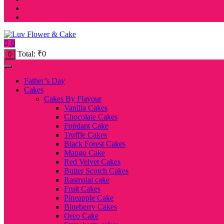
0
Total:
₹
0
0
Father’s Day
Cakes
Cakes By Flavour
Vanilla Cakes
Chocolate Cakes
Fondant Cake
Truffle Cakes
Black Forest Cakes
Mango Cake
Red Velvet Cakes
Butter Scotch Cakes
Rasmalai cake
Fruit Cakes
Pineapple Cake
Blueberry Cakes
Oreo Cake