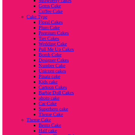
Strawberry cakes
Gems Cake
Coffee Cake
Cake Type
Floral Cakes
Plum Cake
Premium Cakes
Tier Cakes
Wedding Cake
Pull Me Up Cakes
Bomb Cake
Designer Cakes
Number Cake
Unicorn cakes
Pinata cake
Kids cake
Cartoon Cakes
Barbie Doll Cakes
photo cake
Car Cake
Superhero cake
Theme Cake
Theme Cake
Bento Cake
Half cake