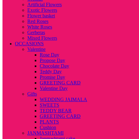
Artificial Flowers
Exotic Flowers
Flower basket
Red Roses
White Roses
Gerberas
Mixed Flowers
OCCASIONS
Valentine
Rose Day
Propose Day
Chocolate Day
Teddy Day
Promise Day
GREETING CARD
Valentine Day
Gifts
WEDDING JAIMALA
SWEETS
TEDDY BEAR
GREETING CARD
PLANTS
Cushion
JANMASHTAMI
Janmashtami cake