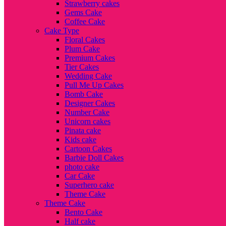
Strawberry cakes
Gems Cake
Coffee Cake
Cake Type
Floral Cakes
Plum Cake
Premium Cakes
Tier Cakes
Wedding Cake
Pull Me Up Cakes
Bomb Cake
Designer Cakes
Number Cake
Unicorn cakes
Pinata cake
Kids cake
Cartoon Cakes
Barbie Doll Cakes
photo cake
Car Cake
Superhero cake
Theme Cake
Theme Cake
Bento Cake
Half cake