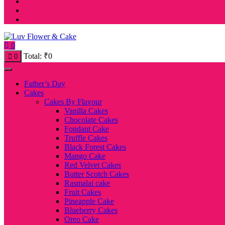
0
Total:
₹
0
0
Father’s Day
Cakes
Cakes By Flavour
Vanilla Cakes
Chocolate Cakes
Fondant Cake
Truffle Cakes
Black Forest Cakes
Mango Cake
Red Velvet Cakes
Butter Scotch Cakes
Rasmalai cake
Fruit Cakes
Pineapple Cake
Blueberry Cakes
Oreo Cake