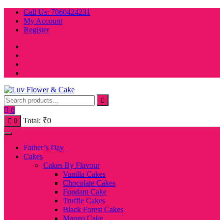
Skip
Call Us: 7060424231
to
My Account
content
Register
0
Total:
₹
0
0
Father’s Day
Cakes
Cakes By Flavour
Vanilla Cakes
Chocolate Cakes
Fondant Cake
Truffle Cakes
Black Forest Cakes
Mango Cake