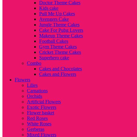
Doctor Theme Cakes
Kids cake
Pull Me Up Cakes
Avengers Cake
Jungle Theme Cakes
Cake For Pubg Lovers
Makeup Theme Cakes
Football Cakes
Gym Theme Cakes
Cricket Theme Cakes
Superhero cake
Combo
Cakes and Chocolates
Cakes and Flowers
Flowers
Lilies
Carnations
Orchids
Artificial Flowers
Exotic Flowers
Flower basket
Red Roses
White Roses
Gerberas
Mixed Flowers