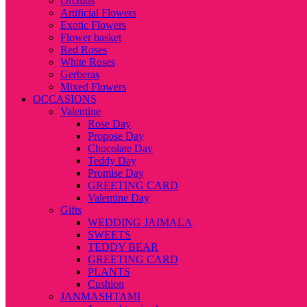
Orchids
Artificial Flowers
Exotic Flowers
Flower basket
Red Roses
White Roses
Gerberas
Mixed Flowers
OCCASIONS
Valentine
Rose Day
Propose Day
Chocolate Day
Teddy Day
Promise Day
GREETING CARD
Valentine Day
Gifts
WEDDING JAIMALA
SWEETS
TEDDY BEAR
GREETING CARD
PLANTS
Cushion
JANMASHTAMI