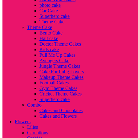
photo cake
Car Cake
Superhero cake
Theme Cake
Theme Cake
Bento Cake
Half cake
Doctor Theme Cakes
Kids cake
Pull Me Up Cakes
Avengers Cake
Jungle Theme Cakes
Cake For Pubg Lovers
Makeup Theme Cakes
Football Cakes
Gym Theme Cakes
Cricket Theme Cakes
Superhero cake
Combo
Cakes and Chocolates
Cakes and Flowers
Flowers
Lilies
Carnations