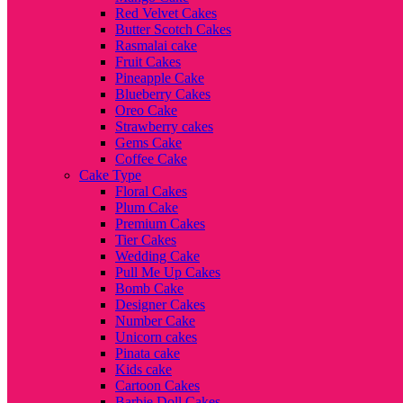
Red Velvet Cakes
Butter Scotch Cakes
Rasmalai cake
Fruit Cakes
Pineapple Cake
Blueberry Cakes
Oreo Cake
Strawberry cakes
Gems Cake
Coffee Cake
Cake Type
Floral Cakes
Plum Cake
Premium Cakes
Tier Cakes
Wedding Cake
Pull Me Up Cakes
Bomb Cake
Designer Cakes
Number Cake
Unicorn cakes
Pinata cake
Kids cake
Cartoon Cakes
Barbie Doll Cakes