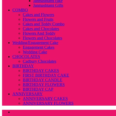
Janmashtami cake
Janmashtami Gifts
COMBO
Cakes and Flowers
Flowers and Fruits
Cakes and Teddy Combo
Cakes and Chocolates
Flowers And Teddy
Flowers and Chocolates
Wedding/Engagement Cake
Engagement Cakes
Wedding Cake
CHOCOLATES
Cadbury Chocolates
BIRTHDAY
BIRTHDAY CAKES
FIRST BIRTHDAY CAKE
BIRTHDAY CANDLE
BIRTHDAY FLOWERS
BIRTHDAY CAP
ANNIVERSARY
ANNIVERSARY CAKES
ANNIVERSARY FLOWERS