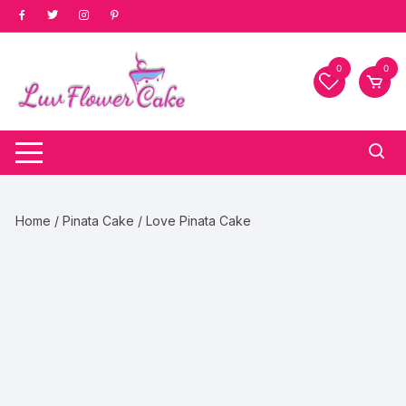
Skip
to
content
0
0
Home
/
Pinata Cake
/ Love Pinata Cake