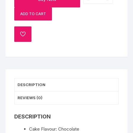
Pinata
Cake
ADD TO CART
quantity
ADD
TO
WISHLIST
DESCRIPTION
REVIEWS (0)
DESCRIPTION
Cake Flavour: Chocolate