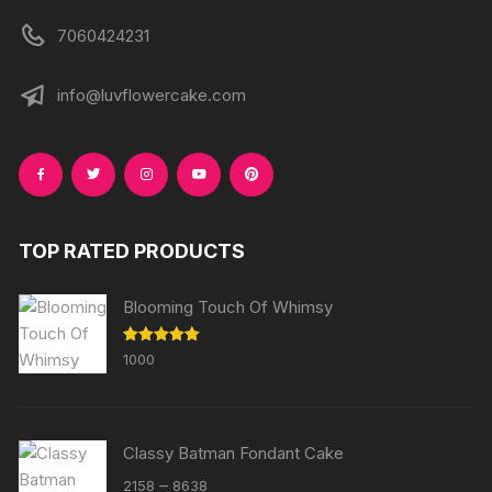
7060424231
info@luvflowercake.com
TOP RATED PRODUCTS
Blooming Touch Of Whimsy
Rated
5.00
1000
out of 5
Classy Batman Fondant Cake
Price
–
2158
8638