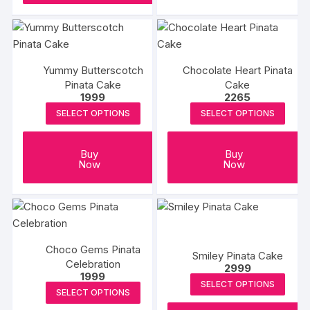
Yummy Butterscotch
Chocolate Heart Pinata
Pinata Cake
Cake
1999
2265
SELECT OPTIONS
SELECT OPTIONS
Buy
Buy
Now
Now
Choco Gems Pinata
Smiley Pinata Cake
Celebration
2999
1999
SELECT OPTIONS
SELECT OPTIONS