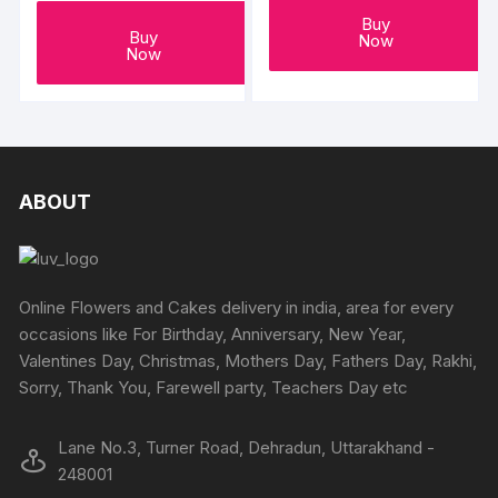
Buy
Buy
Now
Now
ABOUT
Online Flowers and Cakes delivery in india, area for every
occasions like For Birthday, Anniversary, New Year,
Valentines Day, Christmas, Mothers Day, Fathers Day, Rakhi,
Sorry, Thank You, Farewell party, Teachers Day etc
Lane No.3, Turner Road, Dehradun, Uttarakhand -
248001