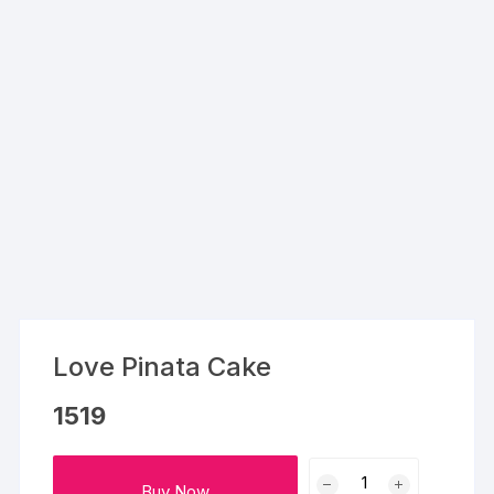
Love Pinata Cake
1519
Love
Buy Now