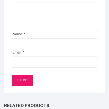
Name
*
Email
*
RELATED PRODUCTS