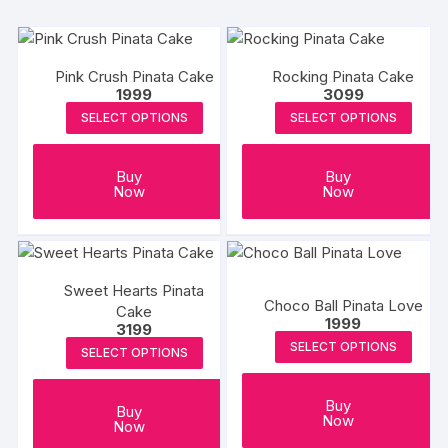
Pink Crush Pinata Cake
Rocking Pinata Cake
1999
3099
SELECT OPTIONS
SELECT OPTIONS
Buy
Buy
Now
Now
Sweet Hearts Pinata
Choco Ball Pinata Love
Cake
1999
3199
SELECT OPTIONS
SELECT OPTIONS
Buy
Buy
Now
Now