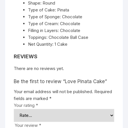
Shape: Round
Type of Cake: Pinata
Type of Sponge: Chocolate
Type of Cream: Chocolate
Filling in Layers: Chocolate
Toppings: Chocolate Ball Case
Net Quantity: 1 Cake
REVIEWS
There are no reviews yet.
Be the first to review “Love Pinata Cake”
Your email address will not be published.
Required
fields are marked
*
Your rating
*
Your review
*