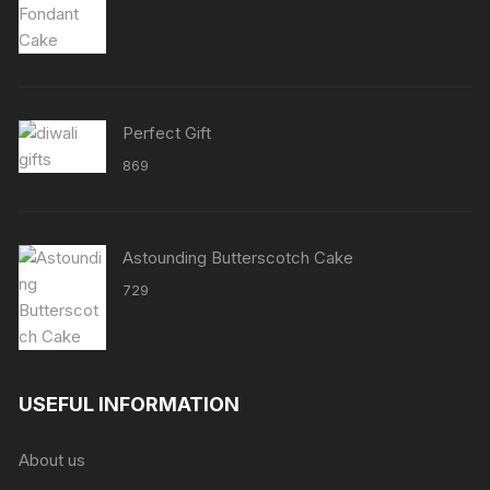
range:
₹2158
through
₹8638
Perfect Gift
869
Astounding Butterscotch Cake
729
USEFUL INFORMATION
About us