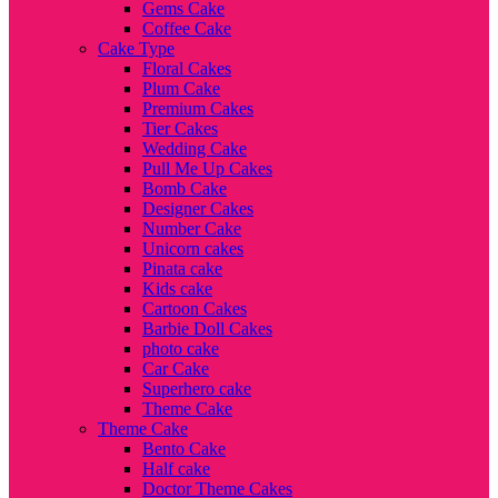
Gems Cake
Coffee Cake
Cake Type
Floral Cakes
Plum Cake
Premium Cakes
Tier Cakes
Wedding Cake
Pull Me Up Cakes
Bomb Cake
Designer Cakes
Number Cake
Unicorn cakes
Pinata cake
Kids cake
Cartoon Cakes
Barbie Doll Cakes
photo cake
Car Cake
Superhero cake
Theme Cake
Theme Cake
Bento Cake
Half cake
Doctor Theme Cakes