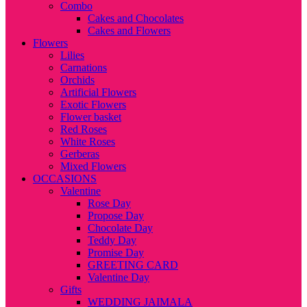
Combo
Cakes and Chocolates
Cakes and Flowers
Flowers
Lilies
Carnations
Orchids
Artificial Flowers
Exotic Flowers
Flower basket
Red Roses
White Roses
Gerberas
Mixed Flowers
OCCASIONS
Valentine
Rose Day
Propose Day
Chocolate Day
Teddy Day
Promise Day
GREETING CARD
Valentine Day
Gifts
WEDDING JAIMALA