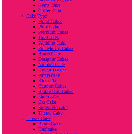
Gems Cake
Coffee Cake
Cake Type
Floral Cakes
Plum Cake
Premium Cakes
Tier Cakes
Wedding Cake
Pull Me Up Cakes
Bomb Cake
Designer Cakes
Number Cake
Unicorn cakes
Pinata cake
Kids cake
Cartoon Cakes
Barbie Doll Cakes
photo cake
Car Cake
Superhero cake
Theme Cake
Theme Cake
Bento Cake
Half cake