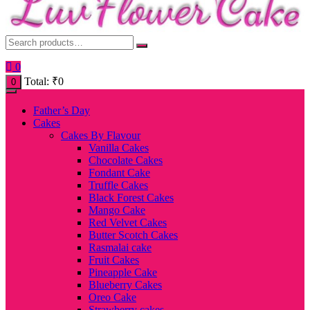
0
Total:
₹
0
0
Father’s Day
Cakes
Cakes By Flavour
Vanilla Cakes
Chocolate Cakes
Fondant Cake
Truffle Cakes
Black Forest Cakes
Mango Cake
Red Velvet Cakes
Butter Scotch Cakes
Rasmalai cake
Fruit Cakes
Pineapple Cake
Blueberry Cakes
Oreo Cake
Strawberry cakes