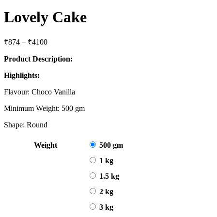
Lovely Cake
Price
₹
874
–
₹
4100
range:
Product Description:
₹874
through
Highlights:
₹4100
Flavour: Choco Vanilla
Minimum Weight: 500 gm
Shape: Round
Weight
500 gm
1 kg
1.5 kg
2 kg
3 kg