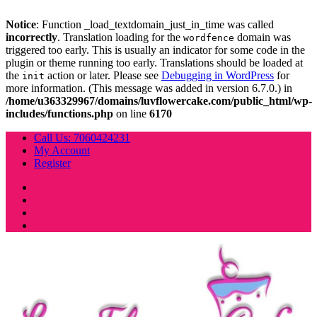
Notice
: Function _load_textdomain_just_in_time was called
incorrectly
. Translation loading for the
domain was
wordfence
triggered too early. This is usually an indicator for some code in the
plugin or theme running too early. Translations should be loaded at
the
action or later. Please see
Debugging in WordPress
for
init
more information. (This message was added in version 6.7.0.) in
/home/u363329967/domains/luvflowercake.com/public_html/wp-
includes/functions.php
on line
6170
Skip
Call Us: 7060424231
to
My Account
content
Register