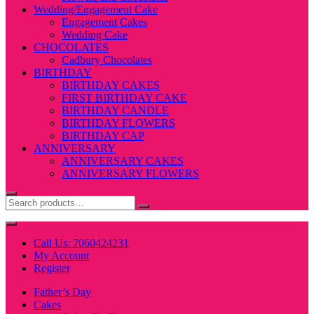
Wedding/Engagement Cake
Engagement Cakes
Wedding Cake
CHOCOLATES
Cadbury Chocolates
BIRTHDAY
BIRTHDAY CAKES
FIRST BIRTHDAY CAKE
BIRTHDAY CANDLE
BIRTHDAY FLOWERS
BIRTHDAY CAP
ANNIVERSARY
ANNIVERSARY CAKES
ANNIVERSARY FLOWERS
Call Us: 7060424231
My Account
Register
Father’s Day
Cakes