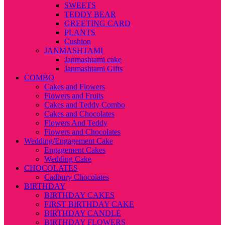
SWEETS
TEDDY BEAR
GREETING CARD
PLANTS
Cushion
JANMASHTAMI
Janmashtami cake
Janmashtami Gifts
COMBO
Cakes and Flowers
Flowers and Fruits
Cakes and Teddy Combo
Cakes and Chocolates
Flowers And Teddy
Flowers and Chocolates
Wedding/Engagement Cake
Engagement Cakes
Wedding Cake
CHOCOLATES
Cadbury Chocolates
BIRTHDAY
BIRTHDAY CAKES
FIRST BIRTHDAY CAKE
BIRTHDAY CANDLE
BIRTHDAY FLOWERS