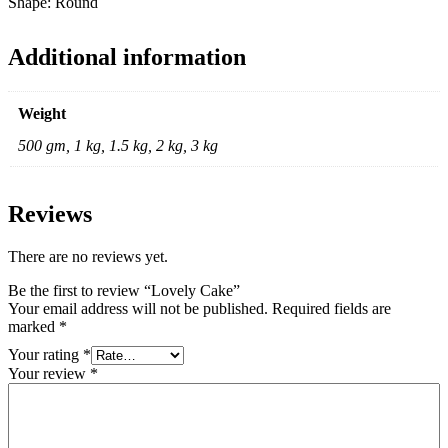
Shape: Round
Additional information
Weight
500 gm, 1 kg, 1.5 kg, 2 kg, 3 kg
Reviews
There are no reviews yet.
Be the first to review “Lovely Cake”
Your email address will not be published.
Required fields are
marked
*
Your rating
*
Your review
*