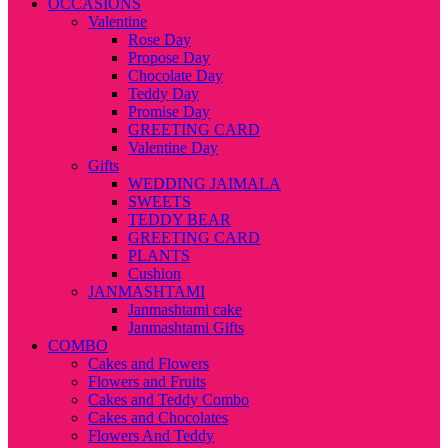
OCCASIONS
Valentine
Rose Day
Propose Day
Chocolate Day
Teddy Day
Promise Day
GREETING CARD
Valentine Day
Gifts
WEDDING JAIMALA
SWEETS
TEDDY BEAR
GREETING CARD
PLANTS
Cushion
JANMASHTAMI
Janmashtami cake
Janmashtami Gifts
COMBO
Cakes and Flowers
Flowers and Fruits
Cakes and Teddy Combo
Cakes and Chocolates
Flowers And Teddy