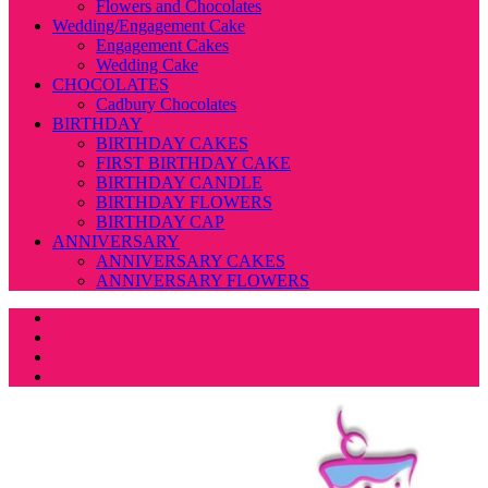
Flowers and Chocolates
Wedding/Engagement Cake
Engagement Cakes
Wedding Cake
CHOCOLATES
Cadbury Chocolates
BIRTHDAY
BIRTHDAY CAKES
FIRST BIRTHDAY CAKE
BIRTHDAY CANDLE
BIRTHDAY FLOWERS
BIRTHDAY CAP
ANNIVERSARY
ANNIVERSARY CAKES
ANNIVERSARY FLOWERS