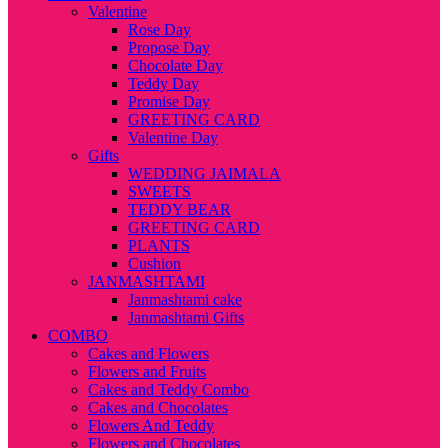
Valentine
Rose Day
Propose Day
Chocolate Day
Teddy Day
Promise Day
GREETING CARD
Valentine Day
Gifts
WEDDING JAIMALA
SWEETS
TEDDY BEAR
GREETING CARD
PLANTS
Cushion
JANMASHTAMI
Janmashtami cake
Janmashtami Gifts
COMBO
Cakes and Flowers
Flowers and Fruits
Cakes and Teddy Combo
Cakes and Chocolates
Flowers And Teddy
Flowers and Chocolates