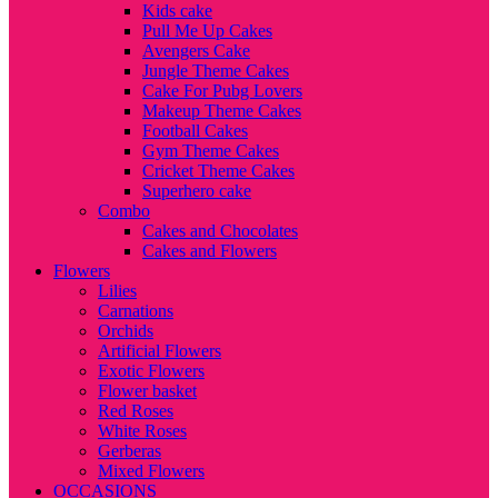
Kids cake
Pull Me Up Cakes
Avengers Cake
Jungle Theme Cakes
Cake For Pubg Lovers
Makeup Theme Cakes
Football Cakes
Gym Theme Cakes
Cricket Theme Cakes
Superhero cake
Combo
Cakes and Chocolates
Cakes and Flowers
Flowers
Lilies
Carnations
Orchids
Artificial Flowers
Exotic Flowers
Flower basket
Red Roses
White Roses
Gerberas
Mixed Flowers
OCCASIONS