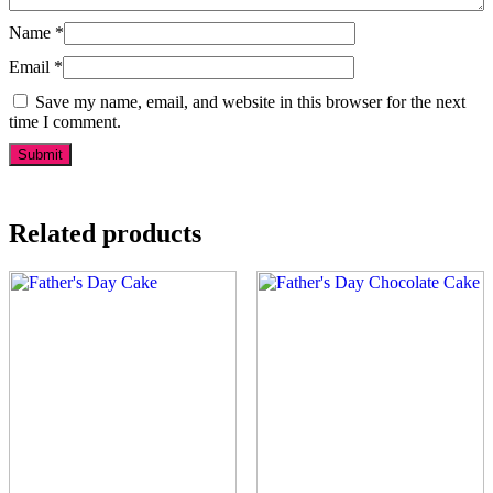
Name
*
Email
*
Save my name, email, and website in this browser for the next
time I comment.
Related products