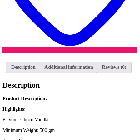
Description
Additional information
Reviews (0)
Description
Product Description:
Highlights:
Flavour: Choco Vanilla
Minimum Weight: 500 gm