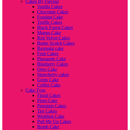
Cakes By Flavour
Vanilla Cakes
Chocolate Cakes
Fondant Cake
Truffle Cakes
Black Forest Cakes
Mango Cake
Red Velvet Cakes
Butter Scotch Cakes
Rasmalai cake
Fruit Cakes
Pineapple Cake
Blueberry Cakes
Oreo Cake
Strawberry cakes
Gems Cake
Coffee Cake
Cake Type
Floral Cakes
Plum Cake
Premium Cakes
Tier Cakes
Wedding Cake
Pull Me Up Cakes
Bomb Cake