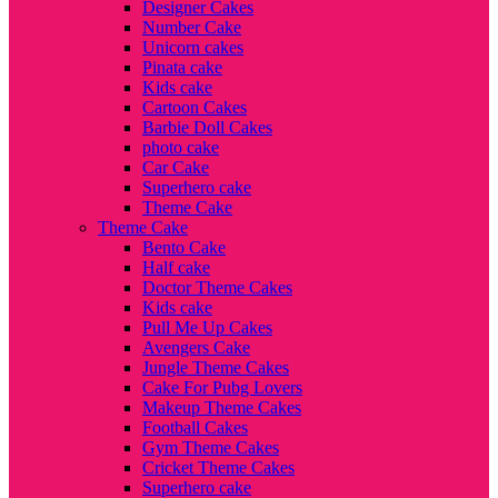
Designer Cakes
Number Cake
Unicorn cakes
Pinata cake
Kids cake
Cartoon Cakes
Barbie Doll Cakes
photo cake
Car Cake
Superhero cake
Theme Cake
Theme Cake
Bento Cake
Half cake
Doctor Theme Cakes
Kids cake
Pull Me Up Cakes
Avengers Cake
Jungle Theme Cakes
Cake For Pubg Lovers
Makeup Theme Cakes
Football Cakes
Gym Theme Cakes
Cricket Theme Cakes
Superhero cake