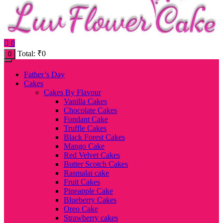
0
Total:
₹
0
0
Father’s Day
Cakes
Cakes By Flavour
Vanilla Cakes
Chocolate Cakes
Fondant Cake
Truffle Cakes
Black Forest Cakes
Mango Cake
Red Velvet Cakes
Butter Scotch Cakes
Rasmalai cake
Fruit Cakes
Pineapple Cake
Blueberry Cakes
Oreo Cake
Strawberry cakes