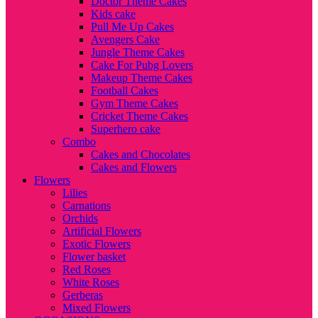
Doctor Theme Cakes
Kids cake
Pull Me Up Cakes
Avengers Cake
Jungle Theme Cakes
Cake For Pubg Lovers
Makeup Theme Cakes
Football Cakes
Gym Theme Cakes
Cricket Theme Cakes
Superhero cake
Combo
Cakes and Chocolates
Cakes and Flowers
Flowers
Lilies
Carnations
Orchids
Artificial Flowers
Exotic Flowers
Flower basket
Red Roses
White Roses
Gerberas
Mixed Flowers