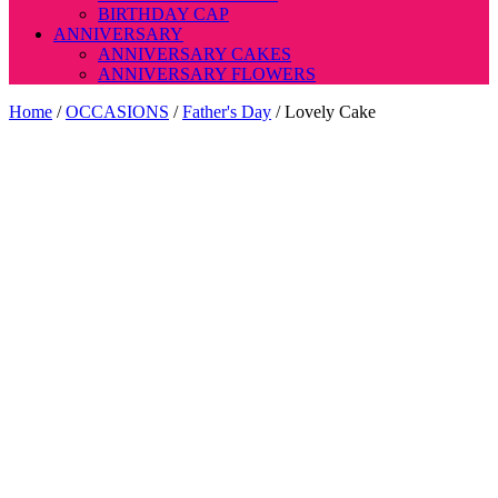
BIRTHDAY CAP
ANNIVERSARY
ANNIVERSARY CAKES
ANNIVERSARY FLOWERS
Home
/
OCCASIONS
/
Father's Day
/ Lovely Cake