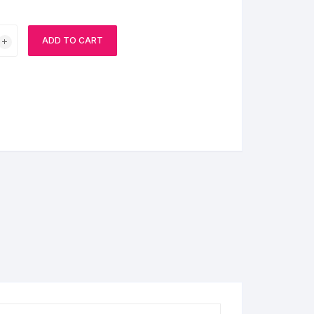
BIRTHDAY CAP
ADD TO CART