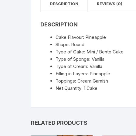
DESCRIPTION
REVIEWS (0)
DESCRIPTION
Cake Flavour: Pineapple
Shape: Round
Type of Cake: Mini / Bento Cake
Type of Sponge: Vanilla
Type of Cream: Vanilla
Filling in Layers: Pineapple
Toppings: Cream Garnish
Net Quantity: 1 Cake
RELATED PRODUCTS