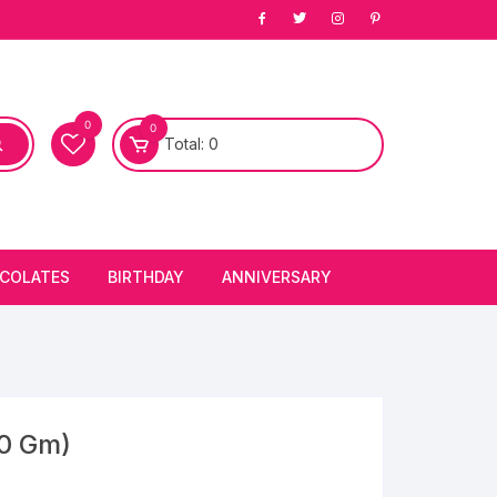
0
0
Total:
0
COLATES
BIRTHDAY
ANNIVERSARY
bury Chocolates
BIRTHDAY CAKES
ANNIVERSARY CAKES
FIRST BIRTHDAY CAKE
ANNIVERSARY FLOWERS
BIRTHDAY CANDLE
00 Gm)
BIRTHDAY FLOWERS