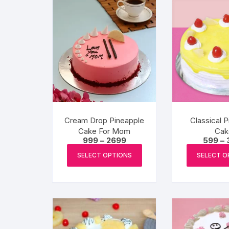
Cream Drop Pineapple
Classical 
Cake For Mom
Cak
Price
999
–
2699
599
–
range:
This
₹999
SELECT OPTIONS
SELECT O
product
through
₹2699
has
multiple
variants.
The
options