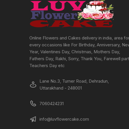
chosen
on
the
product
page
Online Flowers and Cakes delivery in india, area fo
every occasions like For Birthday, Anniversary, N
Year, Valentines Day, Christmas, Mothers Day,
Fathers Day, Rakhi, Sorry, Thank You, Farewell part
Teachers Day etc
Lane No.3, Turner Road, Dehradun,
Uttarakhand - 248001
7060424231
info@luvflowercake.com