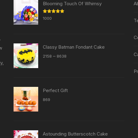
chosen
chosen
Blooming Touch Of Whimsy
A
on
on
the
the
Rated
5.00
1000
T
out of 5
product
product
page
page
C
r
Classy Batman Fondant Cake
ew
C
Price
–
2158
8638
y,
range:
₹2158
Pr
through
₹8638
Perfect Gift
869
Astounding Butterscotch Cake