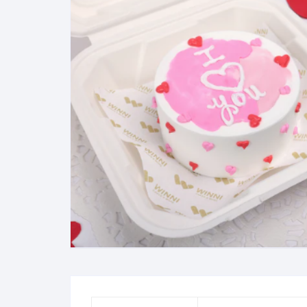
Exotic Flowers
Flower basket
Red Roses
White Roses
Gerberas
Mixed Flowers