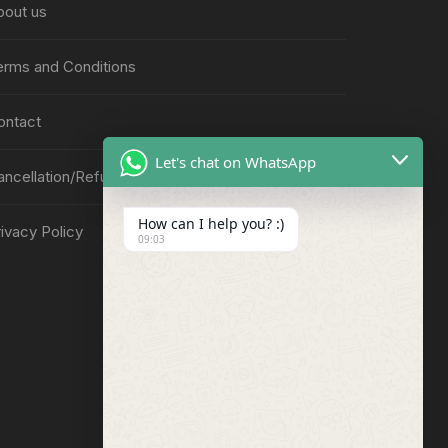
bout us
erms and Conditions
ontact
Let's chat on WhatsApp
ancellation/Refund Policy
How can I help you? :)
ivacy Policy
09:03