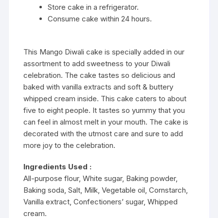
Store cake in a refrigerator.
Consume cake within 24 hours.
This Mango Diwali cake is specially added in our
assortment to add sweetness to your Diwali
celebration. The cake tastes so delicious and
baked with vanilla extracts and soft & buttery
whipped cream inside. This cake caters to about
five to eight people. It tastes so yummy that you
can feel in almost melt in your mouth. The cake is
decorated with the utmost care and sure to add
more joy to the celebration.
Ingredients Used :
All-purpose flour, White sugar, Baking powder,
Baking soda, Salt, Milk, Vegetable oil, Cornstarch,
Vanilla extract, Confectioners’ sugar, Whipped
cream.