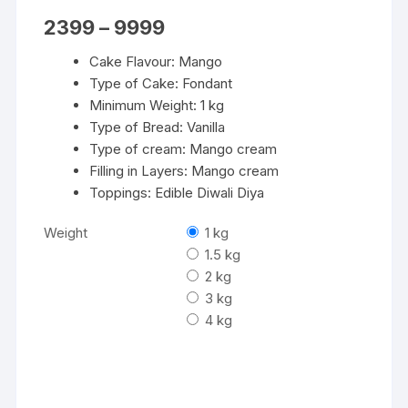
Price
2399
–
9999
range:
₹2399
Cake Flavour: Mango
through
₹9999
Type of Cake: Fondant
Minimum Weight: 1 kg
Type of Bread: Vanilla
Type of cream: Mango cream
Filling in Layers: Mango cream
Toppings: Edible Diwali Diya
Weight
1 kg
1.5 kg
2 kg
3 kg
4 kg