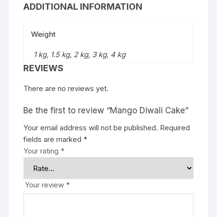
ADDITIONAL INFORMATION
Weight
1 kg, 1.5 kg, 2 kg, 3 kg, 4 kg
REVIEWS
There are no reviews yet.
Be the first to review “Mango Diwali Cake”
Your email address will not be published.
Required
fields are marked
*
Your rating
*
Your review
*