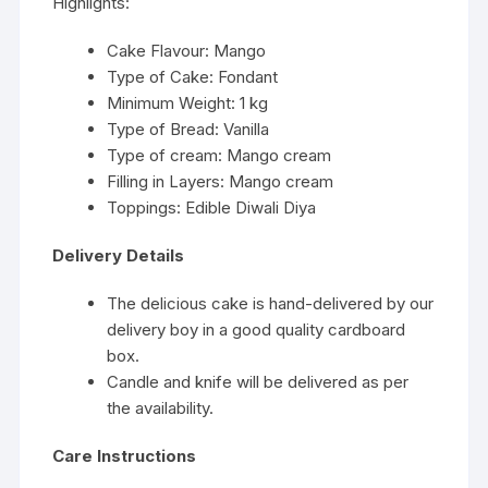
Highlights:
Cake Flavour: Mango
Type of Cake: Fondant
Minimum Weight: 1 kg
Type of Bread: Vanilla
Type of cream: Mango cream
Filling in Layers: Mango cream
Toppings: Edible Diwali Diya
Delivery Details
The delicious cake is hand-delivered by our
delivery boy in a good quality cardboard
box.
Candle and knife will be delivered as per
the availability.
Care Instructions