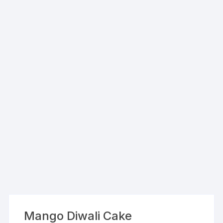
Mango Diwali Cake