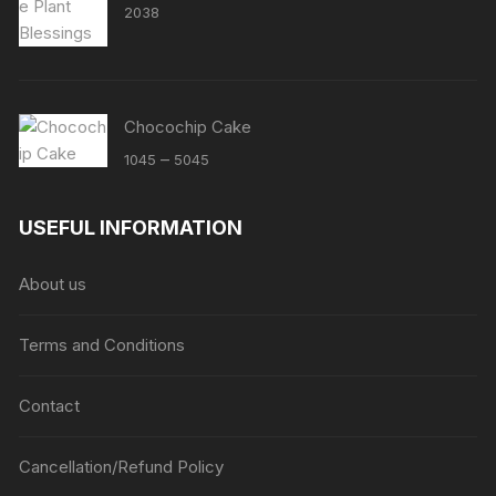
2038
Chocochip Cake
Price
–
1045
5045
range:
₹1045
USEFUL INFORMATION
through
₹5045
About us
Terms and Conditions
Contact
Cancellation/Refund Policy