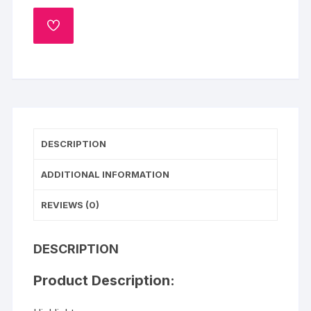
Cake
quantity
ADD
TO
WISHLIST
DESCRIPTION
ADDITIONAL INFORMATION
REVIEWS (0)
DESCRIPTION
Product Description: