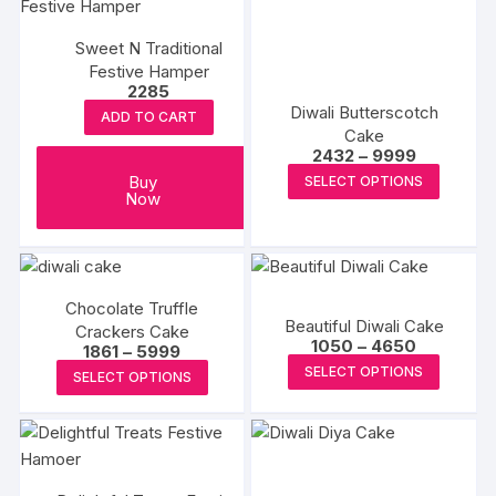
Sweet N Traditional
Festive Hamper
2285
Diwali Butterscotch
ADD TO CART
Cake
Price
2432
–
9999
range:
This
Buy
SELECT OPTIONS
₹2432
Now
produc
through
₹9999
has
multipl
variants
The
Chocolate Truffle
Beautiful Diwali Cake
Crackers Cake
options
Price
1050
–
4650
Price
1861
–
5999
range:
may
This
range:
This
SELECT OPTIONS
₹1050
SELECT OPTIONS
₹1861
be
produc
through
product
through
₹4650
chosen
₹5999
has
has
on
multipl
multiple
the
variants
variants.
produc