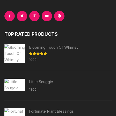
TOP RATED PRODUCTS
Blooming Touch Of Whimsy
Rated
5.00
1000
out of 5
Little Snuggie
1860
Fortunate Plant Blessings