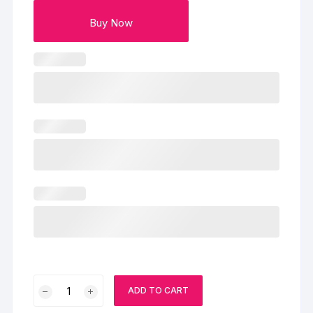
Buy Now
Mango
ADD TO CART
Diwali