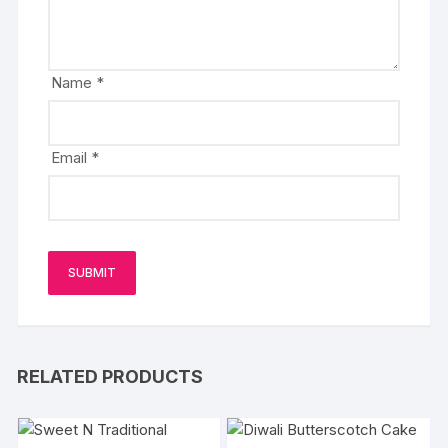
Name
*
Email
*
RELATED PRODUCTS