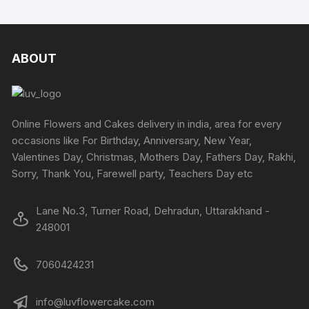
multipl
variants
The
options
ABOUT
may
be
chosen
on
Online Flowers and Cakes delivery in india, area for every
the
occasions like For Birthday, Anniversary, New Year,
produc
Valentines Day, Christmas, Mothers Day, Fathers Day, Rakhi,
page
Sorry, Thank You, Farewell party, Teachers Day etc
Lane No.3, Turner Road, Dehradun, Uttarakhand -
248001
7060424231
info@luvflowercake.com