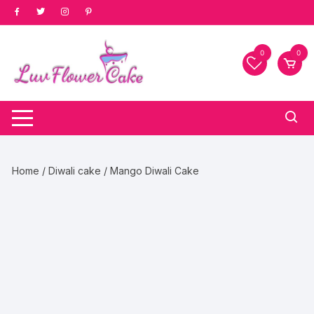
Skip
to
content
0
0
Home
/
Diwali cake
/ Mango Diwali Cake