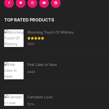
TOP RATED PRODUCTS
Blooming Touch Of Whimsy
Rated
5.00
1000
out of 5
Pink Lilies In Vase
4440
Carnation Love
1074