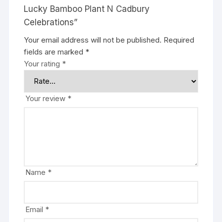
Lucky Bamboo Plant N Cadbury
Celebrations”
Your email address will not be published.
Required
fields are marked
*
Your rating
*
Your review
*
Name
*
Email
*