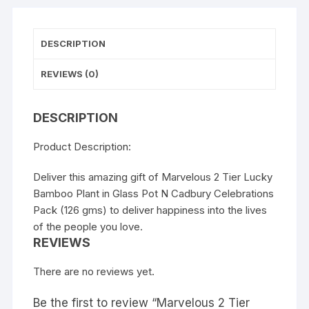
DESCRIPTION
REVIEWS (0)
DESCRIPTION
Product Description:
Deliver this amazing gift of Marvelous 2 Tier Lucky
Bamboo Plant in Glass Pot N Cadbury Celebrations
Pack (126 gms) to deliver happiness into the lives
of the people you love.
REVIEWS
There are no reviews yet.
Be the first to review “Marvelous 2 Tier