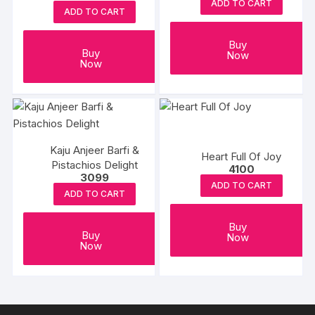
ADD TO CART
chosen
ADD TO CART
on
the
Buy
Buy
Now
product
Now
page
Kaju Anjeer Barfi &
Heart Full Of Joy
Pistachios Delight
4100
3099
ADD TO CART
ADD TO CART
Buy
Buy
Now
Now