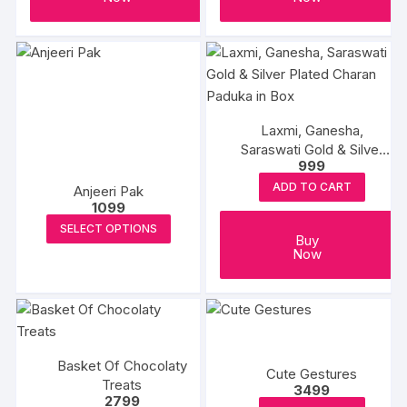
Laxmi, Ganesha,
Saraswati Gold & Silver
999
Plated Charan Paduka in
Box
ADD TO CART
Anjeeri Pak
1099
This
SELECT OPTIONS
Buy
product
Now
has
multiple
variants.
The
options
Basket Of Chocolaty
Cute Gestures
may
Treats
3499
be
2799