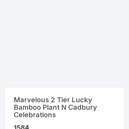
Marvelous 2 Tier Lucky
Bamboo Plant N Cadbury
Celebrations
1584