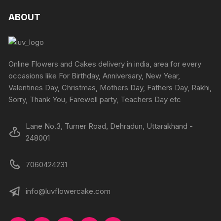
ABOUT
Online Flowers and Cakes delivery in india, area for every
occasions like For Birthday, Anniversary, New Year,
Valentines Day, Christmas, Mothers Day, Fathers Day, Rakhi,
Sorry, Thank You, Farewell party, Teachers Day etc
Lane No.3, Turner Road, Dehradun, Uttarakhand -
248001
7060424231
info@luvflowercake.com