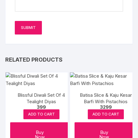
RELATED PRODUCTS
Blissful Diwali Set Of 4
Batisa Slice & Kaju Kesar
Tealight Diyas
Barfi With Pistachios
399
3299
ADD TO CART
ADD TO CART
Buy
Buy
Now
Now