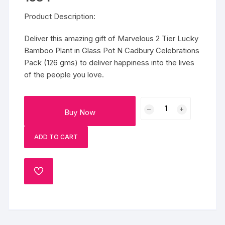
Product Description:
Deliver this amazing gift of Marvelous 2 Tier Lucky
Bamboo Plant in Glass Pot N Cadbury Celebrations
Pack (126 gms) to deliver happiness into the lives
of the people you love.
Marvelous
Buy Now
2
Tier
ADD TO CART
Lucky
Bamboo
Plant
ADD
N
TO
Cadbury
WISHLIST
Celebrations
quantity