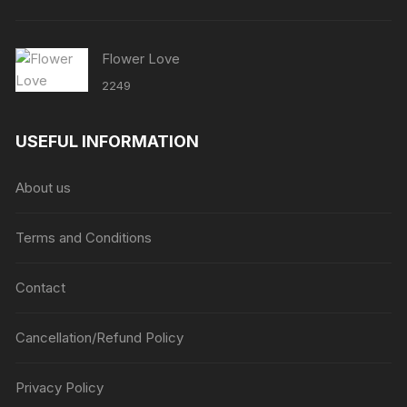
Flower Love
2249
USEFUL INFORMATION
About us
Terms and Conditions
Contact
Cancellation/Refund Policy
Privacy Policy