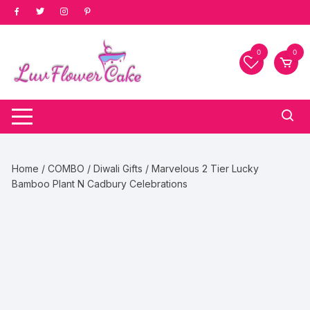
Skip
to
content
0
0
Home
/
COMBO
/
Diwali Gifts
/ Marvelous 2 Tier Lucky
Bamboo Plant N Cadbury Celebrations