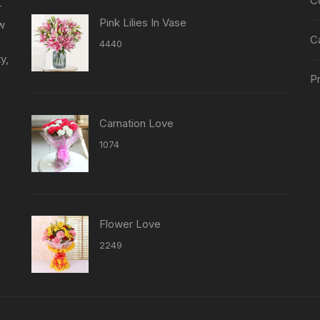
C
r
Pink Lilies In Vase
ew
C
4440
y,
Pr
Carnation Love
1074
Flower Love
2249