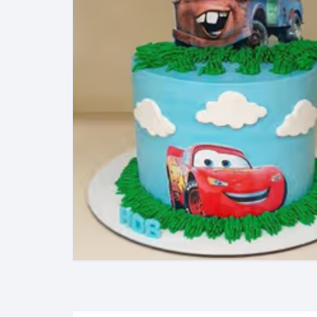
Exotic Flowers
Flower basket
Red Roses
White Roses
Gerberas
Mixed Flowers