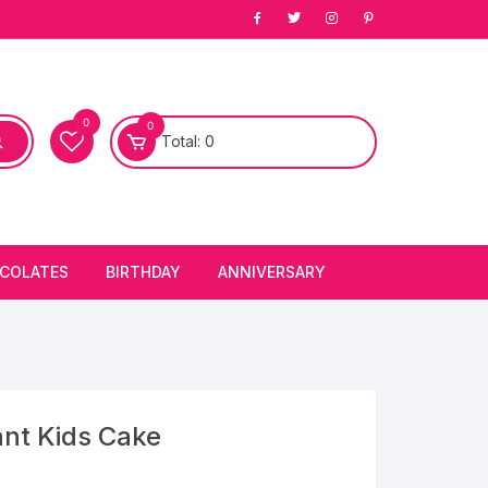
0
0
Total:
0
COLATES
BIRTHDAY
ANNIVERSARY
bury Chocolates
BIRTHDAY CAKES
ANNIVERSARY CAKES
FIRST BIRTHDAY CAKE
ANNIVERSARY FLOWERS
BIRTHDAY CANDLE
nt Kids Cake
BIRTHDAY FLOWERS