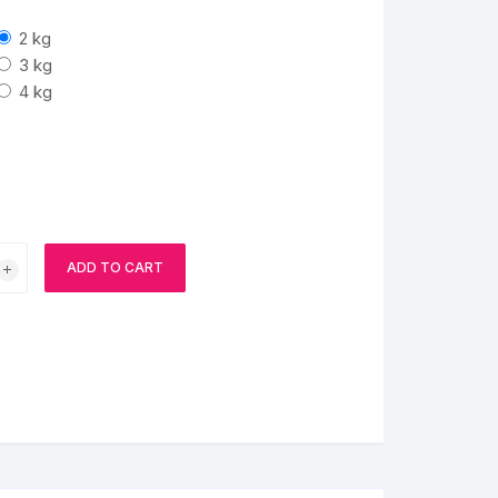
2 kg
BIRTHDAY CAP
3 kg
4 kg
ADD TO CART