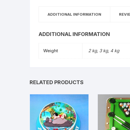
ADDITIONAL INFORMATION
REVI
ADDITIONAL INFORMATION
Weight
2 kg, 3 kg, 4 kg
RELATED PRODUCTS