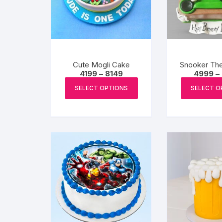
Cute Mogli Cake
Snooker Th
Price
4199
–
8149
4999
–
range:
This
₹4199
SELECT OPTIONS
SELECT O
product
through
₹8149
has
multiple
variants.
The
options
may
be
chosen
on
the