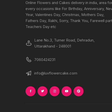
Online Flowers and Cakes delivery in india, area fo
every occasions like For Birthday, Anniversary, N
Year, Valentines Day, Christmas, Mothers Day,
Fathers Day, Rakhi, Sorry, Thank You, Farewell part
Teachers Day etc
Lane No.3, Turner Road, Dehradun,
Uttarakhand - 248001
7060424231
info@luvflowercake.com