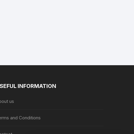
product
product
page
page
SEFUL INFORMATION
bout us
erms and Conditions