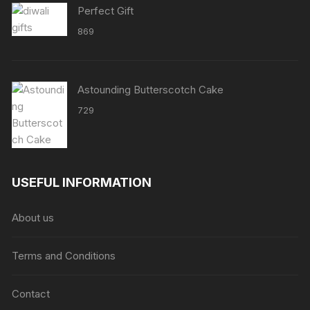
Perfect Gift
869
Astounding Butterscotch Cake
729
USEFUL INFORMATION
About us
Terms and Conditions
Contact