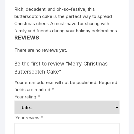
Rich, decadent, and oh-so-festive, this
butterscotch cake is the perfect way to spread
Christmas cheer. A must-have for sharing with
family and friends during your holiday celebrations.
REVIEWS
There are no reviews yet.
Be the first to review “Merry Christmas
Butterscotch Cake”
Your email address will not be published.
Required
fields are marked
*
Your rating
*
Your review
*