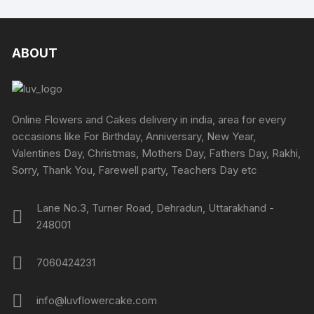
variants.
The
options
ABOUT
may
be
chosen
on
Online Flowers and Cakes delivery in india, area for every
the
occasions like For Birthday, Anniversary, New Year,
product
Valentines Day, Christmas, Mothers Day, Fathers Day, Rakhi,
page
Sorry, Thank You, Farewell party, Teachers Day etc
Lane No.3, Turner Road, Dehradun, Uttarakhand -
248001
7060424231
info@luvflowercake.com