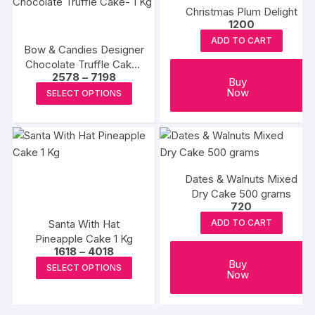
product
Christmas Plum Delight
variants.
variants
page
1200
The
The
ADD TO CART
options
options
Bow & Candies Designer
Chocolate Truffle Cake-
may
may
Price
2578
–
7198
1 Kg
be
be
Buy
range:
This
Now
SELECT OPTIONS
₹2578
chosen
chosen
product
through
on
on
₹7198
has
the
the
multiple
product
produc
variants.
page
page
The
Dates & Walnuts Mixed
options
Dry Cake 500 grams
720
may
Santa With Hat
ADD TO CART
be
Pineapple Cake 1 Kg
chosen
Price
1618
–
4018
on
range:
This
Buy
SELECT OPTIONS
₹1618
Now
the
product
through
product
₹4018
has
page
multiple