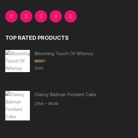
TOP RATED PRODUCTS
Blooming Touch Of Whimsy
Rated
5.00
1000
out of 5
Classy Batman Fondant Cake
Price
–
2158
8638
range:
₹2158
through
₹8638