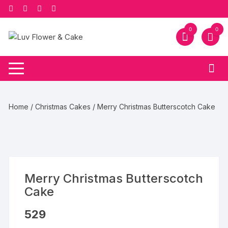
Skip
to
content
0
0
Home
/
Christmas Cakes
/ Merry Christmas Butterscotch Cake
Merry Christmas Butterscotch
Cake
529