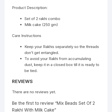
Product Description:
Set of 2 rakhi combo
Milk cake (250 gm)
Care Instructions
Keep your Rakhis separately so the threads
don’t get entangled.
To avoid your Rakhi from accumulating
dust, keep it in a closed box till it is ready to
be tied.
REVIEWS
There are no reviews yet.
Be the first to review “Mix Beads Set Of 2
Rakhi With Milk Cake”