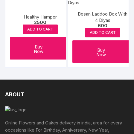
The
options
Besan Laddoo Box With
Healthy Hamper
may
4 Diyas
2500
600
be
ADD TO CART
ADD TO CART
chosen
on
Buy
the
Buy
Now
Now
produc
page
ABOUT
Online Flowers and Cakes delivery in india, area for every
occasions like For Birthday, Anniversary, New Year,