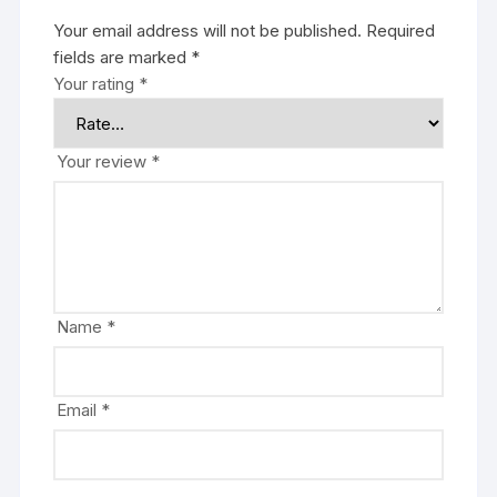
Your email address will not be published.
Required
fields are marked
*
Your rating
*
Your review
*
Name
*
Email
*