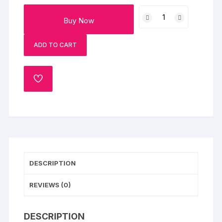
Mix
Buy Now
Beads
Set
ADD TO CART
Of
2
Rakhi
ADD
With
TO
Milk
WISHLIST
Cake
quantity
DESCRIPTION
REVIEWS (0)
DESCRIPTION