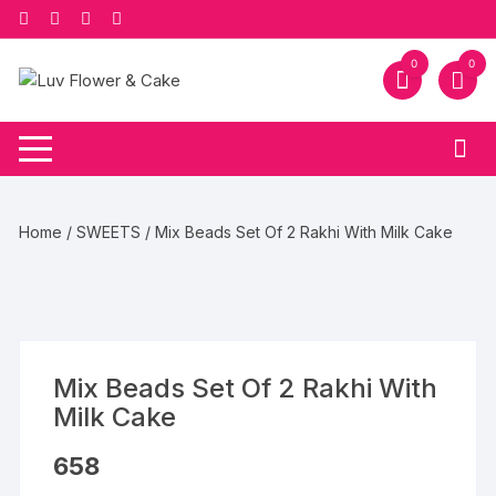
Skip
to
content
0
0
Home
/
SWEETS
/ Mix Beads Set Of 2 Rakhi With Milk Cake
Mix Beads Set Of 2 Rakhi With
Milk Cake
658