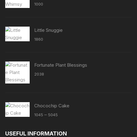
Rated
5.00
1000
out of 5
Little Snuggie
1860
Fortunate Plant Blessings
2038
Chocochip Cake
Price
–
1045
5045
range:
₹1045
USEFUL INFORMATION
through