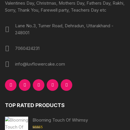
Valentines Day, Christmas, Mothers Day, Fathers Day, Rakhi,
Sorry, Thank You, Farewell party, Teachers Day etc
Lane No.3, Turner Road, Dehradun, Uttarakhand -
248001
7060424231
info@luvflowercake.com
TOP RATED PRODUCTS
Blooming Touch Of Whimsy