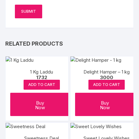
RELATED PRODUCTS
1 Kg Laddu
Delight Hamper – 1 kg
1732
3000
ADD TO CART
ADD TO CART
Buy
Buy
Now
Now
Sweetness Deal
Sweet Lovely Wishes