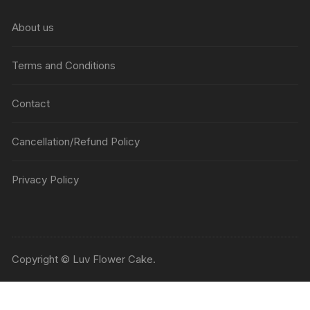
₹5045
About us
Terms and Conditions
Contact
Cancellation/Refund Policy
Privacy Policy
Copyright © Luv Flower Cake.