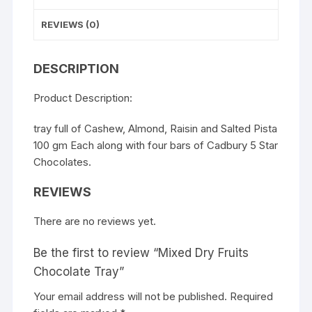
REVIEWS (0)
DESCRIPTION
Product Description:
tray full of Cashew, Almond, Raisin and Salted Pista
100 gm Each along with four bars of Cadbury 5 Star
Chocolates.
REVIEWS
There are no reviews yet.
Be the first to review “Mixed Dry Fruits
Chocolate Tray”
Your email address will not be published.
Required