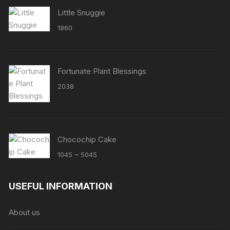
Little Snuggie
1860
Fortunate Plant Blessings
2038
Chocochip Cake
Price
–
1045
5045
range:
₹1045
USEFUL INFORMATION
through
₹5045
About us