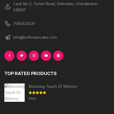
Lane No.3, Turner Road, Dehradun, Uttarakhand -
248001
7060424231
info@luvflowercake.com
TOP RATED PRODUCTS
Blooming Touch Of Whimsy
Rated
5.00
1000
out of 5