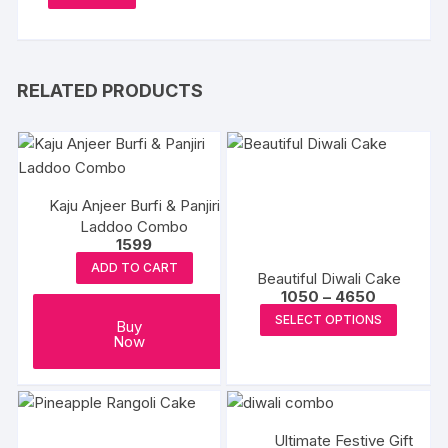
RELATED PRODUCTS
Kaju Anjeer Burfi & Panjiri
Laddoo Combo
1599
ADD TO CART
Beautiful Diwali Cake
Price
1050
–
4650
range:
This
SELECT OPTIONS
₹1050
Buy
produc
through
Now
₹4650
has
multipl
variants
The
Ultimate Festive Gift