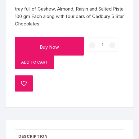
tray full of Cashew, Almond, Raisin and Salted Pista
100 gm Each along with four bars of Cadbury 5 Star
Chocolates.
Mixed
Buy Now
Dry
Fruits
ADD TO CART
Chocolate
Tray
quantity
ADD
TO
WISHLIST
DESCRIPTION