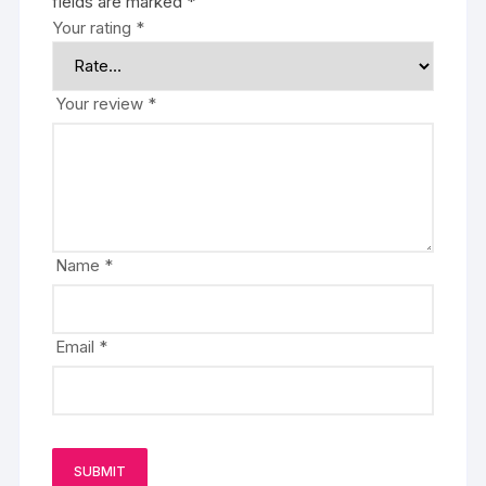
fields are marked
*
Your rating
*
Your review
*
Name
*
Email
*