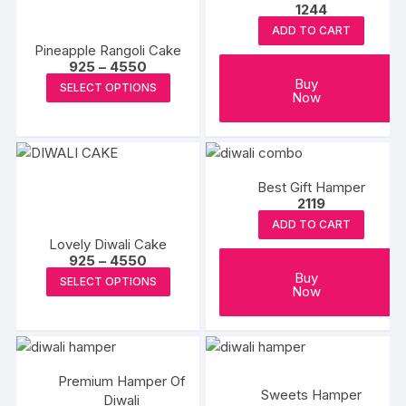
1244
options
may
ADD TO CART
Pineapple Rangoli Cake
be
Price
925
–
4550
chosen
range:
This
Buy
SELECT OPTIONS
₹925
on
Now
product
through
the
₹4550
has
produc
multiple
page
variants.
Best Gift Hamper
The
2119
options
ADD TO CART
may
Lovely Diwali Cake
be
Price
925
–
4550
range:
This
Buy
chosen
SELECT OPTIONS
₹925
Now
product
through
on
₹4550
has
the
multiple
product
variants.
page
Premium Hamper Of
The
Sweets Hamper
Diwali