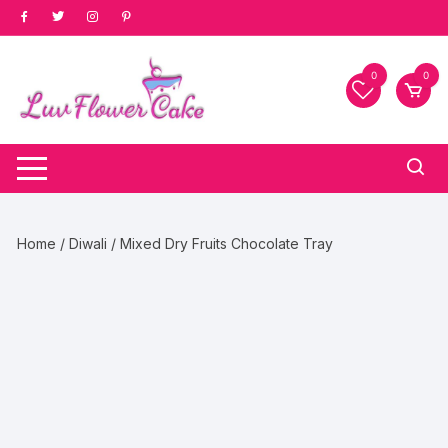
Skip
to
content
0
0
Home
/
Diwali
/ Mixed Dry Fruits Chocolate Tray