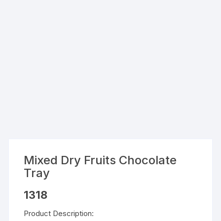
Mixed Dry Fruits Chocolate
Tray
1318
Product Description: