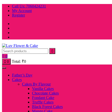
Skip
Call Us: 7060424231
to
My Account
content
Register
0
Total:
₹
0
0
Father’s Day
Cakes
Cakes By Flavour
Vanilla Cakes
Chocolate Cakes
Fondant Cake
Truffle Cakes
Black Forest Cakes
Mango Cake