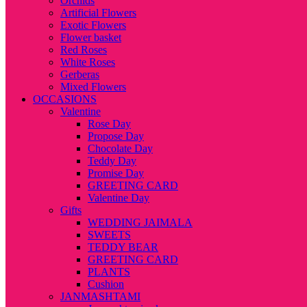
Orchids
Artificial Flowers
Exotic Flowers
Flower basket
Red Roses
White Roses
Gerberas
Mixed Flowers
OCCASIONS
Valentine
Rose Day
Propose Day
Chocolate Day
Teddy Day
Promise Day
GREETING CARD
Valentine Day
Gifts
WEDDING JAIMALA
SWEETS
TEDDY BEAR
GREETING CARD
PLANTS
Cushion
JANMASHTAMI