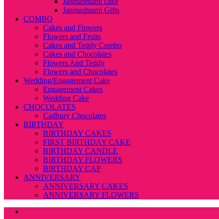
Janmashtami cake
Janmashtami Gifts
COMBO
Cakes and Flowers
Flowers and Fruits
Cakes and Teddy Combo
Cakes and Chocolates
Flowers And Teddy
Flowers and Chocolates
Wedding/Engagement Cake
Engagement Cakes
Wedding Cake
CHOCOLATES
Cadbury Chocolates
BIRTHDAY
BIRTHDAY CAKES
FIRST BIRTHDAY CAKE
BIRTHDAY CANDLE
BIRTHDAY FLOWERS
BIRTHDAY CAP
ANNIVERSARY
ANNIVERSARY CAKES
ANNIVERSARY FLOWERS