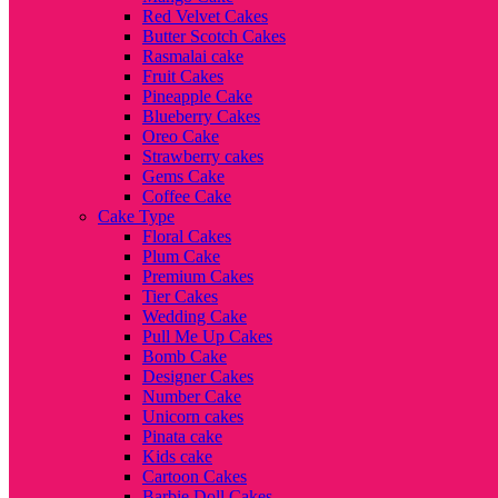
Red Velvet Cakes
Butter Scotch Cakes
Rasmalai cake
Fruit Cakes
Pineapple Cake
Blueberry Cakes
Oreo Cake
Strawberry cakes
Gems Cake
Coffee Cake
Cake Type
Floral Cakes
Plum Cake
Premium Cakes
Tier Cakes
Wedding Cake
Pull Me Up Cakes
Bomb Cake
Designer Cakes
Number Cake
Unicorn cakes
Pinata cake
Kids cake
Cartoon Cakes
Barbie Doll Cakes