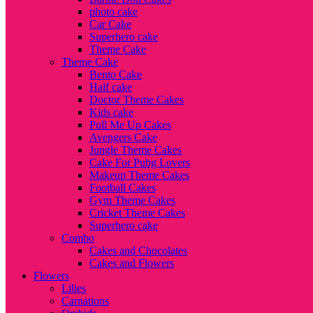
photo cake
Car Cake
Superhero cake
Theme Cake
Theme Cake
Bento Cake
Half cake
Doctor Theme Cakes
Kids cake
Pull Me Up Cakes
Avengers Cake
Jungle Theme Cakes
Cake For Pubg Lovers
Makeup Theme Cakes
Football Cakes
Gym Theme Cakes
Cricket Theme Cakes
Superhero cake
Combo
Cakes and Chocolates
Cakes and Flowers
Flowers
Lilies
Carnations