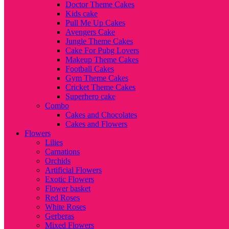
Doctor Theme Cakes
Kids cake
Pull Me Up Cakes
Avengers Cake
Jungle Theme Cakes
Cake For Pubg Lovers
Makeup Theme Cakes
Football Cakes
Gym Theme Cakes
Cricket Theme Cakes
Superhero cake
Combo
Cakes and Chocolates
Cakes and Flowers
Flowers
Lilies
Carnations
Orchids
Artificial Flowers
Exotic Flowers
Flower basket
Red Roses
White Roses
Gerberas
Mixed Flowers