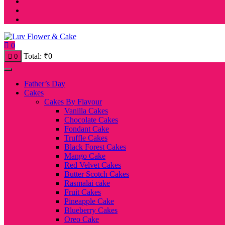
0
Total:
₹
0
0
Father’s Day
Cakes
Cakes By Flavour
Vanilla Cakes
Chocolate Cakes
Fondant Cake
Truffle Cakes
Black Forest Cakes
Mango Cake
Red Velvet Cakes
Butter Scotch Cakes
Rasmalai cake
Fruit Cakes
Pineapple Cake
Blueberry Cakes
Oreo Cake