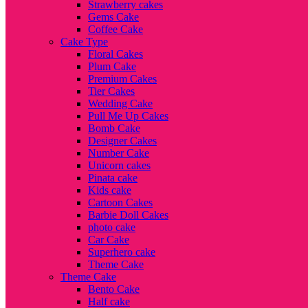
Strawberry cakes
Gems Cake
Coffee Cake
Cake Type
Floral Cakes
Plum Cake
Premium Cakes
Tier Cakes
Wedding Cake
Pull Me Up Cakes
Bomb Cake
Designer Cakes
Number Cake
Unicorn cakes
Pinata cake
Kids cake
Cartoon Cakes
Barbie Doll Cakes
photo cake
Car Cake
Superhero cake
Theme Cake
Theme Cake
Bento Cake
Half cake