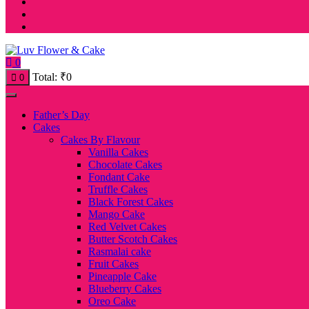
0
Total:
₹
0
0
Father’s Day
Cakes
Cakes By Flavour
Vanilla Cakes
Chocolate Cakes
Fondant Cake
Truffle Cakes
Black Forest Cakes
Mango Cake
Red Velvet Cakes
Butter Scotch Cakes
Rasmalai cake
Fruit Cakes
Pineapple Cake
Blueberry Cakes
Oreo Cake