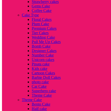
Strawberry cakes
Gems Cake
Coffee Cake
Cake Type
Floral Cakes
Plum Cake
Premium Cakes
Tier Cakes
Wedding Cake
Pull Me Up Cakes
Bomb Cake
Designer Cakes
Number Cake
Unicorn cakes
Pinata cake
Kids cake
Cartoon Cakes
Barbie Doll Cakes
photo cake
Car Cake
Superhero cake
Theme Cake
Theme Cake
Bento Cake
Half cake