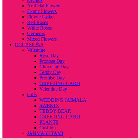
Orchids
Artificial Flowers
Exotic Flowers
Flower basket
Red Roses
White Roses
Gerberas
Mixed Flowers
OCCASIONS
Valentine
Rose Day
Propose Day
Chocolate Day
Teddy Day
Promise Day
GREETING CARD
Valentine Day
Gifts
WEDDING JAIMALA
SWEETS
TEDDY BEAR
GREETING CARD
PLANTS
Cushion
JANMASHTAMI