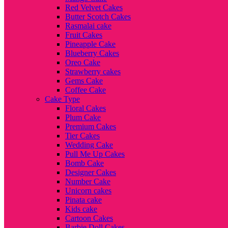
Red Velvet Cakes
Butter Scotch Cakes
Rasmalai cake
Fruit Cakes
Pineapple Cake
Blueberry Cakes
Oreo Cake
Strawberry cakes
Gems Cake
Coffee Cake
Cake Type
Floral Cakes
Plum Cake
Premium Cakes
Tier Cakes
Wedding Cake
Pull Me Up Cakes
Bomb Cake
Designer Cakes
Number Cake
Unicorn cakes
Pinata cake
Kids cake
Cartoon Cakes
Barbie Doll Cakes