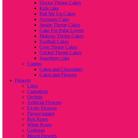
Doctor Theme Cakes
Kids cake
Pull Me Up Cakes
Avengers Cake
Jungle Theme Cakes
Cake For Pubg Lovers
Makeup Theme Cakes
Football Cakes
Gym Theme Cakes
Cricket Theme Cakes
Superhero cake
Combo
Cakes and Chocolates
Cakes and Flowers
Flowers
Lilies
Carnations
Orchids
Artificial Flowers
Exotic Flowers
Flower basket
Red Roses
White Roses
Gerberas
Mixed Flowers