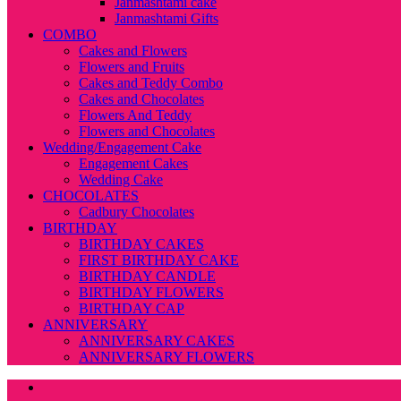
Janmashtami cake
Janmashtami Gifts
COMBO
Cakes and Flowers
Flowers and Fruits
Cakes and Teddy Combo
Cakes and Chocolates
Flowers And Teddy
Flowers and Chocolates
Wedding/Engagement Cake
Engagement Cakes
Wedding Cake
CHOCOLATES
Cadbury Chocolates
BIRTHDAY
BIRTHDAY CAKES
FIRST BIRTHDAY CAKE
BIRTHDAY CANDLE
BIRTHDAY FLOWERS
BIRTHDAY CAP
ANNIVERSARY
ANNIVERSARY CAKES
ANNIVERSARY FLOWERS