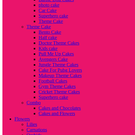
photo cake
Car Cake
Superhero cake
Theme Cake
Theme Cake
Bento Cake
Half cake
Doctor Theme Cakes
Kids cake
Pull Me Up Cakes
Avengers Cake
Jungle Theme Cakes
Cake For Pubg Lovers
Makeup Theme Cakes
Football Cakes
Gym Theme Cakes
Cricket Theme Cakes
Superhero cake
Combo
Cakes and Chocolates
Cakes and Flowers
Flowers
Lilies
Carnations