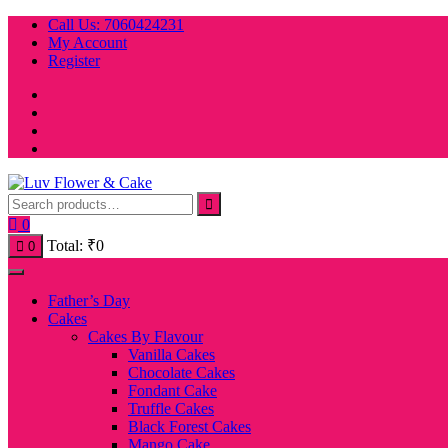
Skip
Call Us: 7060424231
to
My Account
content
Register
0
Total:
₹
0
0
Father’s Day
Cakes
Cakes By Flavour
Vanilla Cakes
Chocolate Cakes
Fondant Cake
Truffle Cakes
Black Forest Cakes
Mango Cake