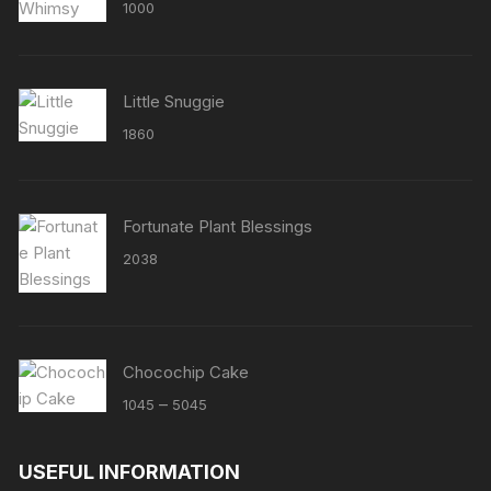
Rated
5.00
1000
out of 5
Little Snuggie
1860
Fortunate Plant Blessings
2038
Chocochip Cake
Price
–
1045
5045
range:
₹1045
USEFUL INFORMATION
through