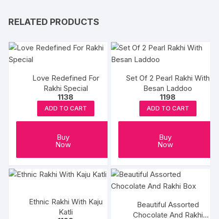
RELATED PRODUCTS
Love Redefined For
Set Of 2 Pearl Rakhi With
Rakhi Special
Besan Laddoo
1138
1198
ADD TO CART
ADD TO CART
Buy
Buy
Now
Now
Ethnic Rakhi With Kaju
Beautiful Assorted
Katli
Chocolate And Rakhi