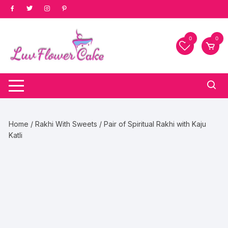
Skip
to
content
0
0
Home
/
Rakhi With Sweets
/ Pair of Spiritual Rakhi with Kaju
Katli