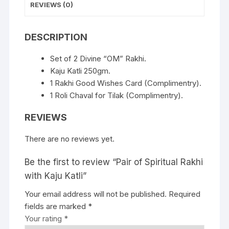
REVIEWS (0)
DESCRIPTION
Set of 2 Divine “OM” Rakhi.
Kaju Katli 250gm.
1 Rakhi Good Wishes Card (Complimentry).
1 Roli Chaval for Tilak (Complimentry).
REVIEWS
There are no reviews yet.
Be the first to review “Pair of Spiritual Rakhi
with Kaju Katli”
Your email address will not be published.
Required
fields are marked
*
Your rating
*