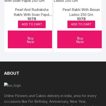
Pearl And Rudraksha
Pearl Rakhi With Besan
Rakhi With Soan Papdi
Ladoo 250 Gm
1078
1078
250 Gm
ADD TO CART
ADD TO CART
Buy
Buy
Now
Now
ABOUT
Online Flowers and Cakes delivery in india, area for every
occasions like For Birthday, Anniversary, New Year,