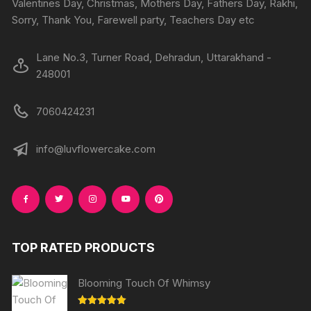
Valentines Day, Christmas, Mothers Day, Fathers Day, Rakhi,
Sorry, Thank You, Farewell party, Teachers Day etc
Lane No.3, Turner Road, Dehradun, Uttarakhand -
248001
7060424231
info@luvflowercake.com
TOP RATED PRODUCTS
Blooming Touch Of Whimsy