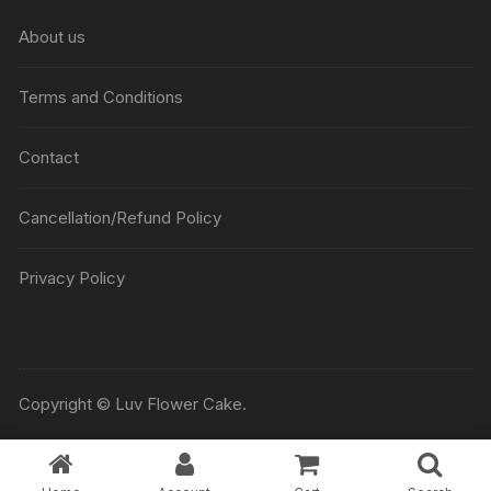
₹5045
About us
Terms and Conditions
Contact
Cancellation/Refund Policy
Privacy Policy
Copyright © Luv Flower Cake.