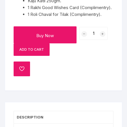
Kaju Katli 250gm.
1 Rakhi Good Wishes Card (Complimentry).
1 Roli Chaval for Tilak (Complimentry).
Pair
Buy Now
of
Spiritual
ADD TO CART
Rakhi
with
Kaju
ADD
Katli
TO
quantity
WISHLIST
DESCRIPTION