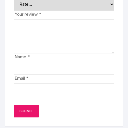
Your review
*
Name
*
Email
*