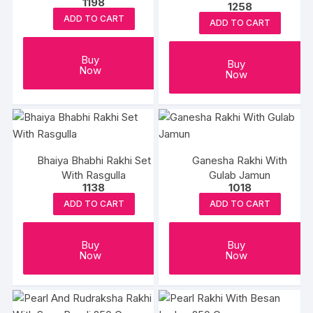
1198
1258
Box
ADD TO CART
ADD TO CART
Buy
Buy
Now
Now
Bhaiya Bhabhi Rakhi Set
Ganesha Rakhi With
With Rasgulla
Gulab Jamun
1138
1018
ADD TO CART
ADD TO CART
Buy
Buy
Now
Now