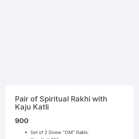
Pair of Spiritual Rakhi with
Kaju Katli
900
Set of 2 Divine “OM” Rakhi.