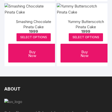
Smashing Chocolate
Yummy Butterscotch
Pinata Cake
Pinata Cake
1999
1999
SELECT OPTIONS
SELECT OPTIONS
Buy
Buy
Now
Now
ABOUT