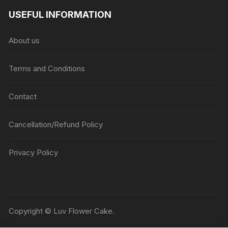
USEFUL INFORMATION
About us
Terms and Conditions
Contact
Cancellation/Refund Policy
Privacy Policy
Copyright © Luv Flower Cake.