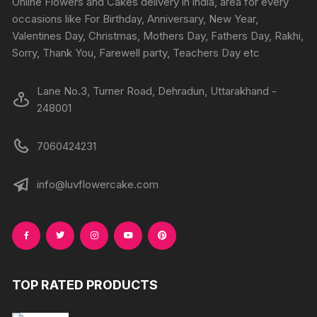
Online Flowers and Cakes delivery in india, area for every
occasions like For Birthday, Anniversary, New Year,
Valentines Day, Christmas, Mothers Day, Fathers Day, Rakhi,
Sorry, Thank You, Farewell party, Teachers Day etc
Lane No.3, Turner Road, Dehradun, Uttarakhand -
248001
7060424231
info@luvflowercake.com
TOP RATED PRODUCTS