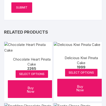
RELATED PRODUCTS
Delicious Kiwi Pinata
Chocolate Heart Pinata
Cake
Cake
1999
2265
SELECT OPTIONS
SELECT OPTIONS
Buy
Buy
Now
Now