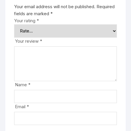
Your email address will not be published.
Required
fields are marked
*
Your rating
*
Your review
*
Name
*
Email
*