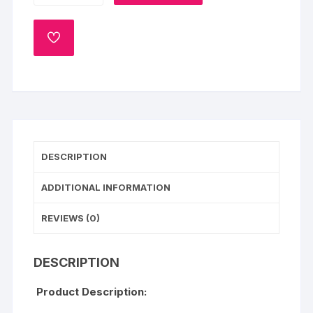
quantity
ADD
TO
WISHLIST
DESCRIPTION
ADDITIONAL INFORMATION
REVIEWS (0)
DESCRIPTION
Product Description: