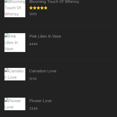
Blooming Touch Of Whimsy
Rated
5.00
1000
out of 5
Pink Lilies In Vase
4440
Carnation Love
1074
Flower Love
2249