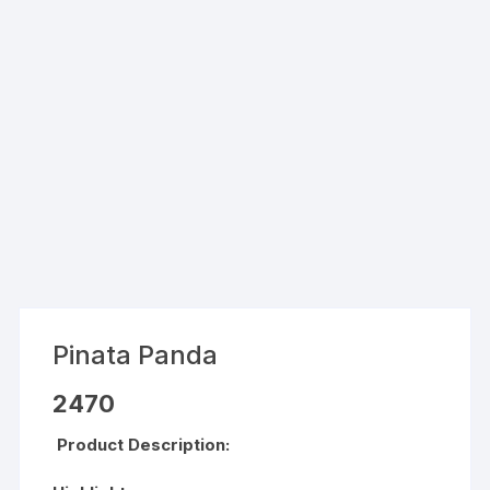
Pinata Panda
2470
Product Description: