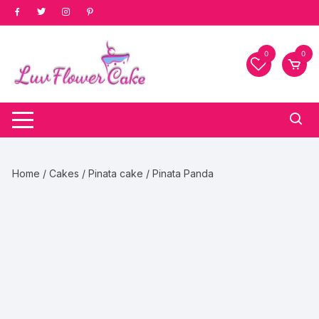
Skip
to
content
0
0
Home
/
Cakes
/
Pinata cake
/ Pinata Panda