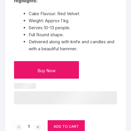
Highlights:
Cake Flavour: Red Velvet
Weight: Approx 1 kg
Serves 10-13 people.
Full Round shape.
Delivered along with knife and candles and
with a beautiful hammer.
Buy Now
Pinata
ADD TO CART
Panda