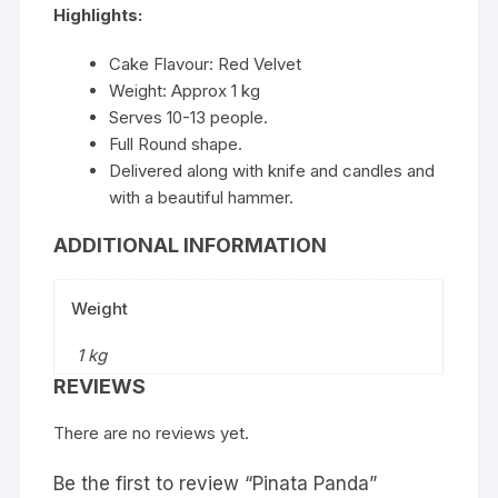
Highlights:
Cake Flavour: Red Velvet
Weight: Approx 1 kg
Serves 10-13 people.
Full Round shape.
Delivered along with knife and candles and
with a beautiful hammer.
ADDITIONAL INFORMATION
Weight
1 kg
REVIEWS
There are no reviews yet.
Be the first to review “Pinata Panda”