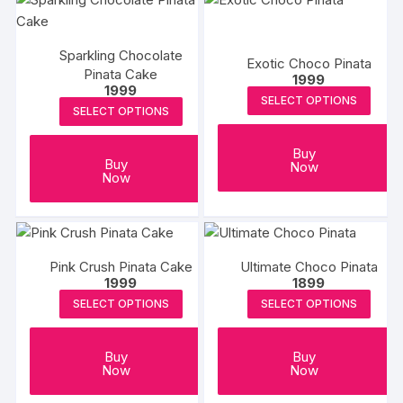
Sparkling Chocolate
Exotic Choco Pinata
Pinata Cake
1999
1999
SELECT OPTIONS
SELECT OPTIONS
Buy
Buy
Now
Now
Pink Crush Pinata Cake
Ultimate Choco Pinata
1999
1899
SELECT OPTIONS
SELECT OPTIONS
Buy
Buy
Now
Now